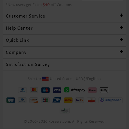
*New users get Extra
$40
off Coupons
Customer Service
Help Center
Quick Link
Company
Satisfaction Survey
Ship to:
United States,
USD$
/
English
>
© 2005-2026 Rosewe.com. All Rights Reserved.