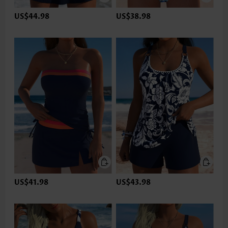
US$44.98
US$38.98
US$41.98
US$43.98