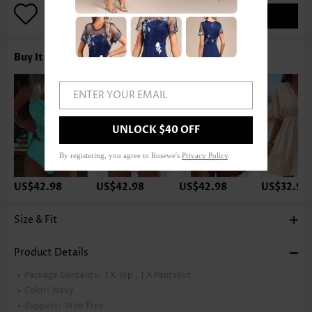
ADD TO BAG
Buy It With
ENTER YOUR EMAIL
UNLOCK $40 OFF
By registering, you agree to Rosewe's
Privacy Policy
.
US$42.98
US$42.98
US$42.98
US$32.98
Size & Fit
Product Details
Package Contents:
1 X Top , 1 X Pantskirt
Color:
Navy
Support:
Wire Free