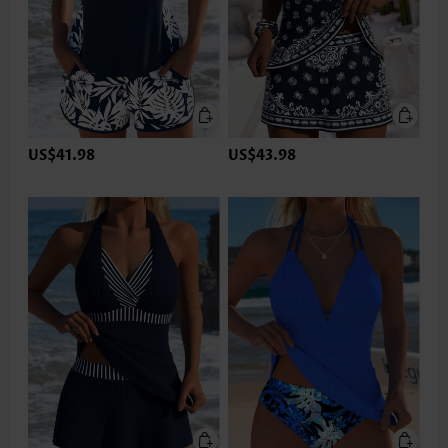
US$41.98
US$43.98