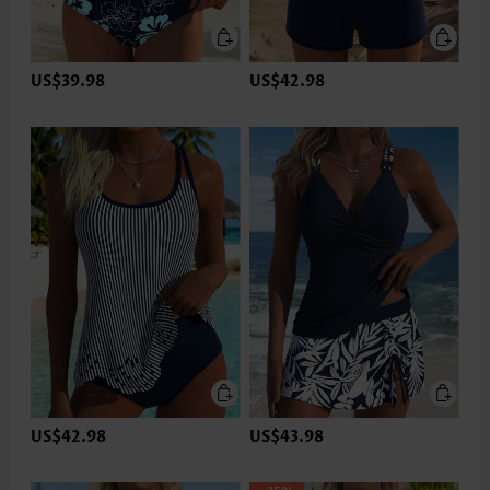
US$39.98
US$42.98
US$42.98
US$43.98