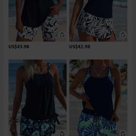
US$43.98
US$42.98