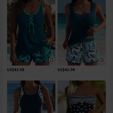
US$43.98
US$42.98