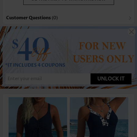
Customer Questions
(0)
UNLOCK IT