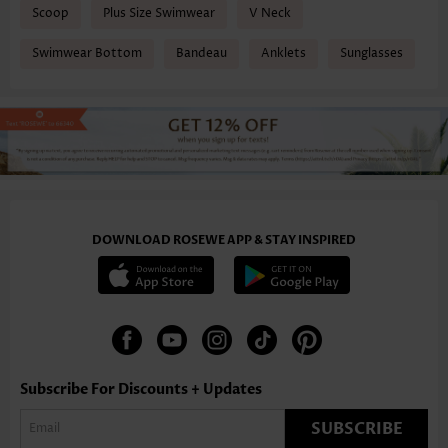
Scoop
Plus Size Swimwear
V Neck
Swimwear Bottom
Bandeau
Anklets
Sunglasses
DOWNLOAD ROSEWE APP & STAY INSPIRED
Subscribe For Discounts + Updates
SUBSCRIBE