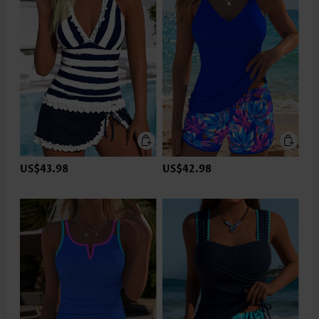
US$43.98
US$42.98