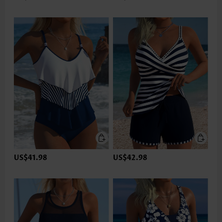
US$41.98
US$42.98