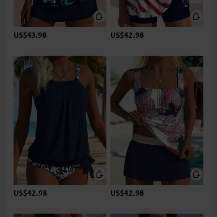
US$43.98
US$42.98
US$42.98
US$42.98