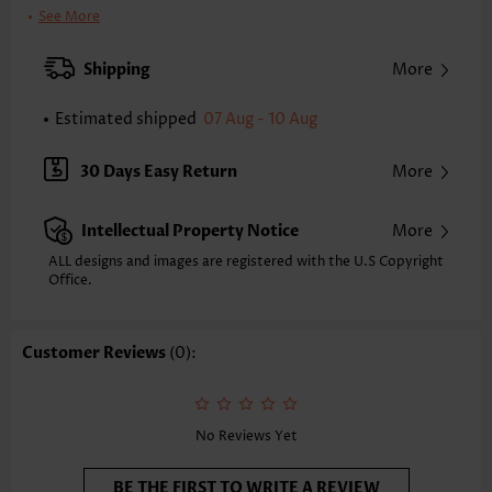
Bra Style:
Padded
See More
Pad Style:
Removable
Strap Style:
Adjustable
Shipping
More
Strap Design:
Wide strap
Neckline:
Scoop
Estimated shipped
07 Aug - 10 Aug
Printing Design:
Plants, Print Placement Will Vary
Bottom Profile:
Skirts
30 Days Easy Return
More
Waist Type:
Mid Waisted
Composition:
90% Polyester 10% Spandex
Intellectual Property Notice
More
Washing Instructions:
Hand Wash/Machine Wash
Selling Point:
Soft,Frill,Regular
ALL designs and images are registered with the U.S Copyright
Function:
Office.
Tummy Coverage
Customer Reviews
(0):
No Reviews Yet
BE THE FIRST TO WRITE A REVIEW