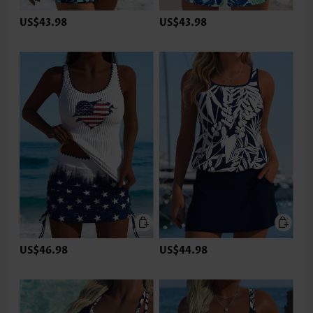
US$43.98
US$43.98
US$46.98
US$44.98