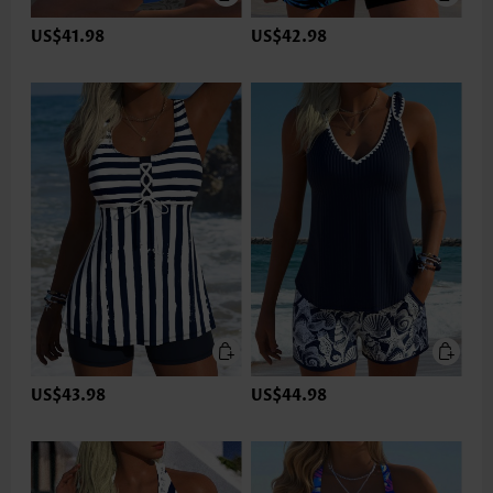
US$41.98
US$42.98
US$43.98
US$44.98