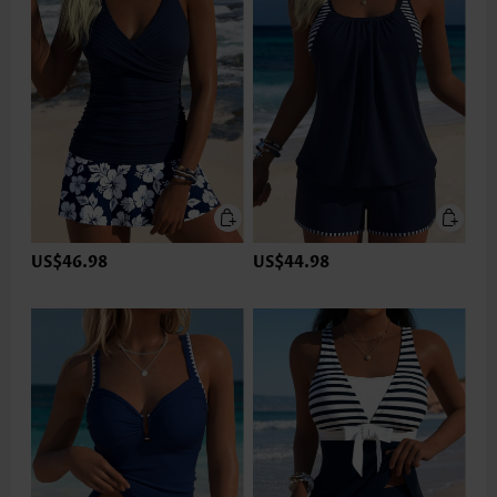
US$46.98
US$44.98