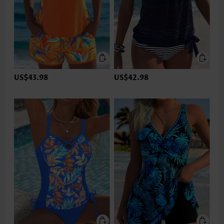
US$43.98
US$42.98