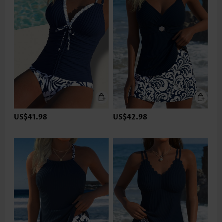
US$41.98
US$42.98