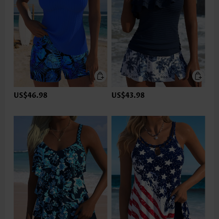
US$46.98
US$43.98