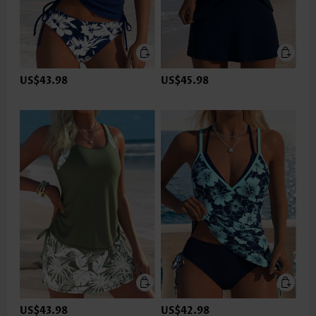
US$43.98
US$45.98
US$43.98
US$42.98