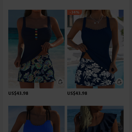
-34%
US$43.98
US$43.98