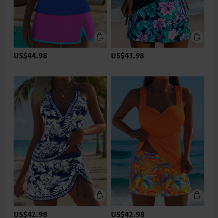
US$44.98
US$43.98
US$42.98
US$42.98