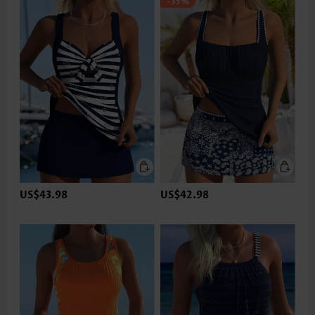
-35%
US$43.98
US$42.98