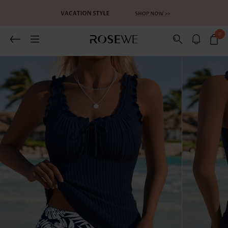
0
Related Recommends
You May Also Like