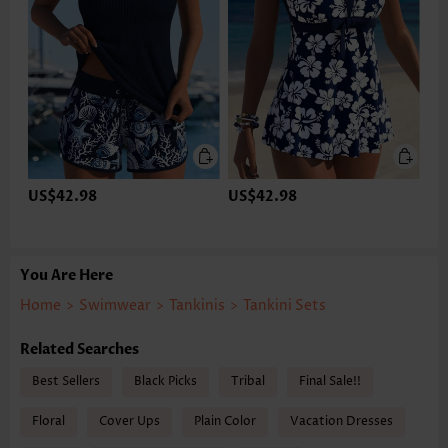
US$42.98
US$42.98
You Are Here
Home
>
Swimwear
>
Tankinis
>
Tankini Sets
Related Searches
Best Sellers
Black Picks
Tribal
Final Sale!!
Floral
Cover Ups
Plain Color
Vacation Dresses