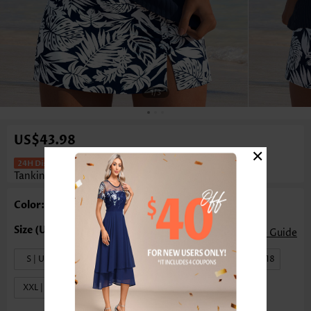
1
/3
US$43.98
×
Mid Waisted Leaf Print Frill Navy
Tankini Set
Color: Navy
Size Guide
S | US4-6
M | US8-10
L | US12-14
XL | US16-18
XXL | US20