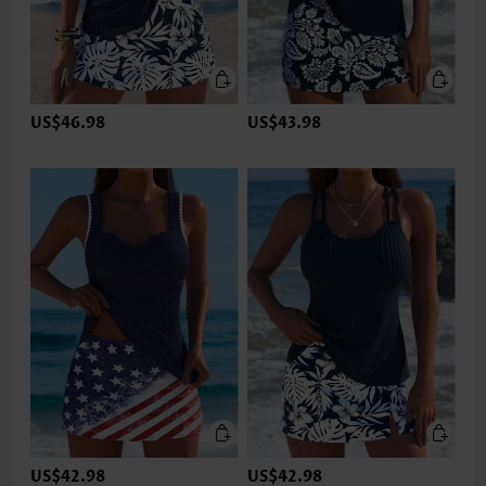
US$46.98
US$43.98
US$42.98
US$42.98