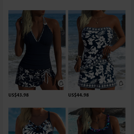
US$43.98
US$44.98