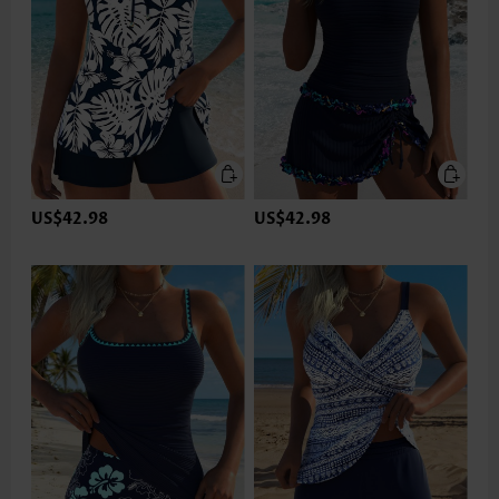
US$42.98
US$42.98