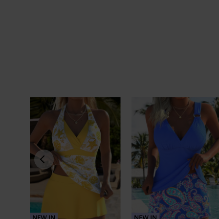
NEW IN
NEW IN