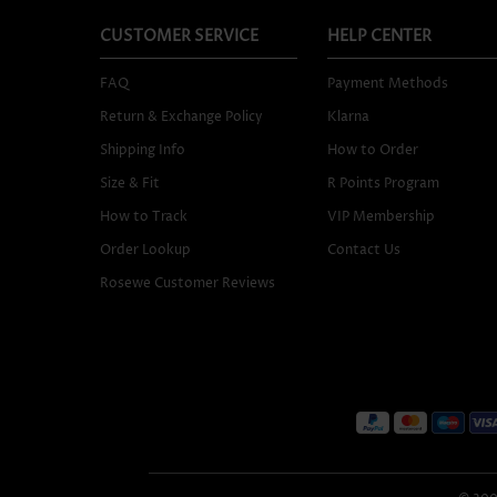
CUSTOMER SERVICE
HELP CENTER
FAQ
Payment Methods
Return & Exchange Policy
Klarna
Shipping Info
How to Order
Size & Fit
R Points Program
How to Track
VIP Membership
Order Lookup
Contact Us
Rosewe Customer Reviews