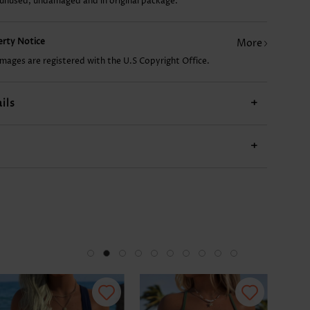
 unused, undamaged and in original package.
US$9.98
US$12.98
US$17.98
US$9.98
US$
perty Notice
More
images are registered with the U.S Copyright Office.
ils
+
+