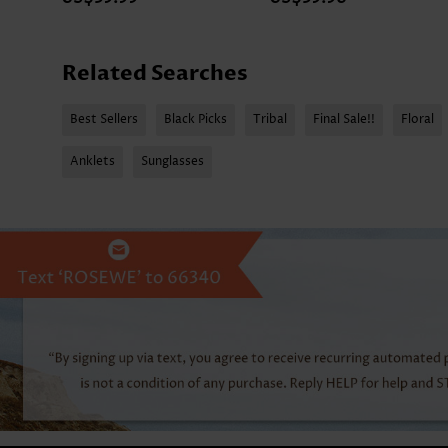
Related Searches
Best Sellers
Black Picks
Tribal
Final Sale!!
Floral
Anklets
Sunglasses