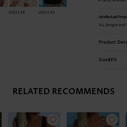
Items received
US$32.98
US$33.98
US$35.98
US$12.98
Intellectual Pro
ALL designs and 
Product Deta
Size&Fit
RELATED RECOMMENDS