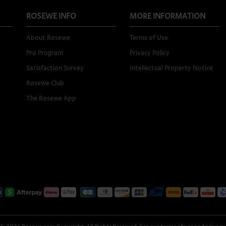
ROSEWE INFO
MORE INFORMATION
About Rosewe
Terms of Use
Pro Program
Privacy Policy
Satisfaction Survey
Intellectual Property Notice
Rosewe Club
The Rosewe App