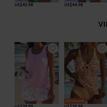
US$44.98
US$46.98
V
24h Dispatch
24h Dispatch
US$41.98
US$44.98