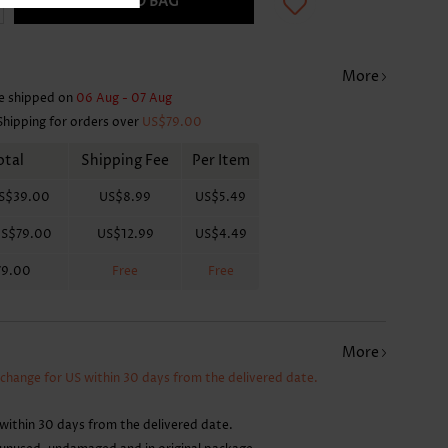
ADD TO BAG
More
e shipped on
06 Aug - 07 Aug
Shipping for orders over
US$79.00
otal
Shipping Fee
Per Item
S$39.00
US$8.99
US$5.49
S$79.00
US$12.99
US$4.49
79.00
Free
Free
More
xchange for US within 30 days from the delivered date.
within 30 days from the delivered date.