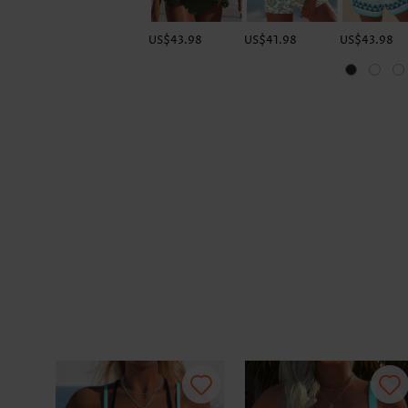
US$43.98
US$41.98
US$43.98