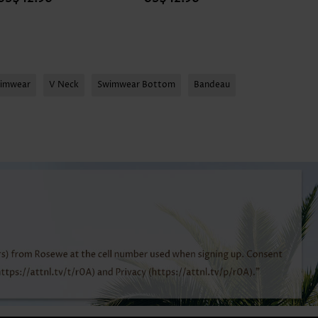
wimwear
V Neck
Swimwear Bottom
Bandeau