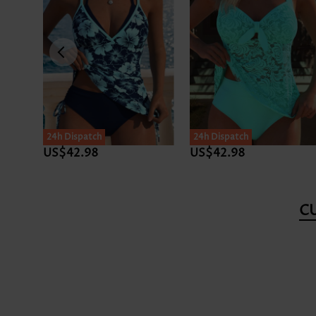
24h Dispatch
24h Dispatch
US$35.98
US$39.98
C