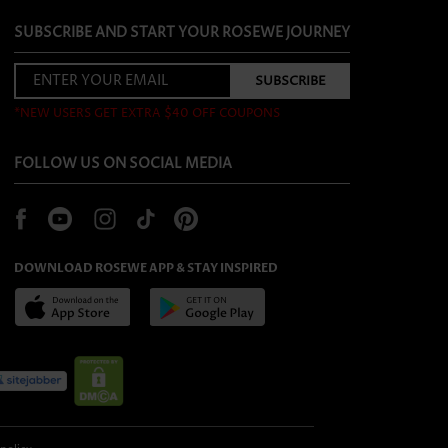
SUBSCRIBE AND START YOUR ROSEWE JOURNEY
*NEW USERS GET EXTRA $40 OFF COUPONS
FOLLOW US ON SOCIAL MEDIA
DOWNLOAD ROSEWE APP & STAY INSPIRED