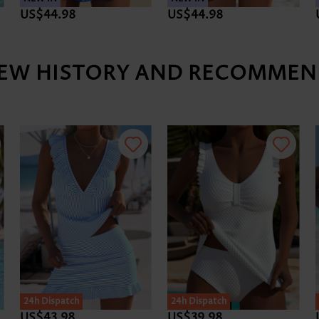
US$44.98
US$45.98
IEW HISTORY AND RECOMMEN
24h Dispatch
US$41.98
US$43.98