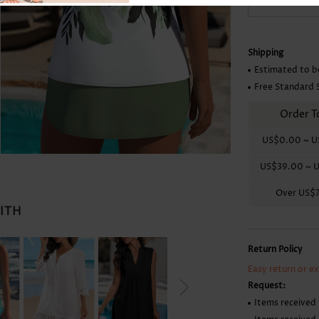
Skirts
Shipping
Estimated to b
Free Standard 
Order T
US$0.00
~
U
US$39.00
~
U
Over
US$
WITH
Return Policy
Easy return or e
Request:
Items received 