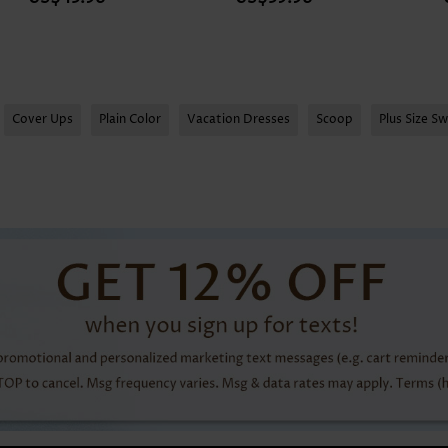
Expanded Size
Cover Ups
Plain Color
Vacation Dresses
Scoop
Plus Size S