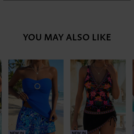
YOU MAY ALSO LIKE
NEW IN
NEW IN