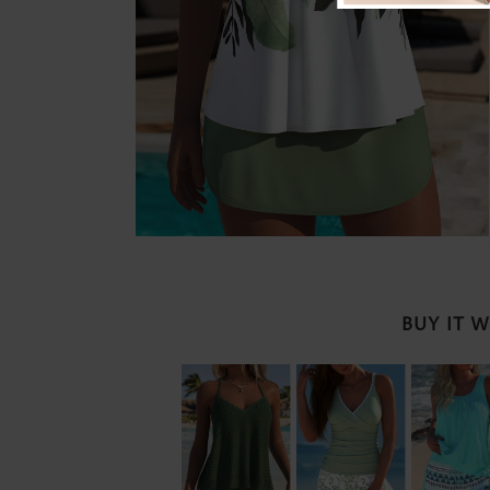
BUY IT 