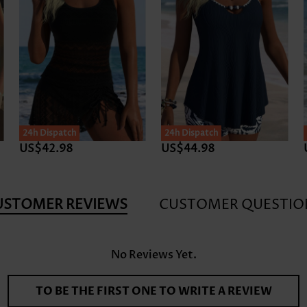
24h Dispatch
24h Dispatch
US$42.98
US$43.98
USTOMER REVIEWS
CUSTOMER QUESTIO
No Reviews Yet.
TO BE THE FIRST ONE TO WRITE A REVIEW