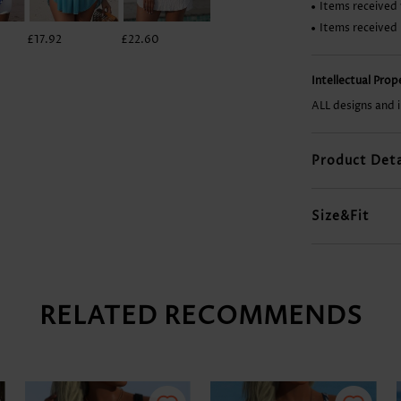
Items received 
Items received
£17.92
£22.60
£46.00
£7.78
Intellectual Pro
ALL designs and 
Product Deta
Size&Fit
RELATED RECOMMENDS