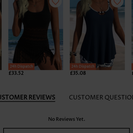
24h Dispatch
24h Dispatch
£33.52
£35.08
USTOMER REVIEWS
CUSTOMER QUESTIO
No Reviews Yet.