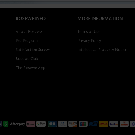
ROSEWE INFO
MORE INFORMATION
About Rosewe
Terms of Use
Pro Program
Privacy Policy
Satisfaction Survey
Intellectual Property Notice
Rosewe Club
The Rosewe App