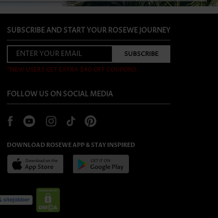
SUBSCRIBE AND START YOUR ROSEWE JOURNEY
*NEW USERS GET EXTRA $40 OFF COUPONS
FOLLOW US ON SOCIAL MEDIA
DOWNLOAD ROSEWE APP & STAY INSPIRED