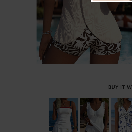
BUY IT 