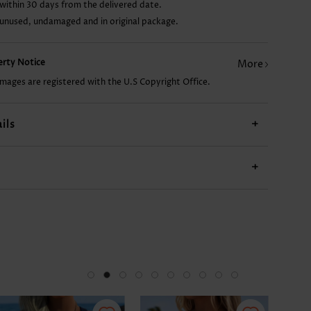
within 30 days from the delivered date.
 unused, undamaged and in original package.
£11.68
£10.12
£19.48
£7.78
£26
perty Notice
More
images are registered with the U.S Copyright Office.
ils
+
+