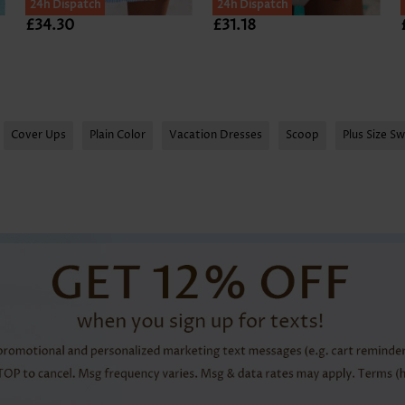
SALE
24h Dispatch
24h Dispatch
£34.30
£31.18
Cover Ups
Plain Color
Vacation Dresses
Scoop
Plus Size S