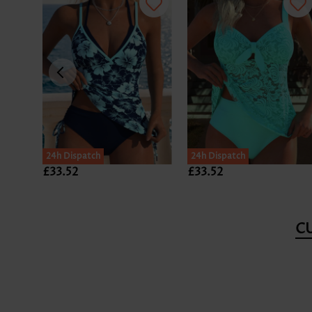
24h Dispatch
24h Dispatch
£33.52
£33.52
C