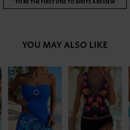
TO BE THE FIRST ONE TO WRITE A REVIEW
YOU MAY ALSO LIKE