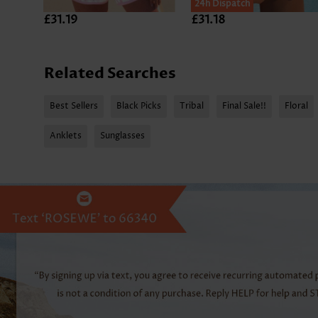
24h Dispatch
£31.19
£31.18
Related Searches
Best Sellers
Black Picks
Tribal
Final Sale!!
Floral
Anklets
Sunglasses