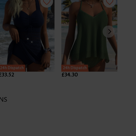
24h Dispatch
24h Dispatch
24h D
£33.52
£34.30
£28.
NS