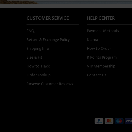
CUSTOMER SERVICE
HELP CENTER
FAQ
Payment Methods
Return & Exchange Policy
Klarna
Shipping Info
How to Order
Size & Fit
R Points Program
How to Track
VIP Membership
Order Lookup
Contact Us
Rosewe Customer Reviews