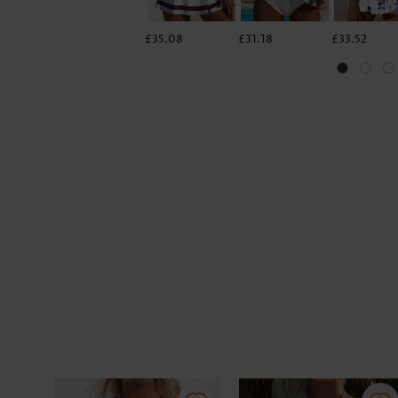
£35.08
£31.18
£33.52