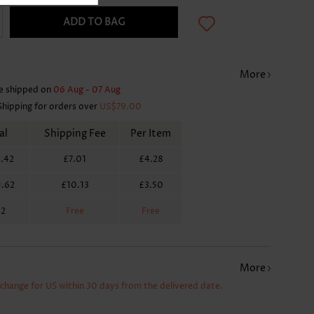
ADD TO BAG
More
e shipped on
06 Aug - 07 Aug
Shipping for orders over
US$79.00
al
Shipping Fee
Per Item
.42
£7.01
£4.28
1.62
£10.13
£3.50
62
Free
Free
More
xchange for US within 30 days from the delivered date.