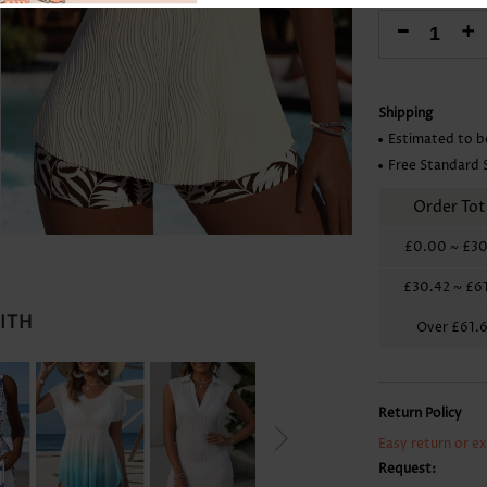
Skirts
-
+
Shipping
Estimated to b
Free Standard 
Order Tot
£0.00
~
£30
£30.42
~
£6
WITH
Over
£61.
Return Policy
Easy return or e
Request: