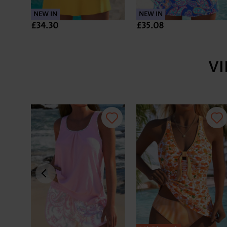
NEW IN
NEW IN
£34.30
£35.08
V