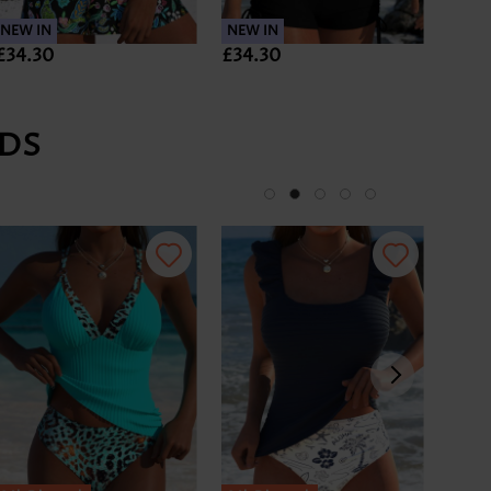
NEW IN
NEW IN
NEW 
£34.30
£34.30
£35.
DS