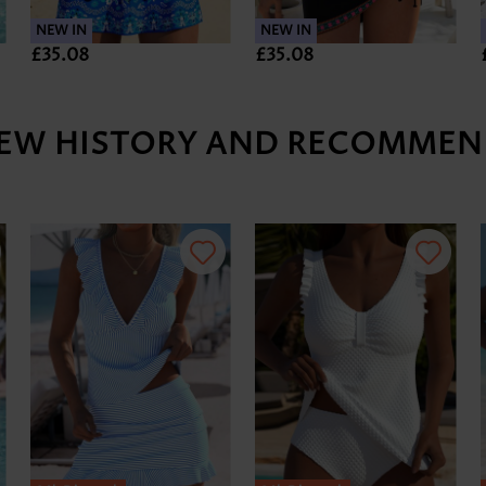
NEW IN
NEW IN
£35.08
£35.08
IEW HISTORY AND RECOMMEN