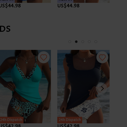
US$44.98
US$44.98
US$4
DS
24h Dispatch
24h Dispatch
24h D
US$42.98
US$42.98
US$4