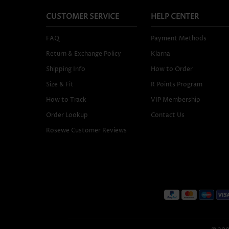
CUSTOMER SERVICE
HELP CENTER
FAQ
Payment Methods
Return & Exchange Policy
Klarna
Shipping Info
How to Order
Size & Fit
R Points Program
How to Track
VIP Membership
Order Lookup
Contact Us
Rosewe Customer Reviews