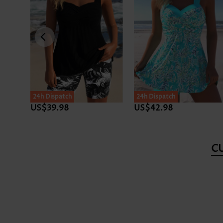
24h Dispatch
24h Dispatch
US$39.98
US$42.98
C