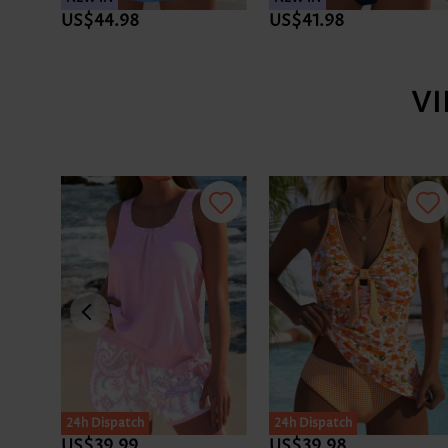
US$44.98
US$41.98
V
24h Dispatch
24h Dispatch
US$39.99
US$39.98