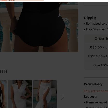
Skirts
Shipping
Estimated to b
Free Standard 
Order T
US$0.00
~
U
US$39.00
~
U
Over
US$
WITH
Return Policy
Easy return or e
Request:
Items received 