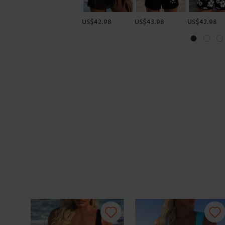
US$42.98
US$43.98
US$42.98