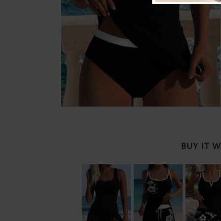
BUY IT 