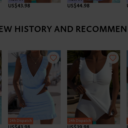
US$43.98
US$44.98
IEW HISTORY AND RECOMMEN
SALE
24h Dispatch
24h Dispatch
US$43.98
US$39.98