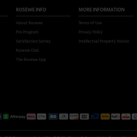
ROSEWE INFO
MORE INFORMATION
About Rosewe
Terms of Use
Pro Program
Privacy Policy
Satisfaction Survey
Intellectual Property Notice
Rosewe Club
The Rosewe App