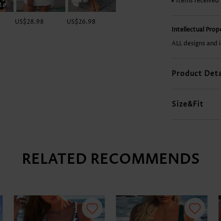
Items received
US$28.98
US$26.98
US$32.98
US$9.98
Intellectual Pro
ALL designs and 
Product Deta
Size&Fit
RELATED RECOMMENDS