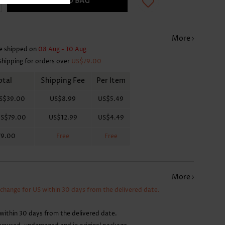
ADD TO BAG
More
e shipped on
08 Aug - 10 Aug
Shipping for orders over
US$79.00
otal
Shipping Fee
Per Item
S$39.00
US$8.99
US$5.49
S$79.00
US$12.99
US$4.49
79.00
Free
Free
More
xchange for US within 30 days from the delivered date.
within 30 days from the delivered date.