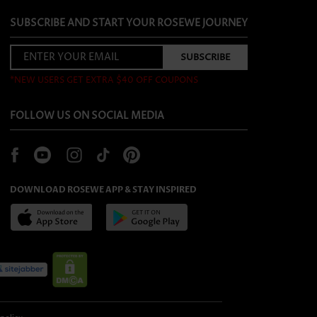
SUBSCRIBE AND START YOUR ROSEWE JOURNEY
*NEW USERS GET EXTRA $40 OFF COUPONS
FOLLOW US ON SOCIAL MEDIA
DOWNLOAD ROSEWE APP & STAY INSPIRED