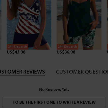
24h Dispatch
24h Dispatch
US$43.98
US$36.98
USTOMER REVIEWS
CUSTOMER QUESTIO
No Reviews Yet.
TO BE THE FIRST ONE TO WRITE A REVIEW