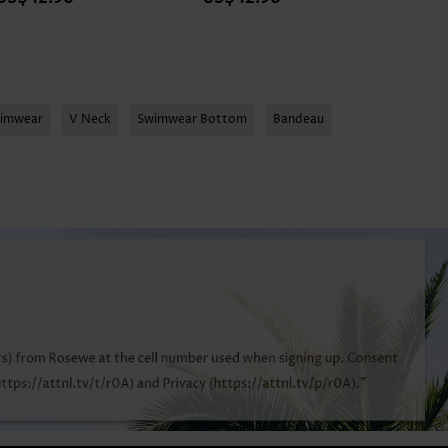
wimwear
V Neck
Swimwear Bottom
Bandeau