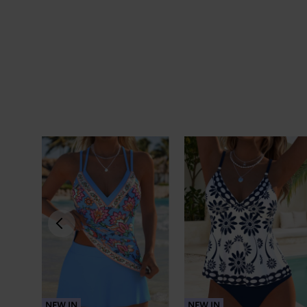
NEW IN
NEW IN