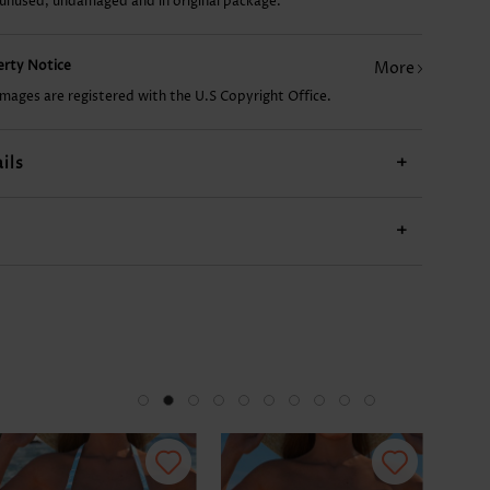
 unused, undamaged and in original package.
US$9.98
US$14.98
US$27.98
US$9.98
US$
perty Notice
More
images are registered with the U.S Copyright Office.
ils
+
+