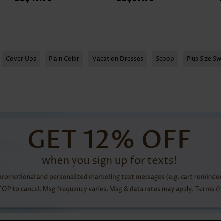
Cover Ups
Plain Color
Vacation Dresses
Scoop
Plus Size S