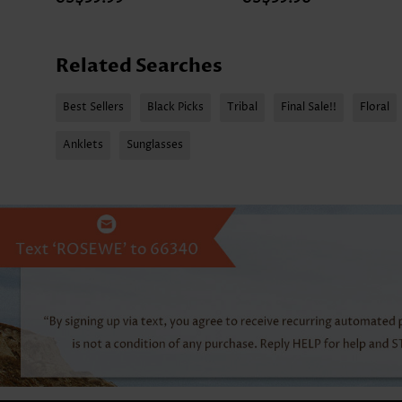
Related Searches
Best Sellers
Black Picks
Tribal
Final Sale!!
Floral
Anklets
Sunglasses