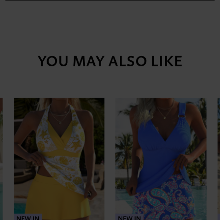
YOU MAY ALSO LIKE
NEW IN
NEW IN