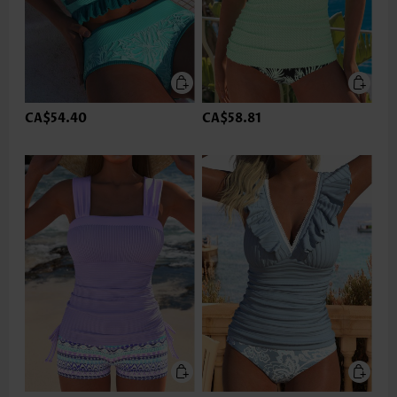
CA$54.40
CA$58.81