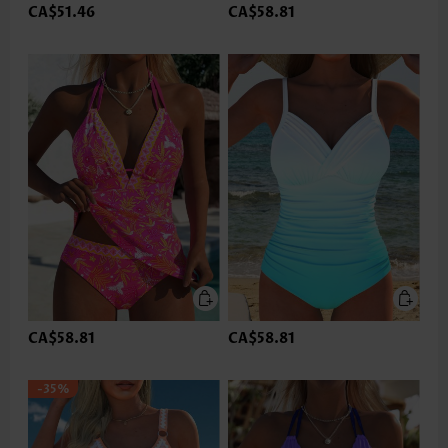
CA$51.46
CA$58.81
CA$58.81
CA$58.81
-35%