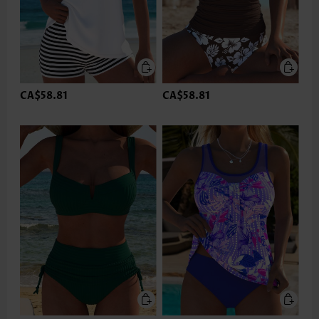
CA$58.81
CA$58.81