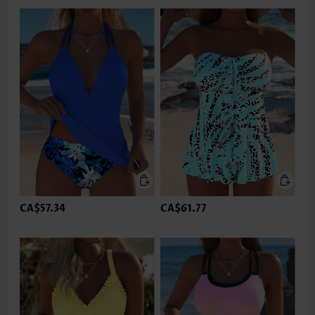
CA$57.34
CA$61.77