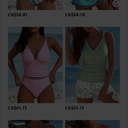
CA$58.81
CA$64.70
CA$61.75
CA$61.75