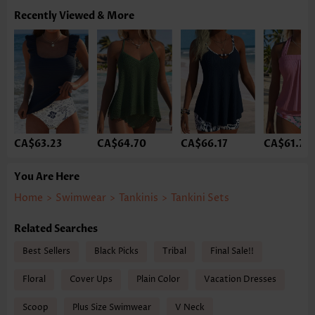
Recently Viewed & More
CA$63.23
CA$64.70
CA$66.17
CA$61.75
You Are Here
Home
>
Swimwear
>
Tankinis
>
Tankini Sets
Related Searches
Best Sellers
Black Picks
Tribal
Final Sale!!
Floral
Cover Ups
Plain Color
Vacation Dresses
Scoop
Plus Size Swimwear
V Neck