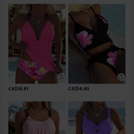
CA$58.81
CA$54.40