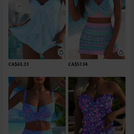
CA$63.23
CA$57.34