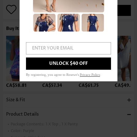
ADD TO BAG
Buy It With
ENTER YOUR EMAIL
UNLOCK $40 OFF
By registering, you agree to Rosewe's
Privacy Policy
.
CA$58.81
CA$57.34
CA$61.75
CA$49.99
Size & Fit
Product Details
Package Contents:
1 X Top , 1 X Panty
Color:
Purple