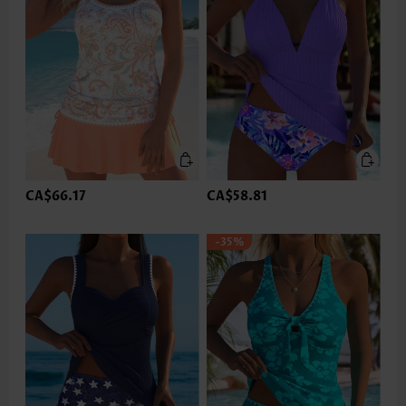
CA$66.17
CA$58.81
-35%