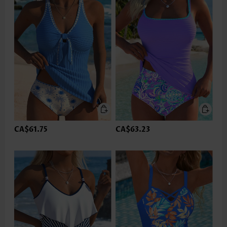
CA$61.75
CA$63.23