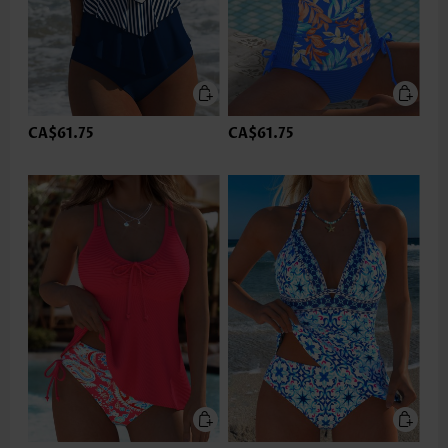
CA$61.75
CA$61.75