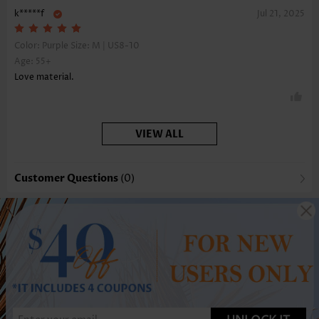
k*****f
Jul 21, 2025
Color: Purple Size:
M | US8-10
Age: 55+
Love material.
VIEW ALL
Customer Questions
(0)