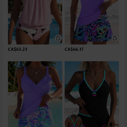
CA$63.23
CA$66.17