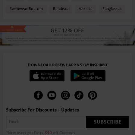
Swimwear Bottom
Bandeau
Anklets
Sunglasses
DOWNLOAD ROSEWE APP & STAY INSPIRED
Subscribe For Discounts + Updates
SUBSCRIBE
*New users get Extra
$40
off Coupons