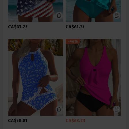
CA$63.23
CA$61.75
-46%
CA$58.81
CA$63.23