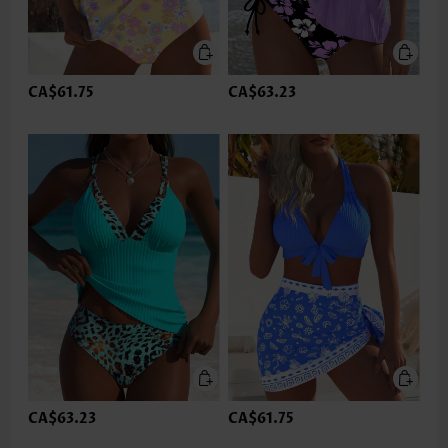
CA$61.75
CA$63.23
CA$63.23
CA$61.75