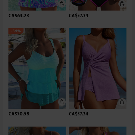
CA$63.23
CA$57.34
-34%
CA$70.58
CA$57.34