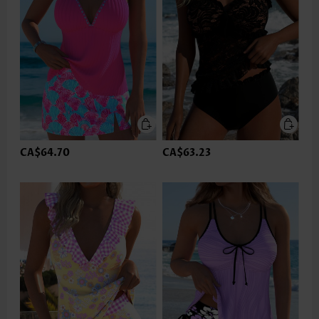
CA$64.70
CA$63.23