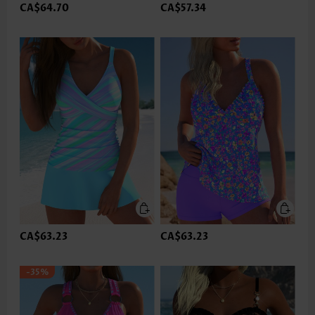
CA$64.70
CA$57.34
CA$63.23
CA$63.23
-35%