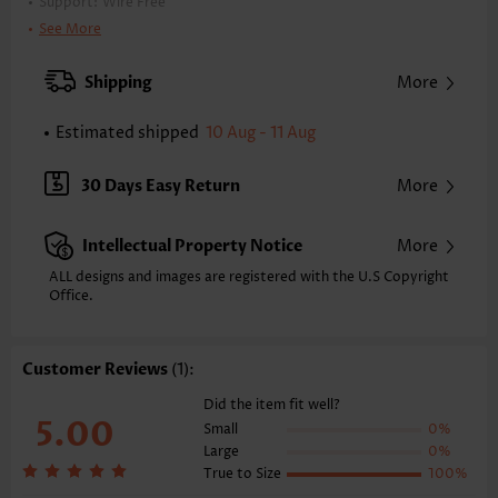
Support:
Wire Free
Bra Style:
Padded
See More
Pad Style:
Removable
Strap Style:
Adjustable
Shipping
More
Strap Design:
Double strap
Neckline:
V Neck
Estimated shipped
10 Aug - 11 Aug
Printing Design:
Plain Color
Bottom Profile:
Regular briefs
30 Days Easy Return
More
Waist Type:
Mid Waisted
Composition:
95% Polyester 5% Spandex
Intellectual Property Notice
More
Washing Instructions:
Hand Wash/Machine Wash
Selling Point:
ALL designs and images are registered with the U.S Copyright
High elasticity/High stretch,Lace Up,Regular,Patchwork
Office.
Function:
Tummy Coverage
Customer Reviews
(1):
Did the item fit well?
5.00
Small
0%
Large
0%
True to Size
100%