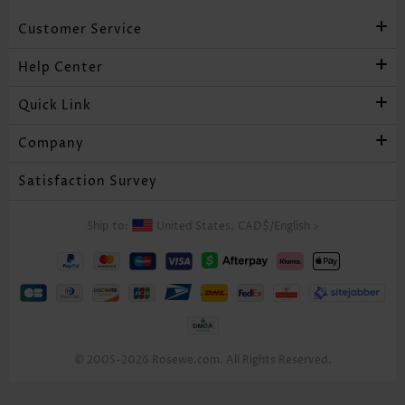
Customer Service
Help Center
Quick Link
Company
Satisfaction Survey
Ship to:
United States,
CAD$
/
English
>
© 2005-2026 Rosewe.com. All Rights Reserved.