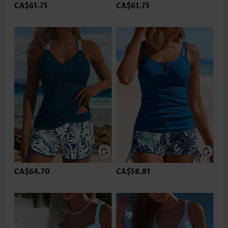
CA$61.75
CA$61.75
CA$64.70
CA$58.81