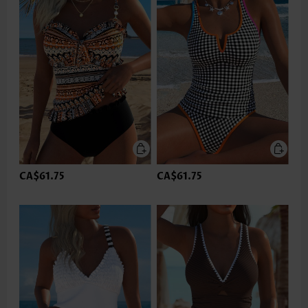
CA$61.75
CA$61.75