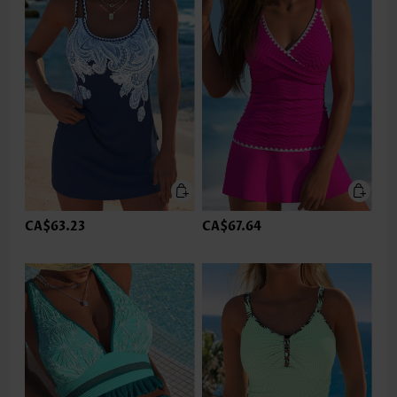
CA$63.23
CA$67.64