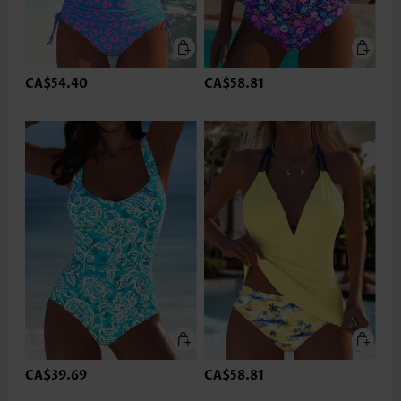
CA$54.40
CA$58.81
CA$39.69
CA$58.81