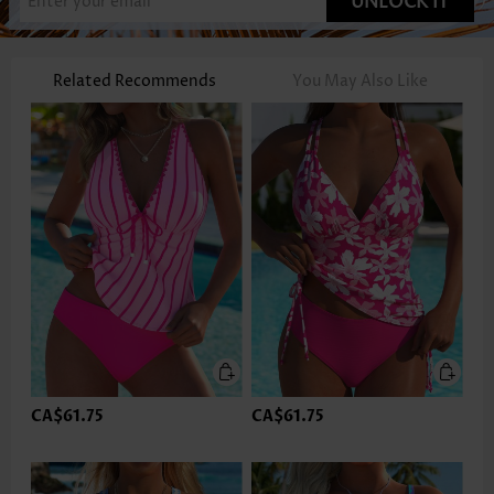
UNLOCK IT
Related Recommends
You May Also Like
CA$61.75
CA$61.75