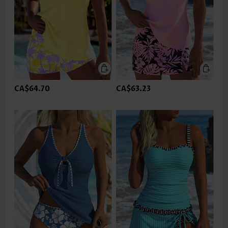
CA$64.70
CA$63.23