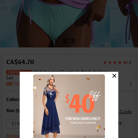
1
/3
CA$64.70
(
)
1
×
Mid Waisted Purple V-Neck Tankini
Set
Sale
Color: Purple
Size Guide
S | US4-6
M | US8-10
L | US12-14
XL | US16-18
Fit:
True to size