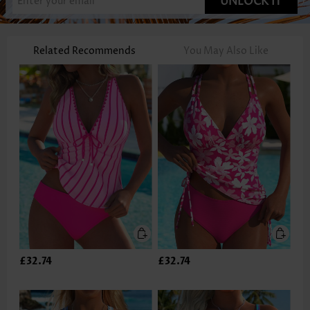
UNLOCK IT
Related Recommends
You May Also Like
£32.74
£32.74