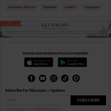
Swimwear Bottom
Bandeau
Anklets
Sunglasses
DOWNLOAD ROSEWE APP & STAY INSPIRED
Subscribe For Discounts + Updates
SUBSCRIBE
*New users get Extra
$40
off Coupons