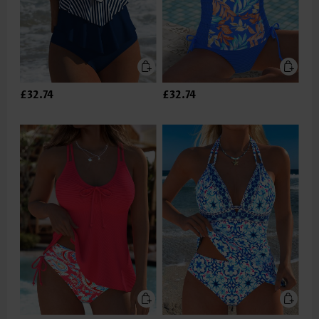
£32.74
£32.74