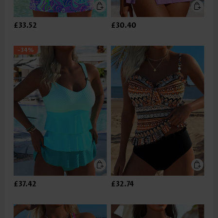
£33.52
£30.40
-34%
£37.42
£32.74