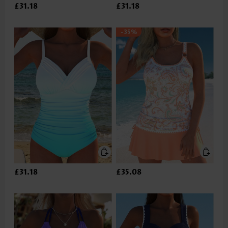
£31.18
£31.18
-35%
£31.18
£35.08