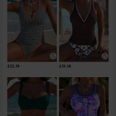
£32.74
£31.18