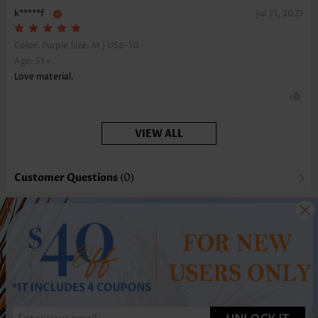
k*****f
Jul 21, 2025
Color: Purple Size:
M | US8-10
Age: 55+
Love material.
VIEW ALL
Customer Questions
(0)