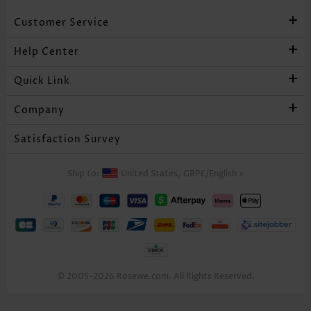
Customer Service
Help Center
Quick Link
Company
Satisfaction Survey
Ship to:
United States,
GBP£
/
English
>
© 2005-2026 Rosewe.com. All Rights Reserved.