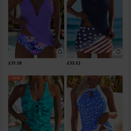
£31.18
£33.52
-35%