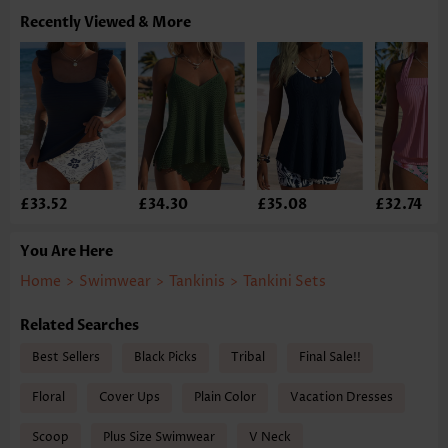
Recently Viewed & More
£33.52
£34.30
£35.08
£32.74
You Are Here
Home
>
Swimwear
>
Tankinis
>
Tankini Sets
Related Searches
Best Sellers
Black Picks
Tribal
Final Sale!!
Floral
Cover Ups
Plain Color
Vacation Dresses
Scoop
Plus Size Swimwear
V Neck