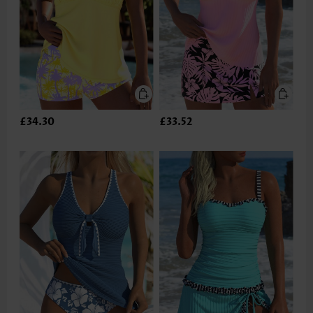
£34.30
£33.52