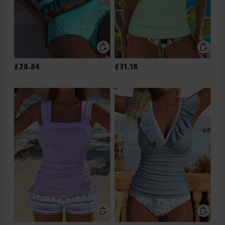
£28.84
£31.18