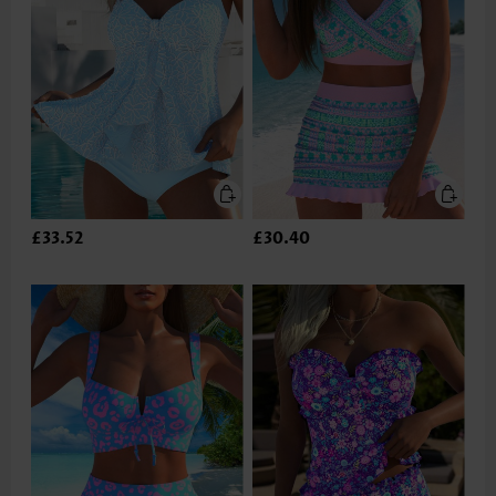
£33.52
£30.40