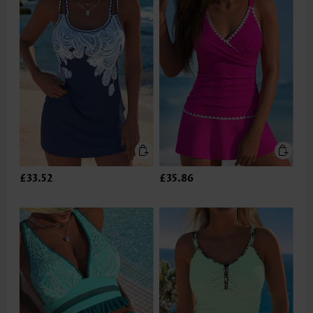
£33.52
£35.86