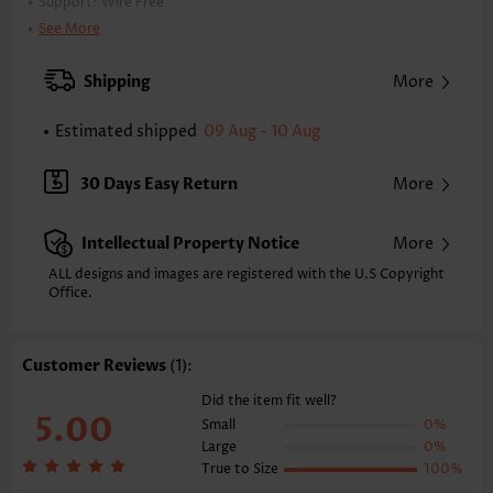
Support:
Wire Free
Bra Style:
Padded
See More
Pad Style:
Removable
Strap Style:
Adjustable
Shipping
More
Strap Design:
Double strap
Neckline:
V Neck
Estimated shipped
09 Aug - 10 Aug
Printing Design:
Plain Color
Bottom Profile:
Regular briefs
30 Days Easy Return
More
Waist Type:
Mid Waisted
Composition:
95% Polyester 5% Spandex
Intellectual Property Notice
More
Washing Instructions:
Hand Wash/Machine Wash
Selling Point:
ALL designs and images are registered with the U.S Copyright
High elasticity/High stretch,Lace Up,Regular,Patchwork
Office.
Function:
Tummy Coverage
Customer Reviews
(1):
Did the item fit well?
5.00
Small
0%
Large
0%
True to Size
100%