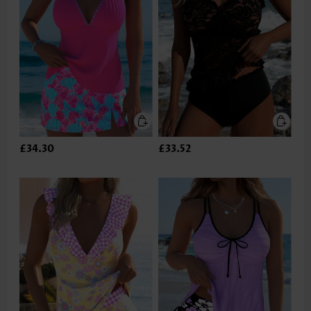
£34.30
£33.52