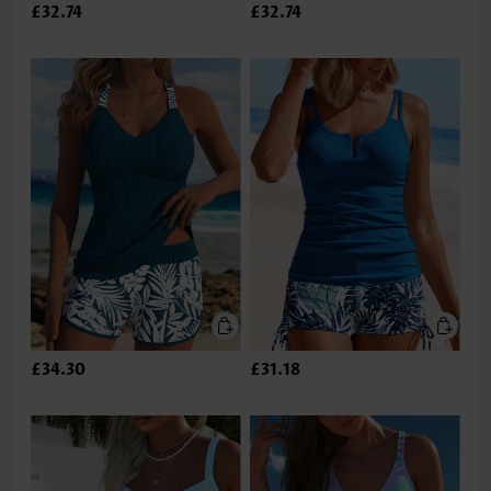
£32.74
£32.74
£34.30
£31.18