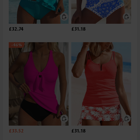
£32.74
£31.18
-46%
£33.52
£31.18