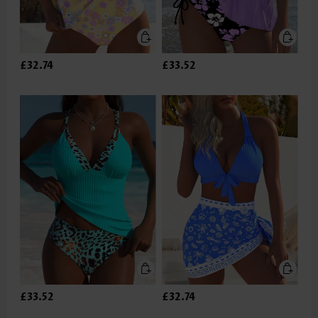
£32.74
£33.52
£33.52
£32.74