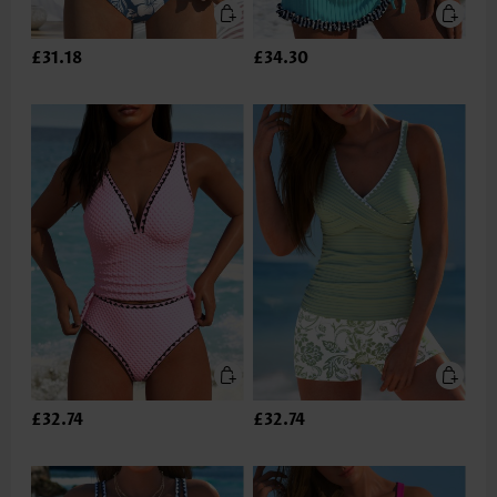
£31.18
£34.30
£32.74
£32.74