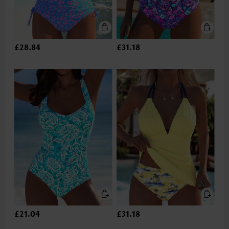
£28.84
£31.18
£21.04
£31.18