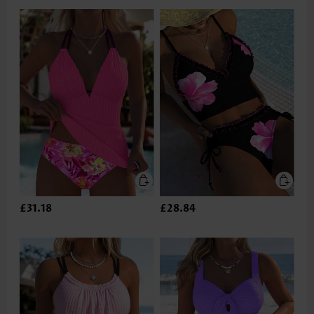
£31.18
£28.84