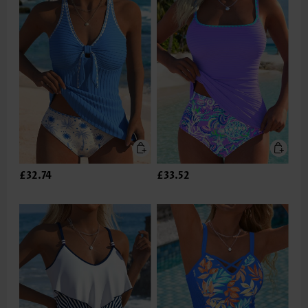
£32.74
£33.52