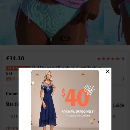
1
/3
£34.30
(
)
1
×
Mid Waisted Purple V-Neck Tankini
Set
Sale
Color: Purple
Size Guide
S | US4-6
M | US8-10
L | US12-14
XL | US16-18
Fit:
True to size