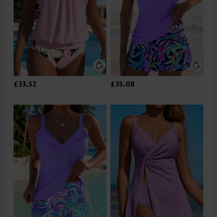
£33.52
£35.08