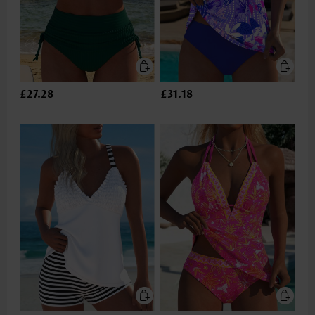
£27.28
£31.18