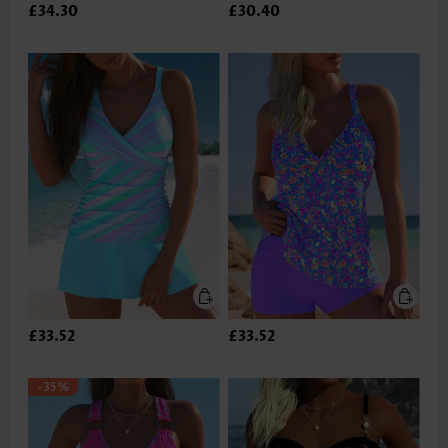
£34.30
£30.40
£33.52
£33.52
-35%