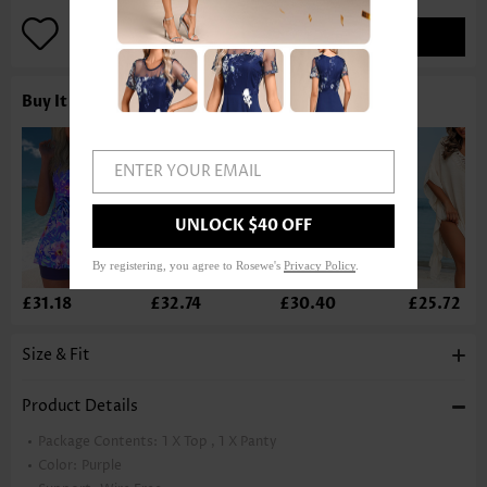
ADD TO BAG
Buy It With
ENTER YOUR EMAIL
UNLOCK $40 OFF
By registering, you agree to Rosewe's
Privacy Policy
.
£31.18
£32.74
£30.40
£25.72
Size & Fit
Product Details
Package Contents:
1 X Top , 1 X Panty
Color:
Purple