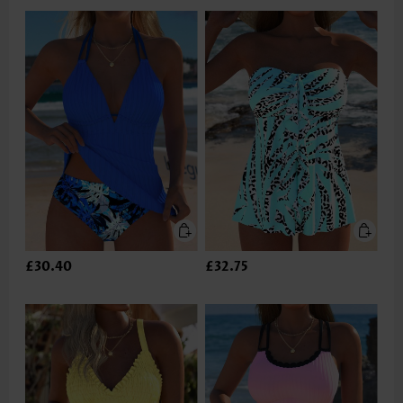
£30.40
£32.75