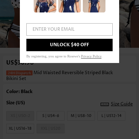
ENTER YOUR EMAIL
1
/3
UNLOCK $40 OFF
By registering, you agree to Rosewe's
Privacy Policy
.
US$36.98
Mid Waisted Reversible Striped Black
Bikini Set
Color: Black
Size Guide
XS | US0-2
S | US4-6
M | US8-10
L | US12-14
XL | US16-18
XXL | US20