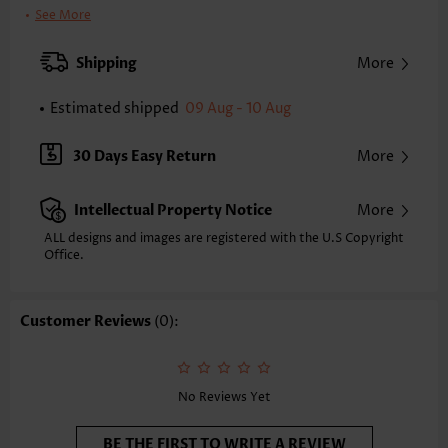
Color:
Black
See More
Support:
Wire Free
Bra Style:
Padded
Shipping
More
Pad Style:
Removable
Strap Style:
Adjustable
Estimated shipped
09 Aug - 10 Aug
Neckline:
V Neck
Printing Design:
Striped,Geometric, Print Placement Will Vary
30 Days Easy Return
More
Bottom Profile:
Cheeky
Waist Type:
Mid Waisted
Intellectual Property Notice
More
Composition:
82% Polyester 18% Spandex
Washing Instructions:
Hand Wash/Machine Wash
ALL designs and images are registered with the U.S Copyright
Function:
Office.
Pull On
Customer Reviews
(0):
No Reviews Yet
BE THE FIRST TO WRITE A REVIEW