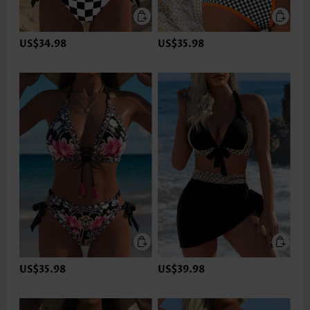
US$34.98
US$35.98
US$35.98
US$39.98