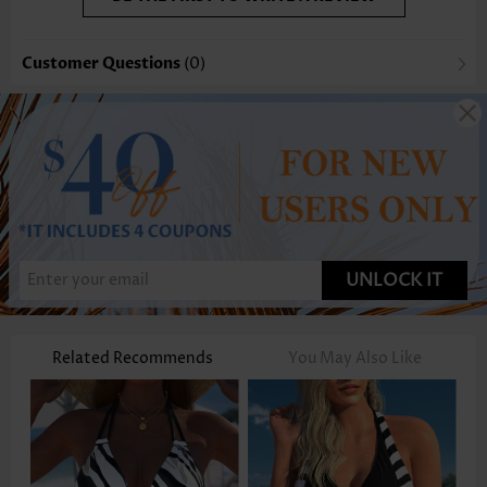
Customer Questions
(0)
UNLOCK IT
Related Recommends
You May Also Like