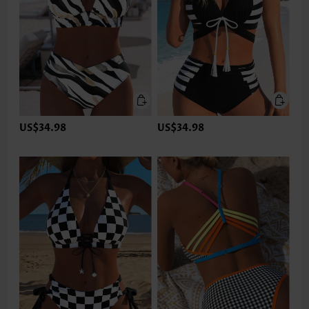
US$34.98
US$34.98