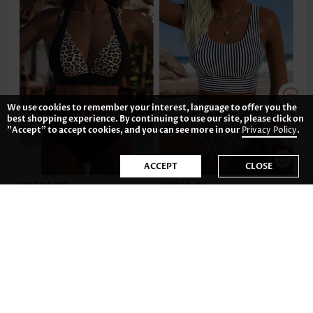
We use cookies to remember your interest, language to offer you the
best shopping experience. By continuing to use our site, please click on
"Accept" to accept cookies, and you can see more in our
Privacy Policy
.
ACCEPT
CLOSE
US$34.98
US$28.98