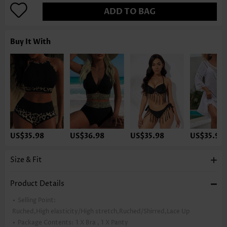
ADD TO BAG
Buy It With
US$35.98
US$36.98
US$35.98
US$35.98
Size & Fit
Product Details
Selling Point:
Ruched,High elasticity/High stretch,Ruched/Shirred,Lace Up
Package Contents:
1 X Bra , 1 X Panty