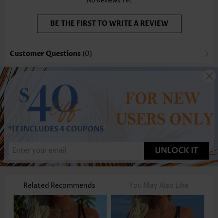
No Reviews Yet
BE THE FIRST TO WRITE A REVIEW
Customer Questions
(0)
UNLOCK IT
Related Recommends
You May Also Like