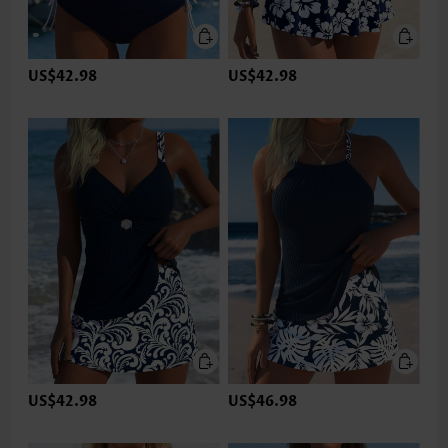
US$42.98
US$42.98
US$42.98
US$46.98