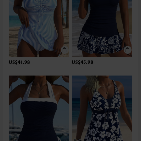
US$41.98
US$45.98