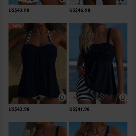
US$43.98
US$46.98
-36%
US$42.98
US$41.98