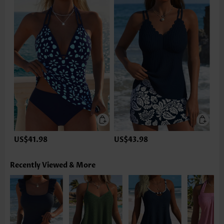
US$41.98
US$43.98
Recently Viewed & More