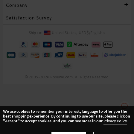
Company
Satisfaction Survey
Ship to:
United States,
USD$
/
English
>
© 2005-2026 Rosewe.com. All Rights Reserved.
We use cookies to remember your interest, language to offer you the
best shopping experience. By continuing to use our site, please click on
"Accept" to accept cookies, and you can see more in our
Privacy Policy
.