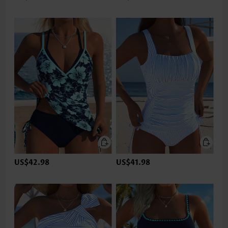
US$42.98
US$41.98