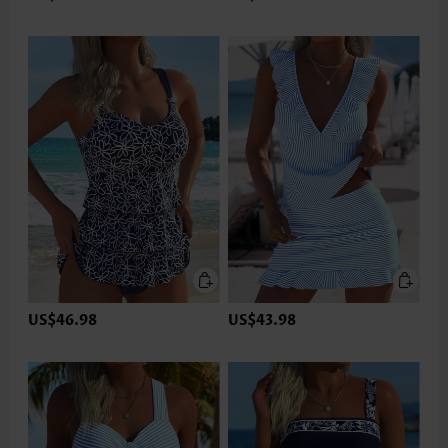
US$46.98
US$43.98