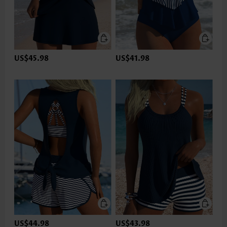
US$45.98
US$41.98
US$44.98
US$43.98