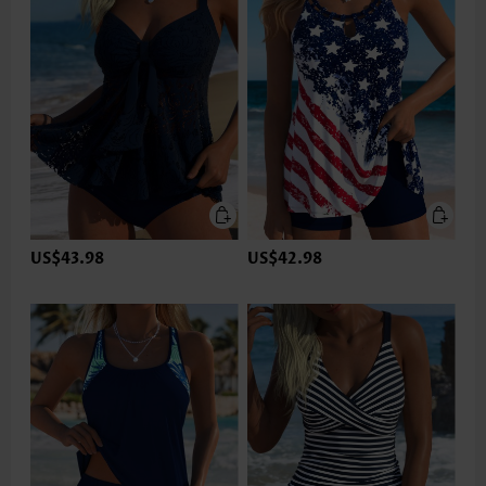
US$43.98
US$42.98