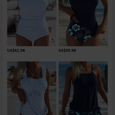
US$42.98
US$39.98