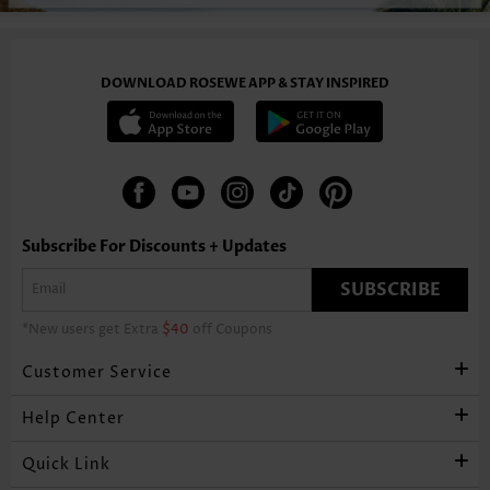
DOWNLOAD ROSEWE APP & STAY INSPIRED
Subscribe For Discounts + Updates
SUBSCRIBE
*New users get Extra
$40
off Coupons
Customer Service
Help Center
Quick Link