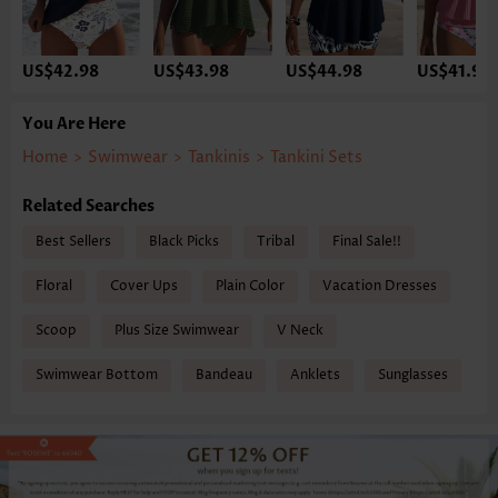
US$42.98
US$43.98
US$44.98
US$41.98
You Are Here
Home
>
Swimwear
>
Tankinis
>
Tankini Sets
Related Searches
Best Sellers
Black Picks
Tribal
Final Sale!!
Floral
Cover Ups
Plain Color
Vacation Dresses
Scoop
Plus Size Swimwear
V Neck
Swimwear Bottom
Bandeau
Anklets
Sunglasses