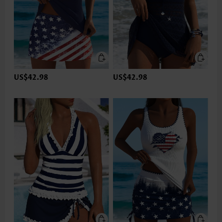
US$42.98
US$42.98