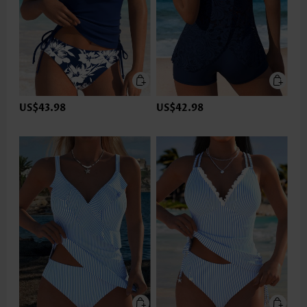
US$43.98
US$42.98