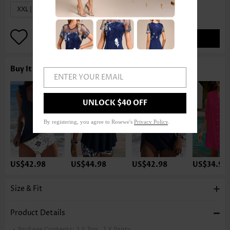
XXL | US20
ADD TO BAG
Buy It With
ENTER YOUR EMAIL
UNLOCK $40 OFF
By registering, you agree to Rosewe's
Privacy Policy
.
US$42.98
US$44.98
US$42.98
US$34.98
Size & Fit
Product Details
Package Contents:
1 X Top , 1 X Panty