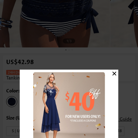
1
/3
US$42.98
×
Mid Waisted Striped Blouson Navy
Tankini Set
Color: Navy
Size Guide
S | US4-6
M | US8-10
L | US12-14
XL | US16-18