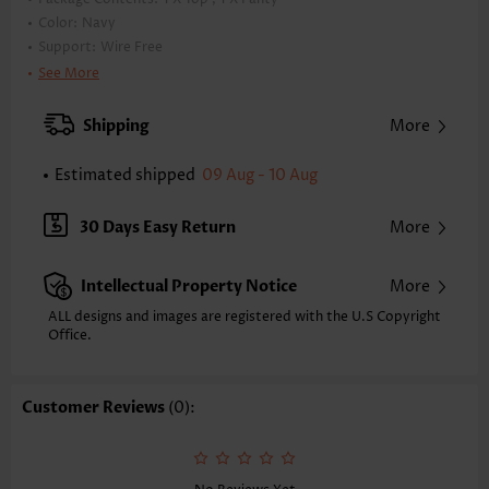
Color:
Navy
Support:
Wire Free
Bra Style:
Padded
See More
Pad Style:
Removable
Strap Style:
Adjustable
Shipping
More
Neckline:
Scoop
Printing Design:
Striped,Geometric
Estimated shipped
09 Aug - 10 Aug
Bottom Profile:
Regular briefs
Waist Type:
Mid Waisted
30 Days Easy Return
More
Composition:
82% Nylon 18% Spandex
Washing Instructions:
Hand Wash/Machine Wash
Intellectual Property Notice
More
Selling Point:
High elasticity/High stretch,Blouson
Function:
Tummy Coverage
ALL designs and images are registered with the U.S Copyright
Office.
Customer Reviews
(0):