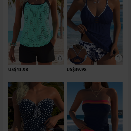
US$43.98
US$39.98