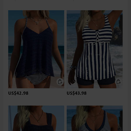
US$42.98
US$43.98