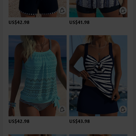
US$42.98
US$41.98
US$42.98
US$43.98