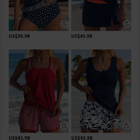
US$39.98
US$41.98
US$43.98
US$43.98