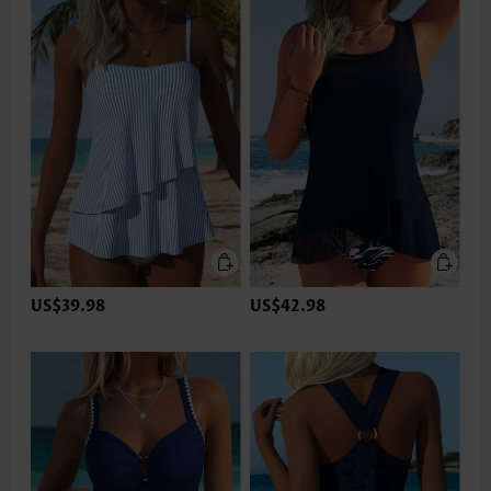
US$39.98
US$42.98