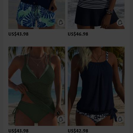
US$43.98
US$46.98
US$43.98
US$42.98