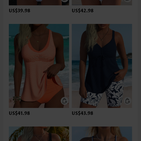
US$39.98
US$42.98
US$41.98
US$43.98