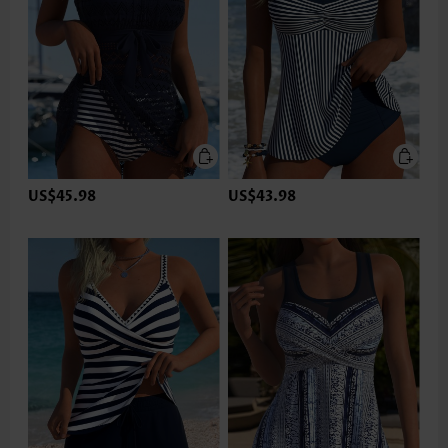
US$45.98
US$43.98