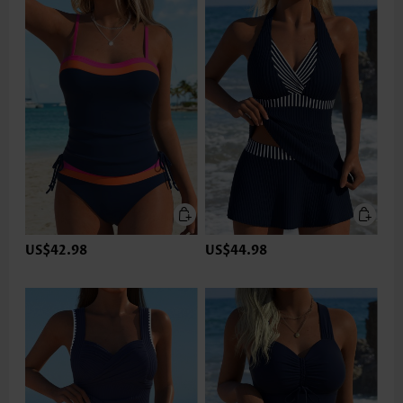
US$42.98
US$44.98