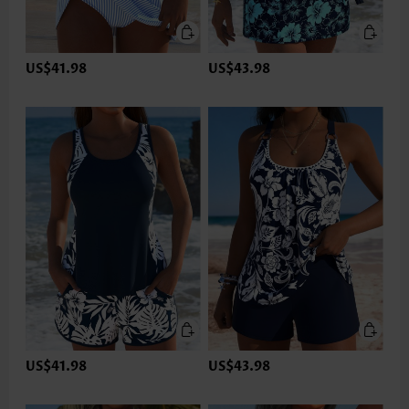
US$41.98
US$43.98
US$41.98
US$43.98