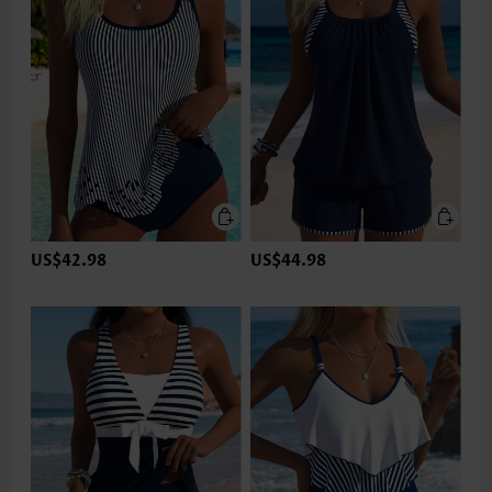
US$42.98
US$44.98