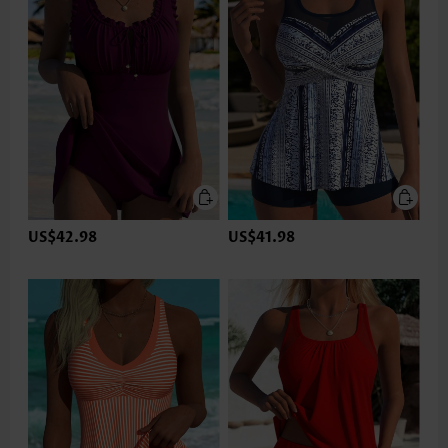
US$42.98
US$41.98