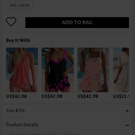
XXL | US20
ADD TO BAG
Buy It With
US$42.98
US$42.98
US$42.98
US$32.98
Size & Fit
Product Details
Package Contents:
1 X Top , 1 X Shorts