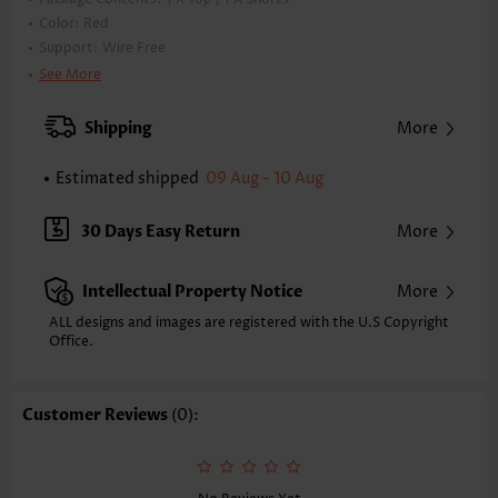
Color:
Red
Support:
Wire Free
Bra Style:
Padded
See More
Pad Style:
Removable
Strap Style:
Adjustable
Shipping
More
Strap Design:
Double strap
Neckline:
Scoop
Estimated shipped
09 Aug - 10 Aug
Printing Design:
Striped,Geometric, Print Placement Will Vary
Bottom Profile:
Regular shorts
30 Days Easy Return
More
Waist Type:
Mid Waisted
Composition:
82% Nylon 18% Spandex
Intellectual Property Notice
More
Washing Instructions:
Hand Wash/Machine Wash
Selling Point:
ALL designs and images are registered with the U.S Copyright
Pocket,Cool touch/Cooling/Icy feel/Ices
Office.
ilk,Ruched/Shirred,Regular,Two-Piece
Function:
Tummy Coverage
Customer Reviews
(0):