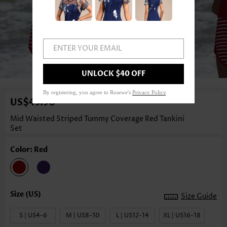
ENTER YOUR EMAIL
1
/3
UNLOCK $40 OFF
By registering, you agree to Rosewe's
Privacy Policy
.
US$43.98
Mid Waisted Striped Tummy Coverage Red Tankini
Set
Color: Red
Size Guide
S | US4-6
M | US8-10
L | US12-14
XL | US16-18