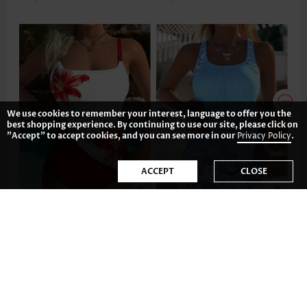
We use cookies to remember your interest, language to offer you the
best shopping experience. By continuing to use our site, please click on
"Accept" to accept cookies, and you can see more in our
Privacy Policy
.
ACCEPT
CLOSE
US$41.98
US$43.98