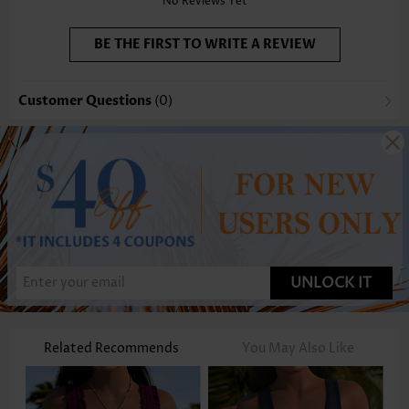
No Reviews Yet
BE THE FIRST TO WRITE A REVIEW
Customer Questions
(0)
UNLOCK IT
Related Recommends
You May Also Like