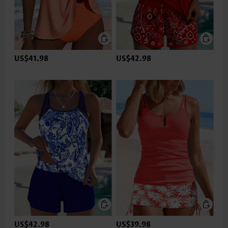
US$41.98
US$42.98
US$42.98
US$39.98