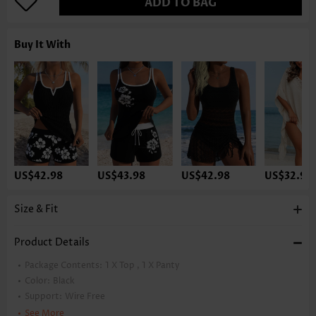
ADD TO BAG
Buy It With
US$42.98
US$43.98
US$42.98
US$32.98
Size & Fit
Product Details
Package Contents:
1 X Top , 1 X Panty
Color:
Black
Support:
Wire Free
Bra Style:
Padded
See More