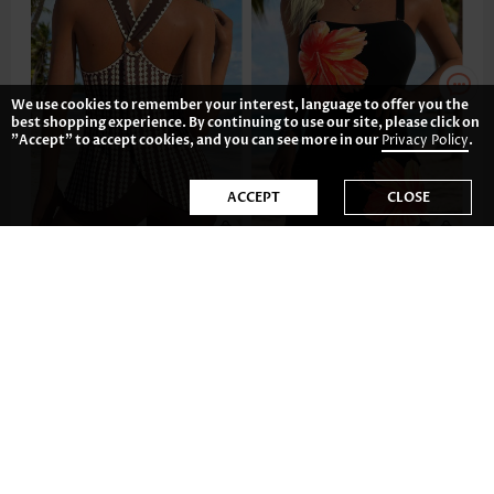
We use cookies to remember your interest, language to offer you the
best shopping experience. By continuing to use our site, please click on
"Accept" to accept cookies, and you can see more in our
Privacy Policy
.
ACCEPT
CLOSE
US$42.98
US$44.98