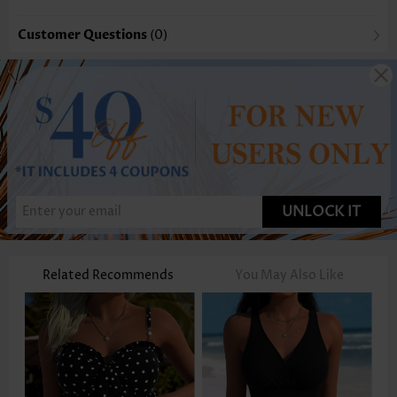
Customer Questions
(0)
UNLOCK IT
Related Recommends
You May Also Like