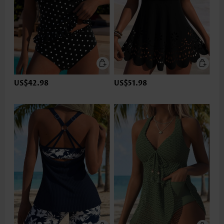
US$42.98
US$51.98