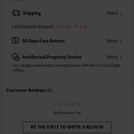
Pad Style:
Removable
Strap Style:
Adjustable
Shipping
More
Strap Design:
Halter
Neckline:
Bandeau
Estimated shipped
08 Aug - 10 Aug
Printing Design:
Plain Color
Bottom Profile:
Regular briefs
30 Days Easy Return
More
Waist Type:
Mid Waisted
Composition:
82% Nylon 18% Spandex
Intellectual Property Notice
More
Washing Instructions:
Hand Wash/Machine Wash
Selling Point:
High elasticity/High stretch,Regular
ALL designs and images are registered with the U.S Copyright
Office.
Customer Reviews
(0):
No Reviews Yet
BE THE FIRST TO WRITE A REVIEW