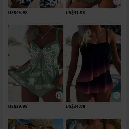
US$45.98
US$41.98
US$39.98
US$34.98