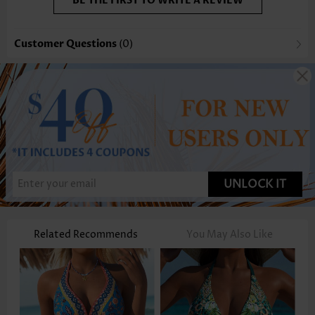
BE THE FIRST TO WRITE A REVIEW
Customer Questions
(0)
UNLOCK IT
Related Recommends
You May Also Like