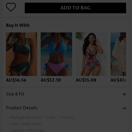
ADD TO BAG
Buy It With
AU$56.56
AU$52.10
AU$55.08
AU$47.63
Size & Fit
Product Details
Package Contents:
1 X Bra , 1 X Panty
Color:
Multi Color
Support:
Wire Free