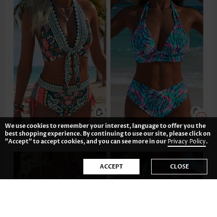
We use cookies to remember your interest, language to offer you the
AU$55.08
AU$52.10
best shopping experience. By continuing to use our site, please click on
"Accept" to accept cookies, and you can see more in our
Privacy Policy
.
ACCEPT
CLOSE