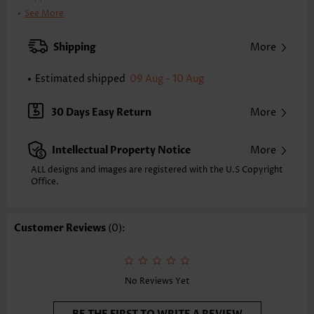
Bra Style:
Padded
See More
Pad Style:
Removable
Strap Style:
Adjustable
Shipping
More
Strap Design:
Halter
Neckline:
V Neck
Estimated shipped
09 Aug - 10 Aug
Printing Design:
Tribal
Bottom Profile:
Regular briefs
30 Days Easy Return
More
Waist Type:
Mid Waisted
Composition:
82% Polyester 18% Spandex
Intellectual Property Notice
More
Washing Instructions:
Hand Wash/Machine Wash
Selling Point:
High elasticity/High stretch,Ruched/Shirred,Bowknot
ALL designs and images are registered with the U.S Copyright
Office.
Customer Reviews
(0):
No Reviews Yet