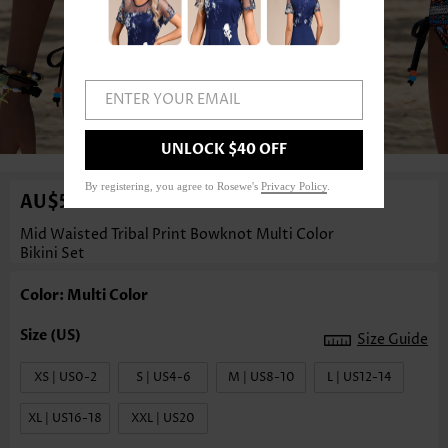
ENTER YOUR EMAIL
1
/3
UNLOCK $40 OFF
By registering, you agree to Rosewe's
Privacy Policy
.
AU$55.08
Mid Waisted Tribal Print Bowknot Multi Color
Bikini Set
Color: Multi Color
Size Guide
XS | US0-2
S | US4-6
M | US8-10
L | US12-14
XL | US16-18
XXL | US20