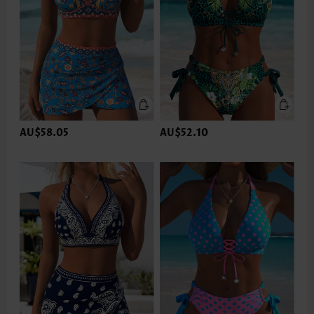
AU$58.05
AU$52.10