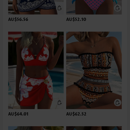
AU$56.56
AU$52.10
AU$64.01
AU$62.52