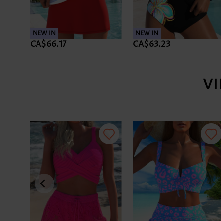
NEW IN
NEW IN
CA$66.17
CA$63.23
V