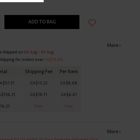
ADD TO BAG
More
e shipped on
06 Aug - 07 Aug
Shipping for orders over
US$79.00
otal
Shipping Fee
Per Item
A$57.37
CA$13.22
CA$8.08
A$116.21
CA$19.11
CA$6.61
16.21
Free
Free
More
xchange for US within 30 days from the delivered date.