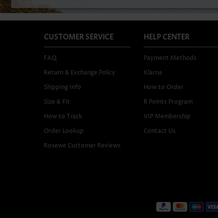
CUSTOMER SERVICE
HELP CENTER
FAQ
Payment Methods
Return & Exchange Policy
Klarna
Shipping Info
How to Order
Size & Fit
R Points Program
How to Track
VIP Membership
Order Lookup
Contact Us
Rosewe Customer Reviews