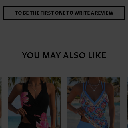
TO BE THE FIRST ONE TO WRITE A REVIEW
YOU MAY ALSO LIKE