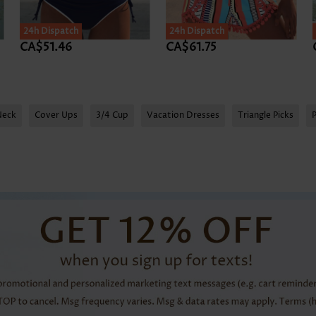
24h Dispatch
24h Dispatch
CA$51.46
CA$61.75
Neck
Cover Ups
3/4 Cup
Vacation Dresses
Triangle Picks