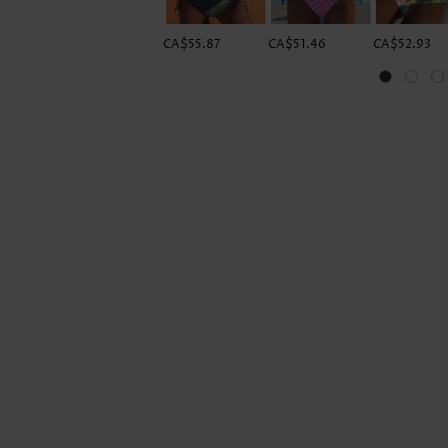
CA$55.87
CA$51.46
CA$52.93