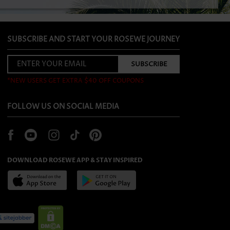
SUBSCRIBE AND START YOUR ROSEWE JOURNEY
*NEW USERS GET EXTRA $40 OFF COUPONS
FOLLOW US ON SOCIAL MEDIA
DOWNLOAD ROSEWE APP & STAY INSPIRED