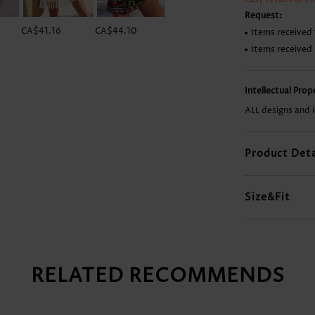
Request:
CA$41.16
CA$44.10
CA$54.40
CA$14.68
Items received 
Items received
Intellectual Pro
ALL designs and 
Product Deta
Size&Fit
RELATED RECOMMENDS