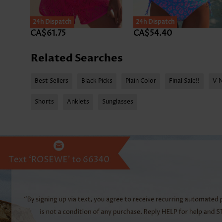
24h Dispatch
24h Dispatch
CA$61.75
CA$54.40
Related Searches
Best Sellers
Black Picks
Plain Color
Final Sale!!
V 
Shorts
Anklets
Sunglasses