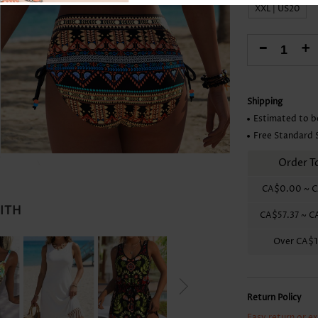
Skirts
XXL | US20
-
+
Shipping
Estimated to b
Free Standard 
Order T
CA$0.00
~
C
WITH
CA$57.37
~
C
Over
CA$1
Return Policy
Easy return or e