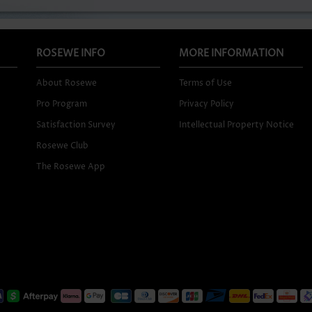
ROSEWE INFO
MORE INFORMATION
About Rosewe
Terms of Use
Pro Program
Privacy Policy
Satisfaction Survey
Intellectual Property Notice
Rosewe Club
The Rosewe App