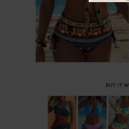
BUY IT 