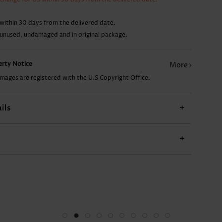
CA$14.68
CA$19.09
CA$26.45
CA$14.68
CA$
within 30 days from the delivered date.
 unused, undamaged and in original package.
perty Notice
More
images are registered with the U.S Copyright Office.
ils
+
+