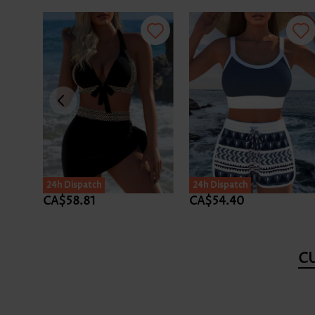
24h Dispatch
24h Dispatch
CA$58.81
CA$54.40
C