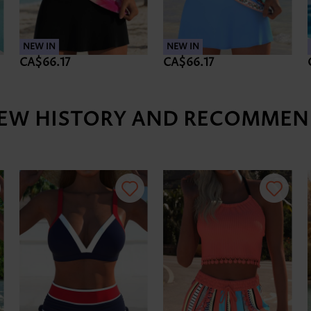
NEW IN
NEW IN
CA$66.17
CA$66.17
IEW HISTORY AND RECOMMEN