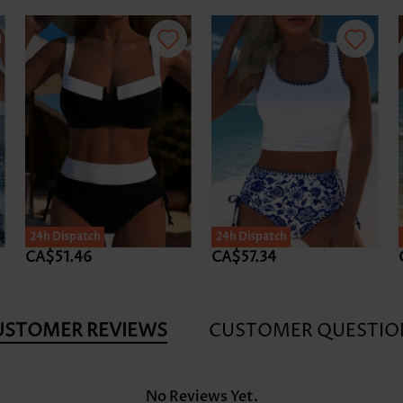
24h Dispatch
24h Dispatch
CA$51.46
CA$57.34
USTOMER REVIEWS
CUSTOMER QUESTIO
No Reviews Yet.