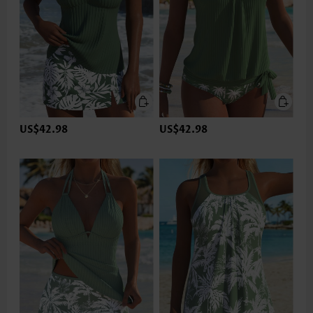
US$42.98
US$42.98