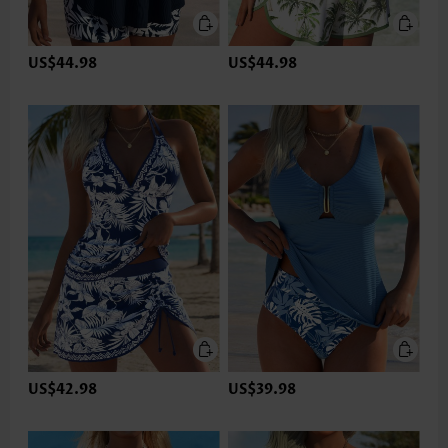
US$44.98
US$44.98
US$42.98
US$39.98