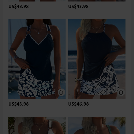
US$43.98
US$43.98
US$43.98
US$46.98