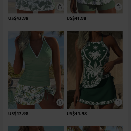
US$42.98
US$41.98
US$42.98
US$44.98