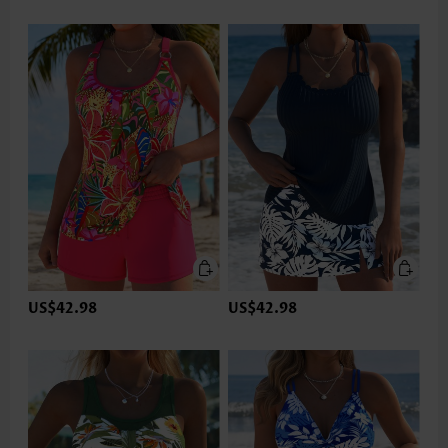
US$42.98
US$42.98