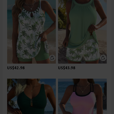
US$42.98
US$43.98