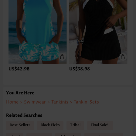
US$42.98
US$38.98
You Are Here
Home
>
Swimwear
>
Tankinis
>
Tankini Sets
Related Searches
Best Sellers
Black Picks
Tribal
Final Sale!!