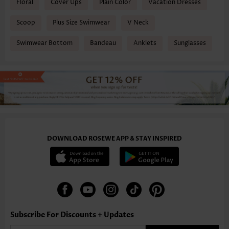
Floral
Cover Ups
Plain Color
Vacation Dresses
Scoop
Plus Size Swimwear
V Neck
Swimwear Bottom
Bandeau
Anklets
Sunglasses
DOWNLOAD ROSEWE APP & STAY INSPIRED
Subscribe For Discounts + Updates