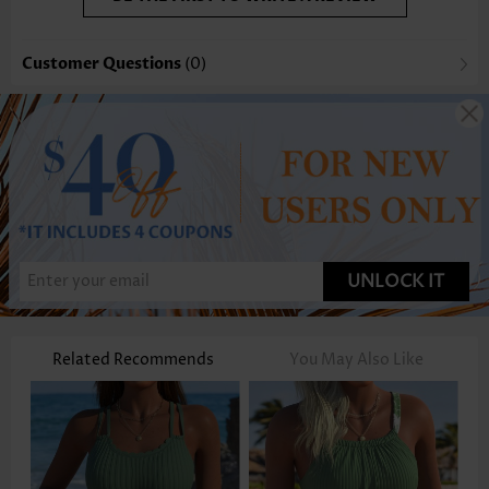
Customer Questions
(0)
UNLOCK IT
Related Recommends
You May Also Like