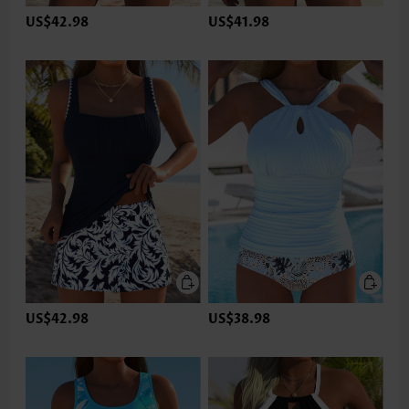
US$42.98
US$41.98
US$42.98
US$38.98