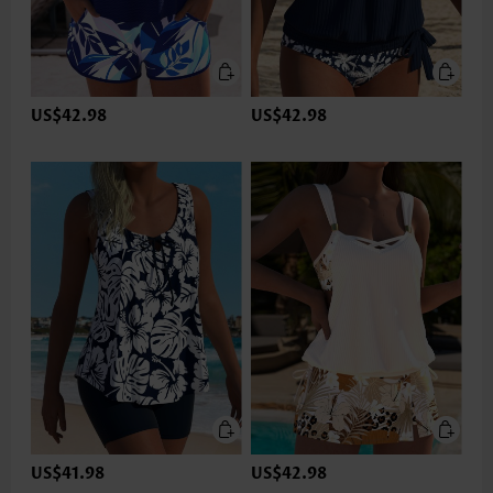
US$42.98
US$42.98
US$41.98
US$42.98