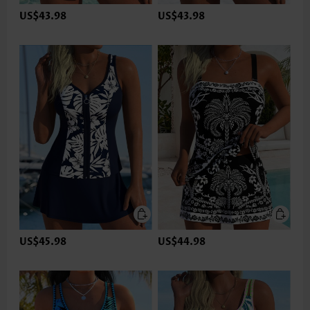
US$43.98
US$43.98
US$45.98
US$44.98