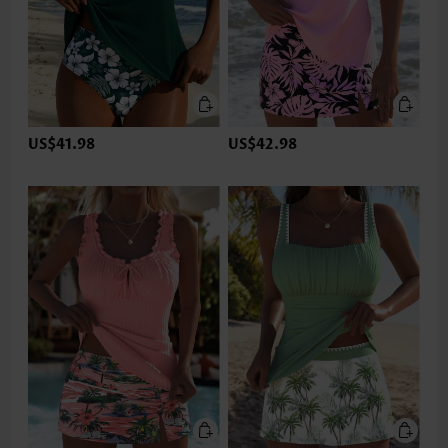
US$41.98
US$42.98