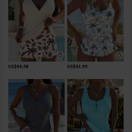
US$44.98
US$42.99