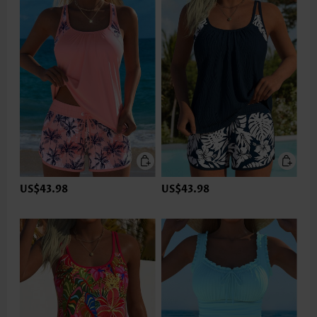
US$43.98
US$43.98