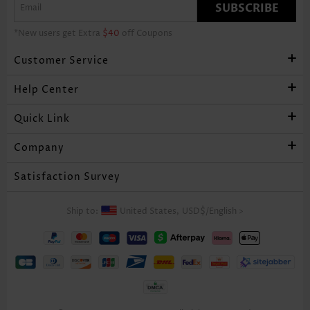
SUBSCRIBE
*New users get Extra
$40
off Coupons
Customer Service
Help Center
Quick Link
Company
Satisfaction Survey
Ship to:
United States,
USD$
/
English
>