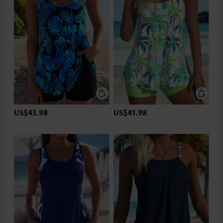
US$43.98
US$41.98