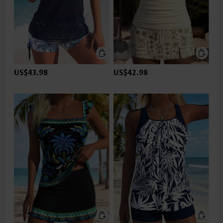
US$43.98
US$42.98