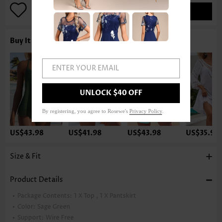
ADD TO BAG
Buy It With
ENTER YOUR EMAIL
UNLOCK $40 OFF
By registering, you agree to Rosewe's
Privacy Policy
.
US$43.98
US$41.98
US$43.98
US$35.98
Size & Fit
Product Details
Package Contents:
1 X Top , 1 X Pantskirt
Color:
Sage Green
Support:
Wire Free