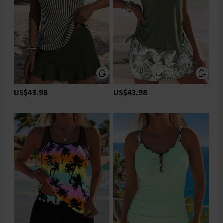
US$43.98
US$43.98