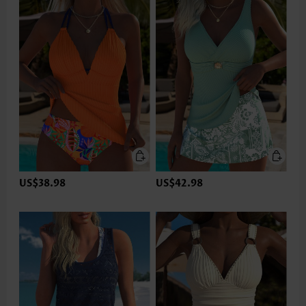
US$38.98
US$42.98