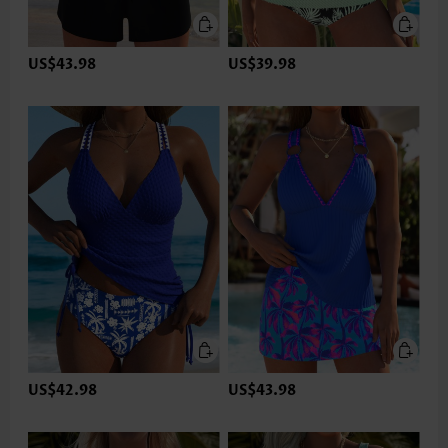
US$43.98
US$39.98
US$42.98
US$43.98