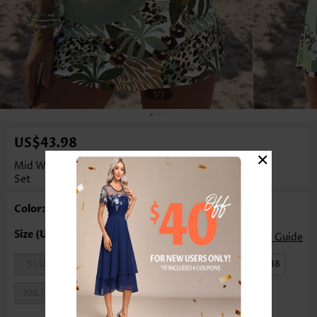
1
/3
US$43.98
×
Mid Waisted Tropical Plants Print Lace Up Tankini
Set
Color: Sage Green
Size Guide
S | US4-6
M | US8-10
L | US12-14
XL | US16-18
XXL | US20