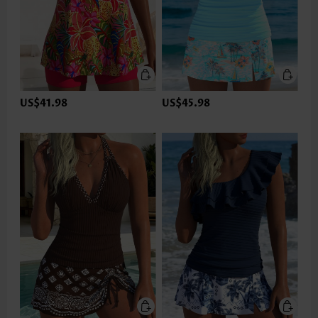
US$41.98
US$45.98