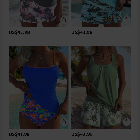
US$43.98
US$43.98
US$41.98
US$42.98