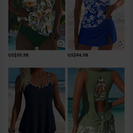
US$39.98
US$44.98