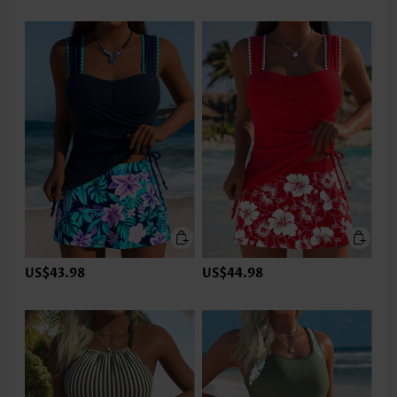
US$43.98
US$44.98