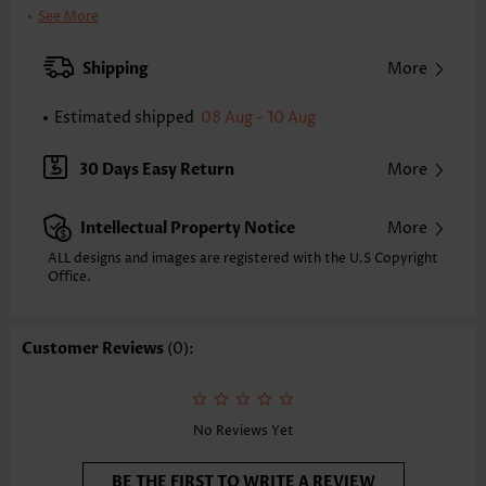
Bra Style:
Padded
See More
Pad Style:
Removable
Strap Style:
Adjustable
Shipping
More
Neckline:
Scoop
Printing Design:
Plants, Print Placement Will Vary
Estimated shipped
08 Aug - 10 Aug
Bottom Profile:
Skirts
Waist Type:
Mid Waisted
30 Days Easy Return
More
Composition:
95% Polyester 5% Spandex
Washing Instructions:
Hand Wash/Machine Wash
Intellectual Property Notice
More
Selling Point:
High elasticity/High stretch,Lace Up,Regular
Function:
Tummy Coverage
ALL designs and images are registered with the U.S Copyright
Office.
Customer Reviews
(0):
No Reviews Yet
BE THE FIRST TO WRITE A REVIEW