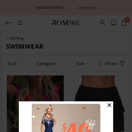
0
< Clothing
SWIMWEAR
Sort
Category
Size
Filters
×