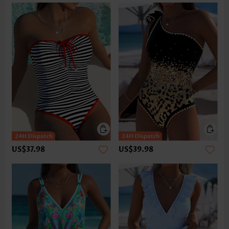
US$37.98
US$39.98