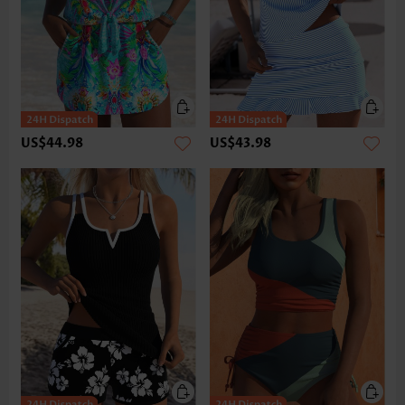
US$44.98
US$43.98