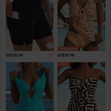
US$28.98
US$39.98
-44%