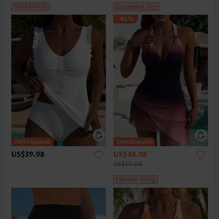
Mix&Match
Expanded Size
-46%
US$39.98
US$48.98
US$91.00
Flexible Sizing