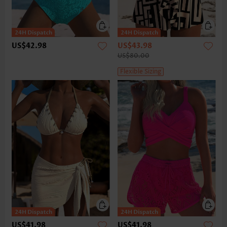
US$42.98
US$43.98
US$80.00
Flexible Sizing
US$41.98
US$41.98