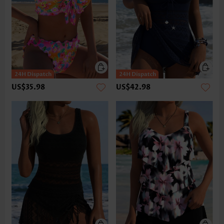
US$35.98
US$42.98