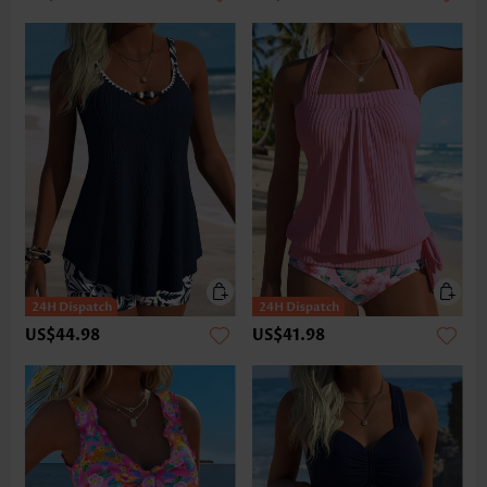
US$44.98
US$41.98