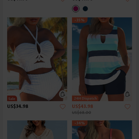
-35%
US$34.98
US$43.98
US$68.00
-34%