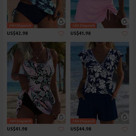
US$42.98
US$41.98
US$41.98
US$44.98