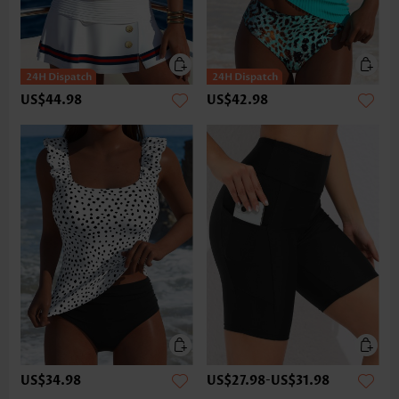
US$44.98
US$42.98
US$34.98
US$27.98
-
US$31.98