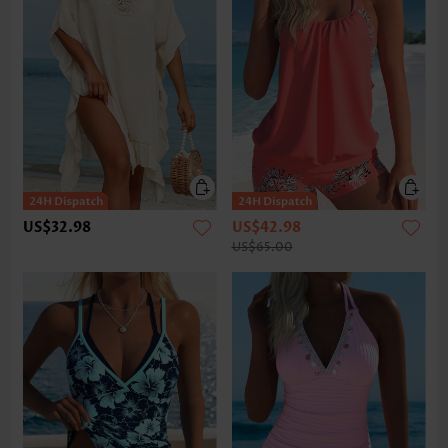
US$32.98
US$42.98
US$65.00