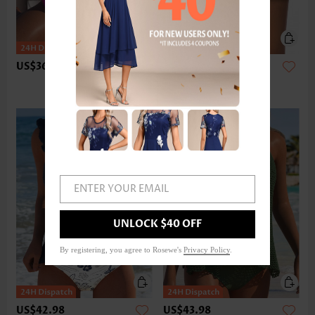
US$36.98
US$24.98
ENTER YOUR EMAIL
UNLOCK $40 OFF
By registering, you agree to Rosewe's
Privacy Policy
.
US$42.98
US$43.98