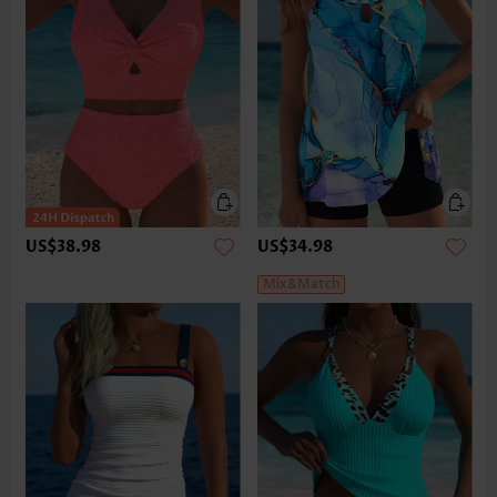
US$38.98
US$34.98
Mix&Match