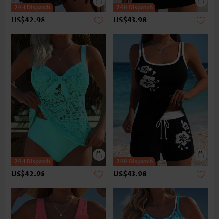
US$42.98
US$43.98
US$42.98
US$43.98