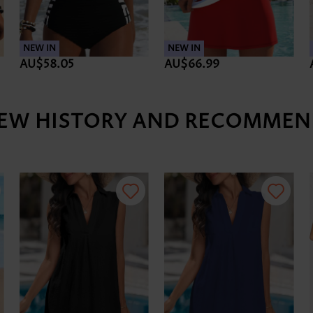
NEW IN
NEW IN
AU$58.05
AU$66.99
IEW HISTORY AND RECOMMEN