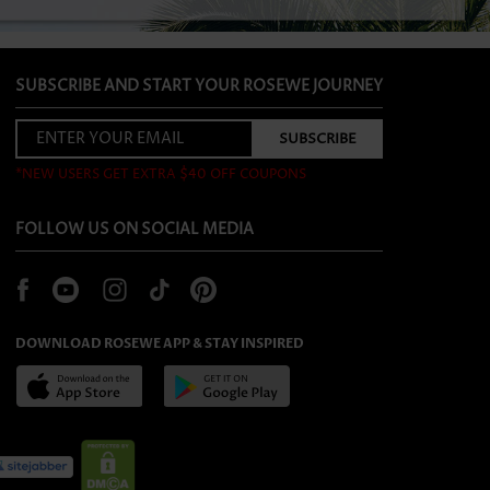
SUBSCRIBE AND START YOUR ROSEWE JOURNEY
*NEW USERS GET EXTRA $40 OFF COUPONS
FOLLOW US ON SOCIAL MEDIA
DOWNLOAD ROSEWE APP & STAY INSPIRED