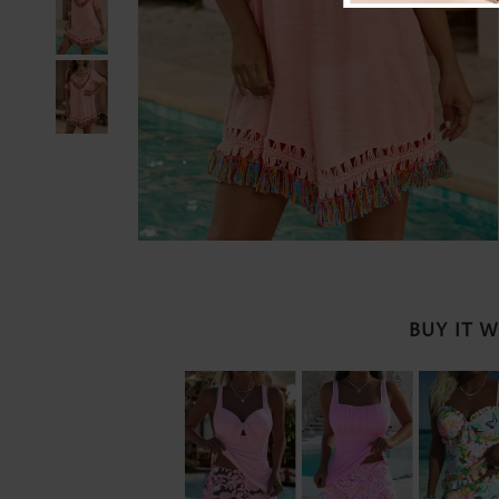
BUY IT 