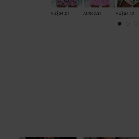
AU$64.01
AU$62.52
AU$62.52