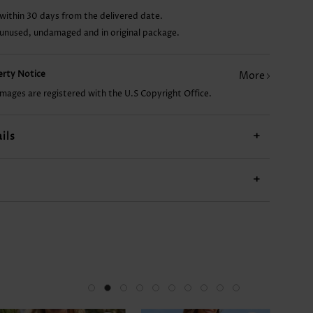
within 30 days from the delivered date.
AU$14.86
AU$17.84
AU$22.31
AU$37.20
 unused, undamaged and in original package.
perty Notice
More
images are registered with the U.S Copyright Office.
ils
+
+