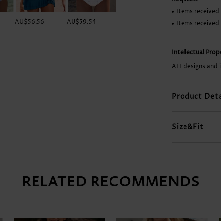
Items received 
AU$56.56
AU$59.54
AU$66.99
AU$64.01
Items received
Intellectual Pro
ALL designs and 
Product Deta
Size&Fit
RELATED RECOMMENDS