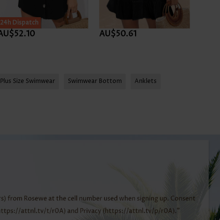
24h Dispatch
AU$52.10
AU$50.61
AU$
Plus Size Swimwear
Swimwear Bottom
Anklets