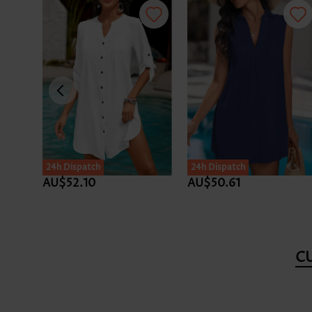
24h Dispatch
24h Dispatch
AU$52.10
AU$50.61
C