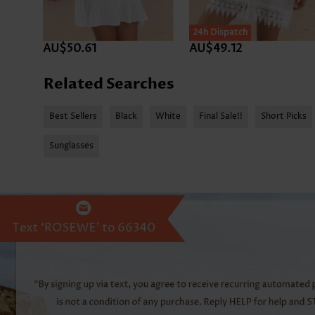
24h Dispatch
AU$50.61
AU$49.12
Related Searches
Best Sellers
Black
White
Final Sale!!
Short Picks
Sunglasses