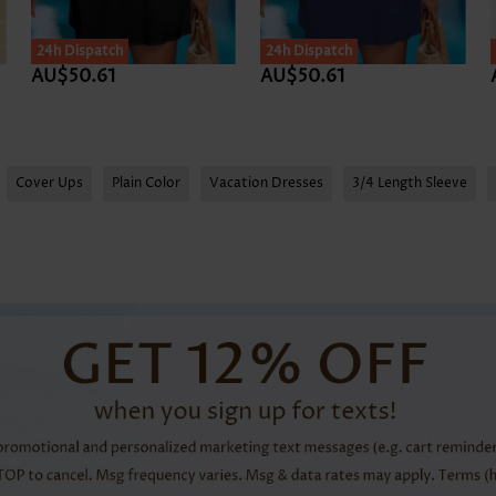
24h Dispatch
24h Dispatch
AU$50.61
AU$50.61
Cover Ups
Plain Color
Vacation Dresses
3/4 Length Sleeve