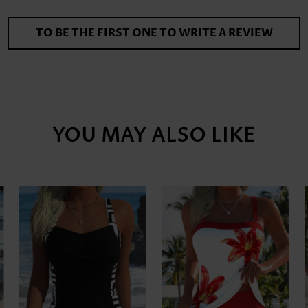
TO BE THE FIRST ONE TO WRITE A REVIEW
YOU MAY ALSO LIKE