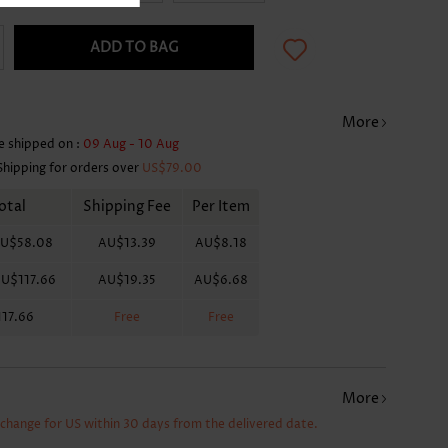
ADD TO BAG
More
e shipped on :
09 Aug - 10 Aug
Shipping for orders over
US$79.00
otal
Shipping Fee
Per Item
U$58.08
AU$13.39
AU$8.18
U$117.66
AU$19.35
AU$6.68
17.66
Free
Free
More
xchange for US within 30 days from the delivered date.