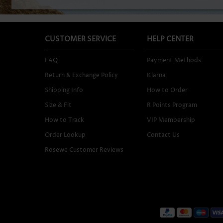
CUSTOMER SERVICE
HELP CENTER
FAQ
Payment Methods
Return & Exchange Policy
Klarna
Shipping Info
How to Order
Size & Fit
R Points Program
How to Track
VIP Membership
Order Lookup
Contact Us
Rosewe Customer Reviews