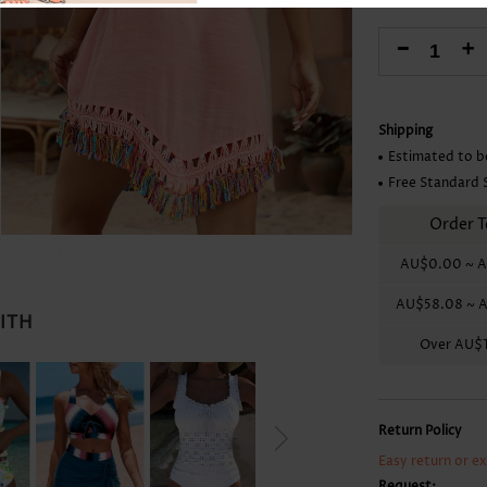
Skirts
-
+
Shipping
Estimated to b
Free Standard 
Order T
AU$0.00
~
A
AU$58.08
~
A
WITH
Over
AU$1
Return Policy
Easy return or e
Request: