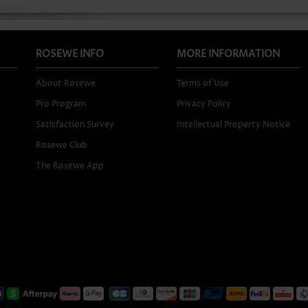
ROSEWE INFO
MORE INFORMATION
About Rosewe
Terms of Use
Pro Program
Privacy Policy
Satisfaction Survey
Intellectual Property Notice
Rosewe Club
The Rosewe App