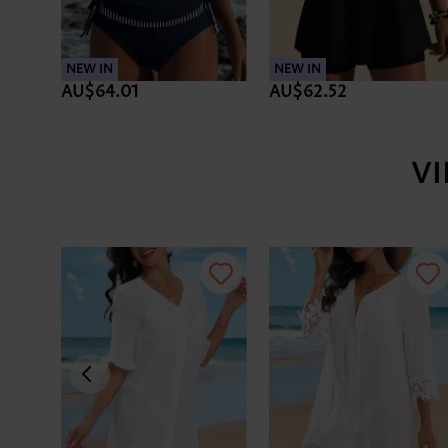
NEW IN
NEW IN
AU$64.01
AU$62.52
V