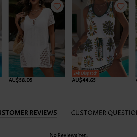
24h Dispatch
AU$58.05
AU$44.65
USTOMER REVIEWS
CUSTOMER QUESTIO
No Reviews Yet.