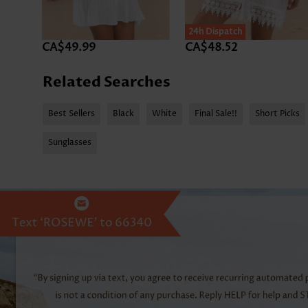
24h Dispatch
CA$49.99
CA$48.52
Related Searches
Best Sellers
Black
White
Final Sale!!
Short Picks
Sunglasses