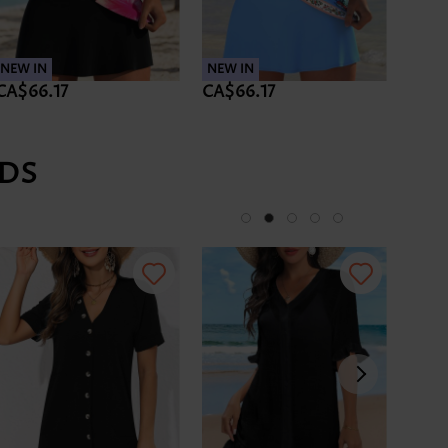
NEW IN
NEW IN
NEW 
CA$66.17
CA$66.17
CA$5
DS