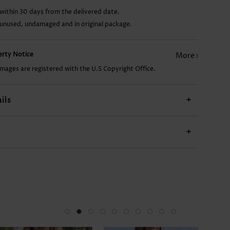
within 30 days from the delivered date.
CA$13.21
CA$44.10
CA$49.99
CA$49.99
 unused, undamaged and in original package.
perty Notice
More
images are registered with the U.S Copyright Office.
ils
+
+