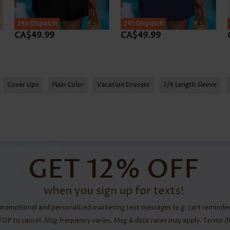
24h Dispatch
24h Dispatch
CA$49.99
CA$49.99
Cover Ups
Plain Color
Vacation Dresses
3/4 Length Sleeve