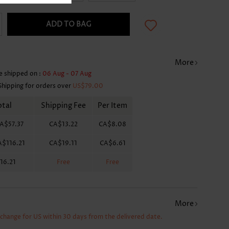
ADD TO BAG
More
e shipped on :
06 Aug - 07 Aug
Shipping for orders over
US$79.00
otal
Shipping Fee
Per Item
A$57.37
CA$13.22
CA$8.08
A$116.21
CA$19.11
CA$6.61
16.21
Free
Free
More
xchange for US within 30 days from the delivered date.