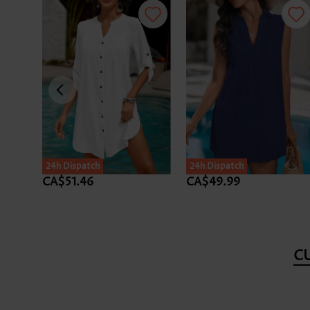
24h Dispatch
24h Dispatch
CA$51.46
CA$49.99
C