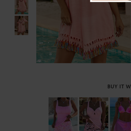
BUY IT 