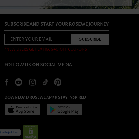
SUBSCRIBE AND START YOUR ROSEWE JOURNEY
*NEW USERS GET EXTRA $40 OFF COUPONS
FOLLOW US ON SOCIAL MEDIA
DOWNLOAD ROSEWE APP & STAY INSPIRED