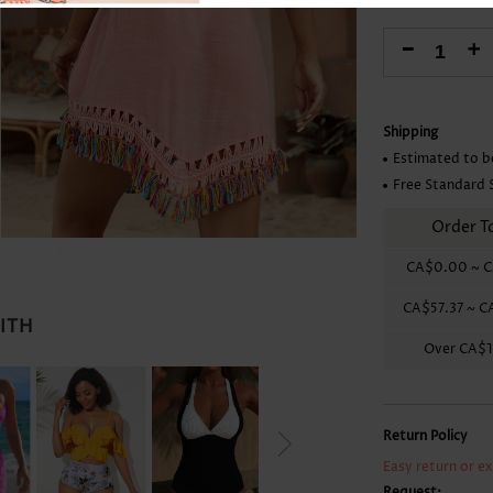
Skirts
-
+
Shipping
Estimated to b
Free Standard 
Order T
CA$0.00
~
C
CA$57.37
~
C
WITH
Over
CA$1
Return Policy
Easy return or e
Request: