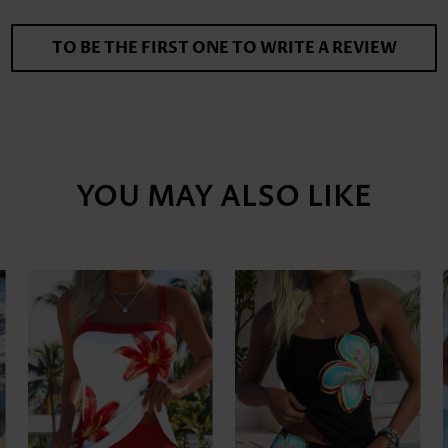
TO BE THE FIRST ONE TO WRITE A REVIEW
YOU MAY ALSO LIKE