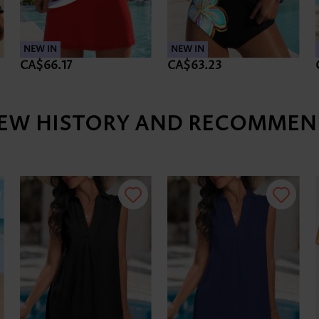
NEW IN
NEW IN
CA$66.17
CA$63.23
IEW HISTORY AND RECOMMEN