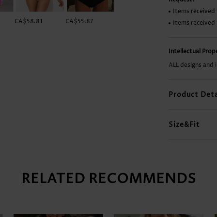
Items received 
CA$58.81
CA$55.87
CA$27.92
CA$29.39
Items received
Intellectual Pro
ALL designs and 
Product Deta
Size&Fit
RELATED RECOMMENDS