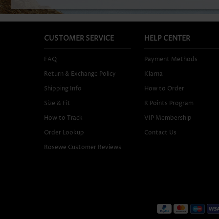
CUSTOMER SERVICE
HELP CENTER
FAQ
Payment Methods
Return & Exchange Policy
Klarna
Shipping Info
How to Order
Size & Fit
R Points Program
How to Track
VIP Membership
Order Lookup
Contact Us
Rosewe Customer Reviews