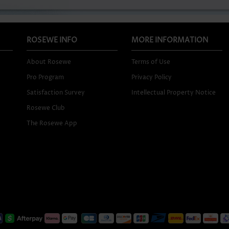
ROSEWE INFO
MORE INFORMATION
About Rosewe
Terms of Use
Pro Program
Privacy Policy
Satisfaction Survey
Intellectual Property Notice
Rosewe Club
The Rosewe App