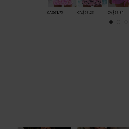
CA$61.75
CA$63.23
CA$57.34