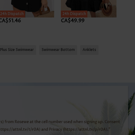
24h Dispatch
24h Dispatch
CA$51.46
CA$49.99
CA$4
Plus Size Swimwear
Swimwear Bottom
Anklets