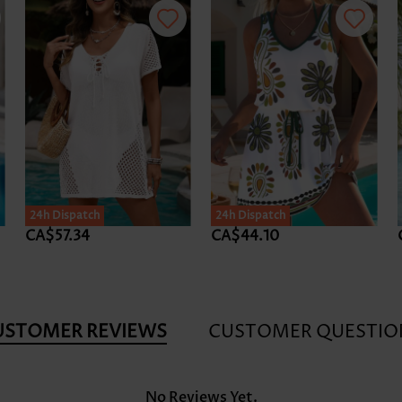
24h Dispatch
24h Dispatch
CA$57.34
CA$44.10
USTOMER REVIEWS
CUSTOMER QUESTIO
No Reviews Yet.