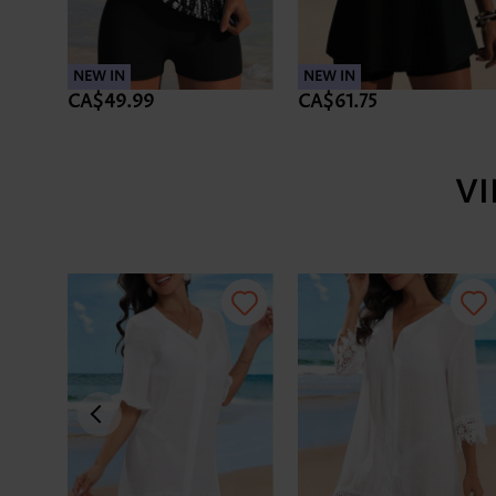
NEW IN
NEW IN
CA$49.99
CA$61.75
V