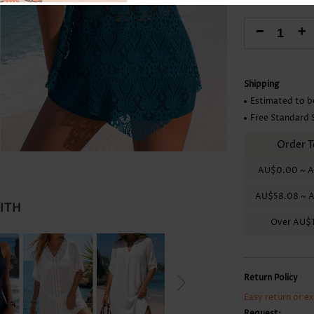
Skirts
-
+
Shipping
Estimated to b
Free Standard 
Order T
AU$0.00
~
A
AU$58.08
~
A
WITH
Over
AU$1
Return Policy
Easy return or e
Request: