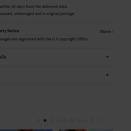
within 30 days from the delivered date.
AU$13.37
AU$22.31
AU$43.16
AU$14.86
AU$
 unused, undamaged and in original package.
perty Notice
More
images are registered with the U.S Copyright Office.
ils
+
+