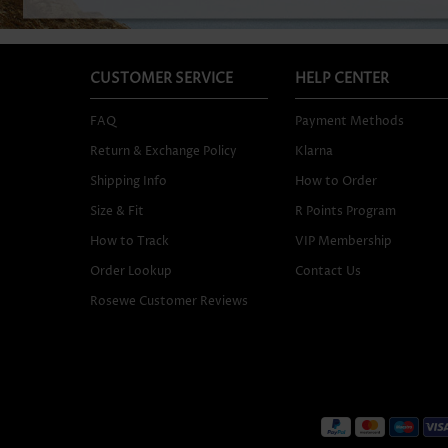
CUSTOMER SERVICE
HELP CENTER
FAQ
Payment Methods
Return & Exchange Policy
Klarna
Shipping Info
How to Order
Size & Fit
R Points Program
How to Track
VIP Membership
Order Lookup
Contact Us
Rosewe Customer Reviews