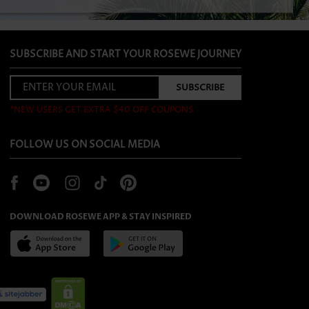
SUBSCRIBE AND START YOUR ROSEWE JOURNEY
*NEW USERS GET EXTRA $40 OFF COUPONS
FOLLOW US ON SOCIAL MEDIA
DOWNLOAD ROSEWE APP & STAY INSPIRED