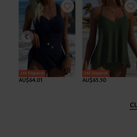
24h Dispatch
24h Dispatch
AU$64.01
AU$65.50
C