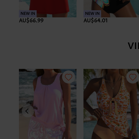
NEW IN
NEW IN
AU$66.99
AU$64.01
V