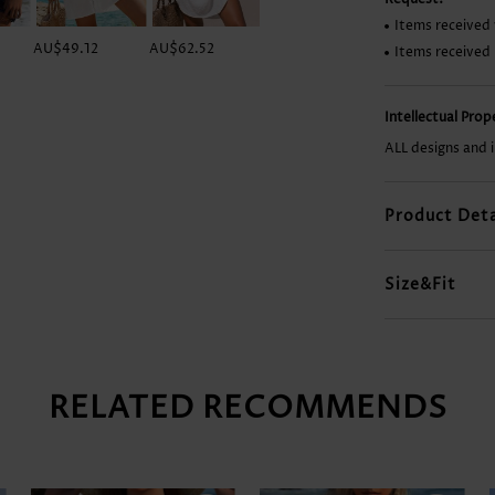
Items received 
AU$49.12
AU$62.52
AU$29.76
AU$14.86
Items received
Intellectual Pro
ALL designs and 
Product Deta
Size&Fit
RELATED RECOMMENDS