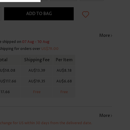
ADD TO BAG
More
e shipped on
07 Aug - 10 Aug
Shipping for orders over
US$79.00
otal
Shipping Fee
Per Item
U$58.08
AU$13.39
AU$8.18
U$117.66
AU$19.35
AU$6.68
17.66
Free
Free
More
xchange for US within 30 days from the delivered date.