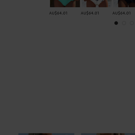
AU$64.01
AU$64.01
AU$64.01