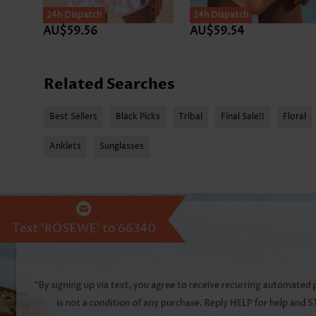
24h Dispatch
24h Dispatch
AU$59.56
AU$59.54
Related Searches
Best Sellers
Black Picks
Tribal
Final Sale!!
Floral
Anklets
Sunglasses