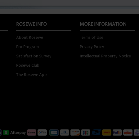
ROSEWE INFO
MORE INFORMATION
About Rosewe
Terms of Use
Pro Program
Privacy Policy
Satisfaction Survey
Intellectual Property Notice
Rosewe Club
The Rosewe App