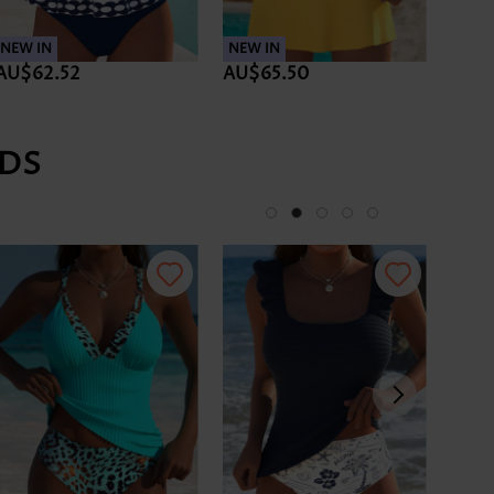
NEW IN
NEW IN
NEW 
AU$62.52
AU$65.50
AU$
DS