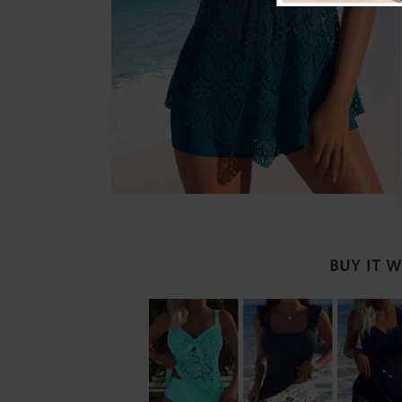
BUY IT 