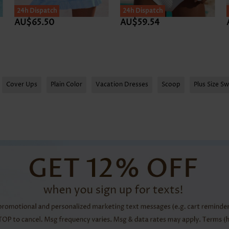
SALE
24h Dispatch
24h Dispatch
AU$65.50
AU$59.54
Cover Ups
Plain Color
Vacation Dresses
Scoop
Plus Size S