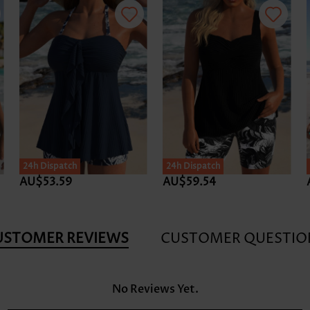
24h Dispatch
24h Dispatch
AU$53.59
AU$59.54
USTOMER REVIEWS
CUSTOMER QUESTIO
No Reviews Yet.