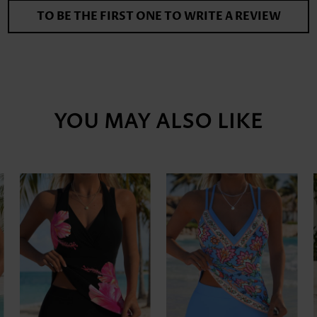
TO BE THE FIRST ONE TO WRITE A REVIEW
YOU MAY ALSO LIKE