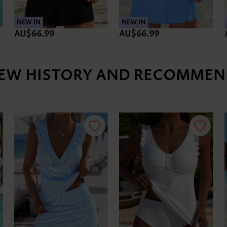
NEW IN
NEW IN
AU$66.99
AU$66.99
IEW HISTORY AND RECOMMEN