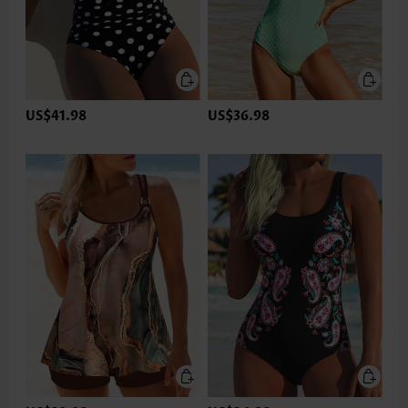
US$41.98
US$36.98