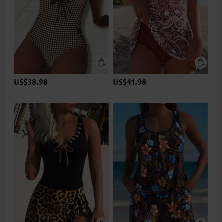
US$38.98
US$41.98