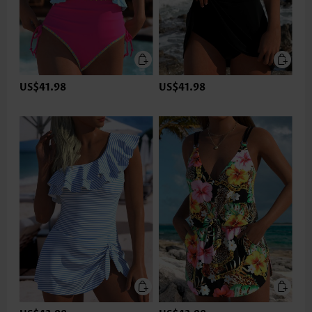
US$41.98
US$41.98