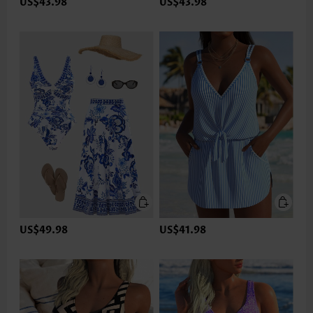
US$43.98
US$43.98
US$49.98
US$41.98