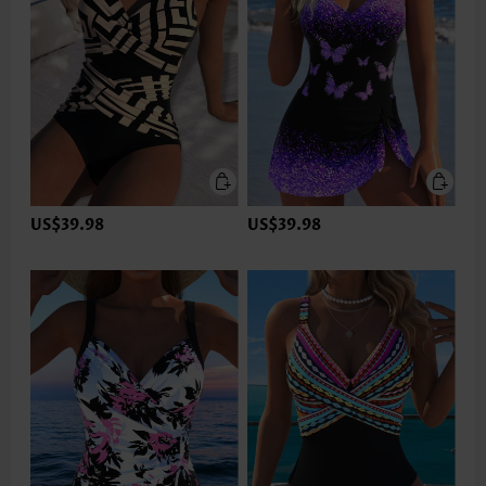
US$39.98
US$39.98