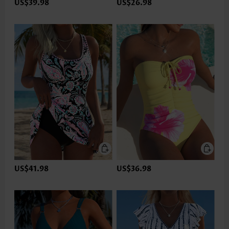
US$39.98
US$26.98
US$41.98
US$36.98