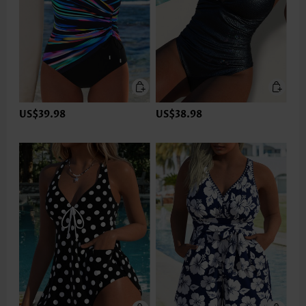
US$39.98
US$38.98