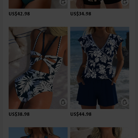
US$42.98
US$34.98
US$38.98
US$44.98