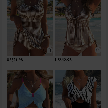
US$41.98
US$42.98