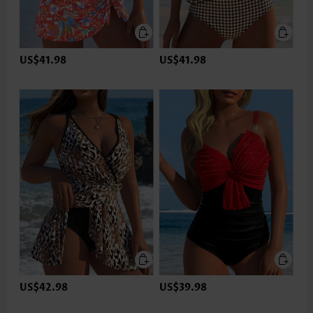
US$41.98
US$41.98
US$42.98
US$39.98