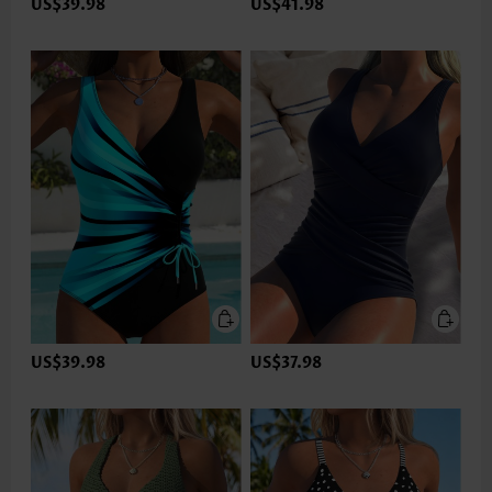
US$39.98
US$41.98
US$39.98
US$37.98