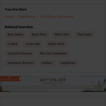
You Are Here
Home
>
Swimwear
>
One Piece Swimwear
Related Searches
Best Sellers
Black Picks
Plain Color
Final Sale!!
V Neck
Cover Ups
Halter Neck
Vacation Dresses
Plus Size Swimwear
Swimwear Bottom
Anklets
Sunglasses