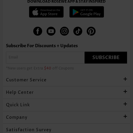
DOWNLOAD ROSEWE APP & STAY INSPIRED
Subscribe For Discounts + Updates
SUBSCRIBE
*New users get Extra
$40
off Coupons
Customer Service
Help Center
Quick Link
Company
Satisfaction Survey