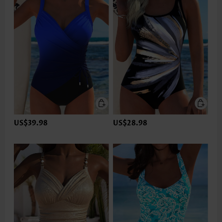
US$39.98
US$28.98