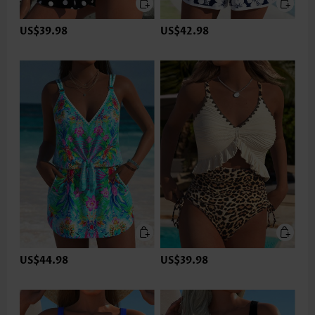
US$39.98
US$42.98
US$44.98
US$39.98