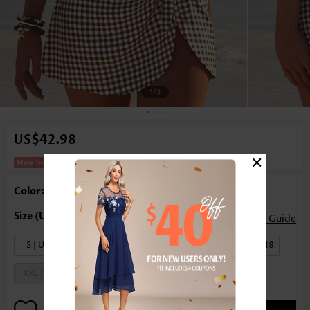
1
/3
US$42.98
×
Plaid Dark Coffee One Piece Swimdress
Color: Dark Coffee
Size Guide
S | US4-6
M | US8-10
L | US12-14
XL | US16-18
XXL | US20