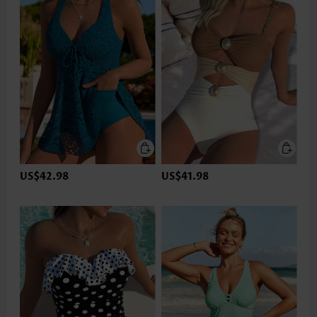
US$42.98
US$41.98