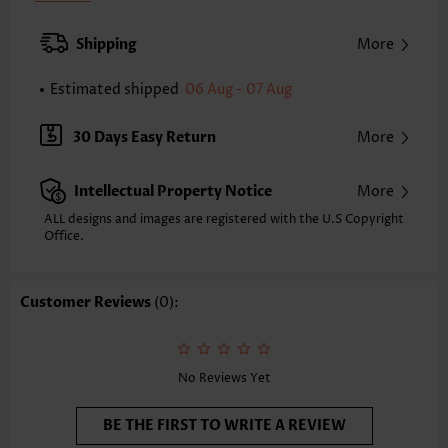
Pad Style:
Removable
Strap Style:
Adjustable
Shipping
More
Neckline:
V Neck
Printing Design:
Plaid,Geometric, Print Placement Will Vary
Estimated shipped
06 Aug - 07 Aug
Composition:
82% Polyester 18% Spandex
Washing Instructions:
Hand Wash/Machine Wash
30 Days Easy Return
More
Selling Point:
High elasticity/High stretch
Intellectual Property Notice
More
ALL designs and images are registered with the U.S Copyright
Office.
Customer Reviews
(0):
No Reviews Yet
BE THE FIRST TO WRITE A REVIEW