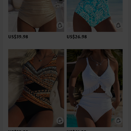
US$39.98
US$26.98