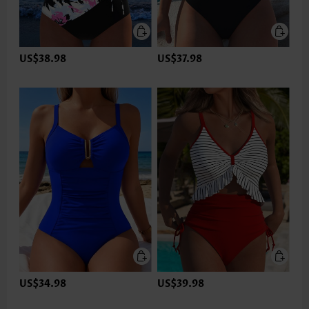
US$38.98
US$37.98
US$34.98
US$39.98