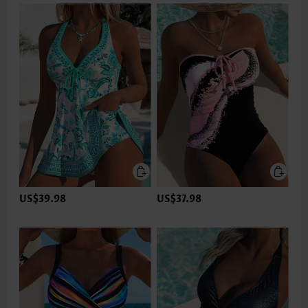
US$39.98
US$37.98