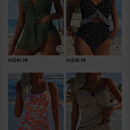
US$41.98
US$38.98