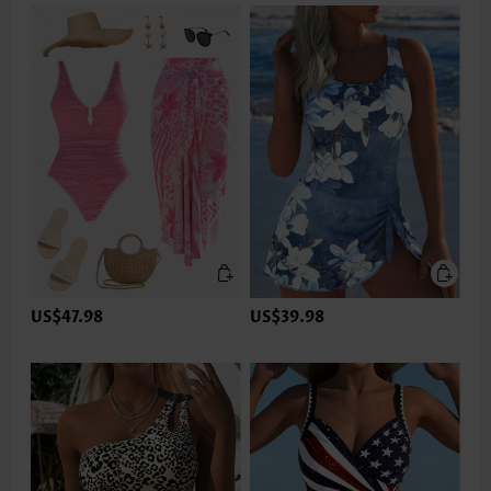
US$47.98
US$39.98