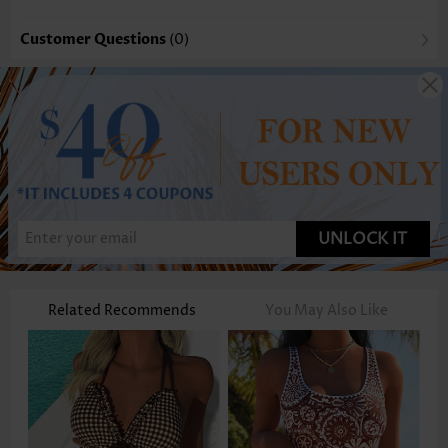
Customer Questions
(0)
UNLOCK IT
Related Recommends
You May Also Like