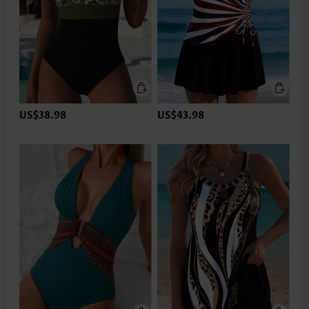
US$38.98
US$43.98