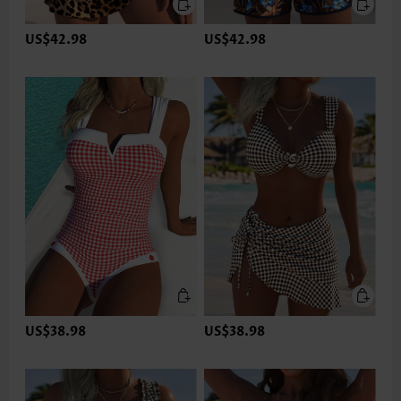
US$42.98
US$42.98
US$38.98
US$38.98