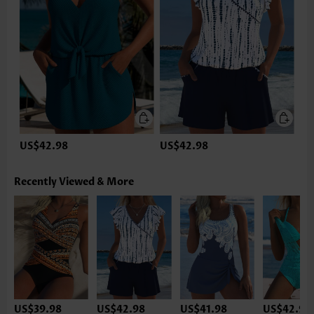
US$42.98
US$42.98
Recently Viewed & More
US$39.98
US$42.98
US$41.98
US$42.98