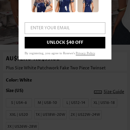
ENTER YOUR EMAIL
1
/3
UNLOCK $40 OFF
By registering, you agree to Rosewe's
Privacy Policy
.
AU$52.10
AU$55.08
-
Plus Size White Patchwork Fake Two Piece Twinset
Color: White
Size Guide
S | US4-6
M | US8-10
L | US12-14
XL | US16-18
XXL | US20
1X | US18W-20W
2X | US22W-24W
3X | US26W-28W