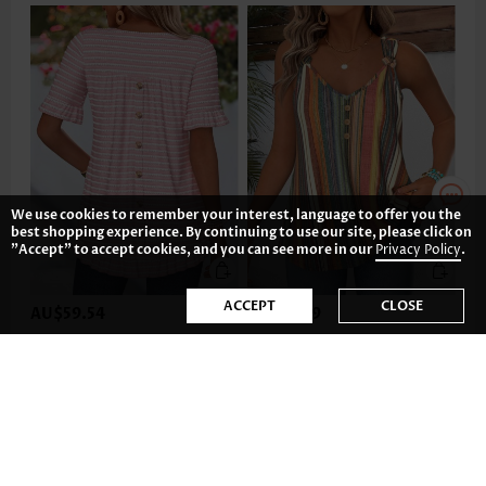
We use cookies to remember your interest, language to offer you the
best shopping experience. By continuing to use our site, please click on
"Accept" to accept cookies, and you can see more in our
Privacy Policy
.
ACCEPT
CLOSE
AU$59.54
AU$53.59