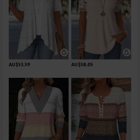
AU$53.59
AU$58.05