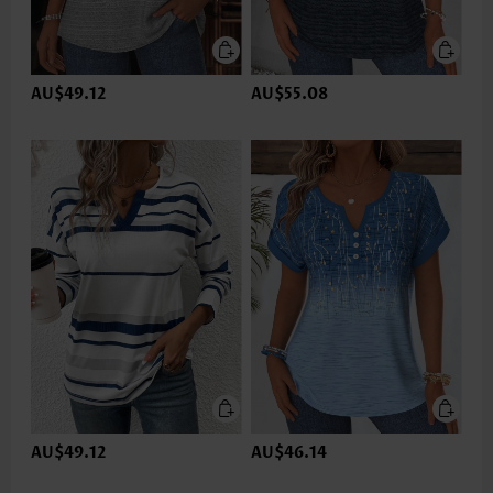
AU$49.12
AU$55.08
AU$49.12
AU$46.14