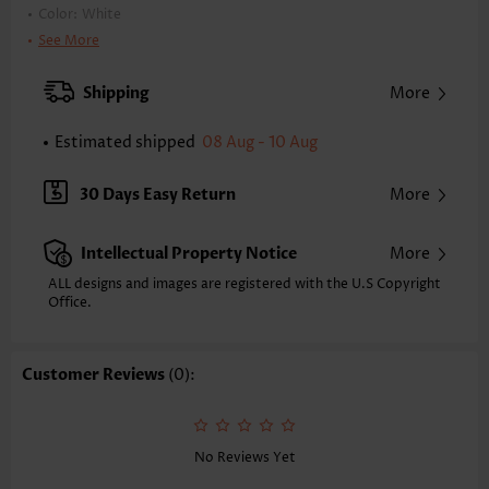
Color:
White
Printing Design:
Plain Color
See More
Clothing Length:
Tunic
Back Length(inch):
Shipping
More
XXS
XS
S
M
L
XL
XXL
26.4
26.8
27.2
27.6
28.3
29.1
29.5
Estimated shipped
08 Aug - 10 Aug
1X
2X
3X
4X
28.9
29.7
30 Days Easy Return
30.5
31.3
More
Note: The inaccuracy is between 1 and 1.5 inches due to manually
measurement.
Intellectual Property Notice
More
Sleeve's Length:
Short Sleeve
ALL designs and images are registered with the U.S Copyright
Neckline:
Heart Collar
Office.
Sleeve Style:
Regular Sleeve
Placket Style:
Pull On/Pullover
Style:
Casual
Customer Reviews
(0):
Occasion:
Everyday
Composition:
100% Polyester
Washing Instructions:
Hand Wash/Machine Wash
Function:
Tummy Coverage
No Reviews Yet