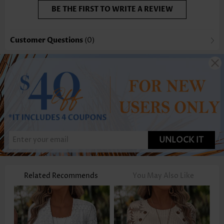
BE THE FIRST TO WRITE A REVIEW
Customer Questions
(0)
UNLOCK IT
Related Recommends
You May Also Like