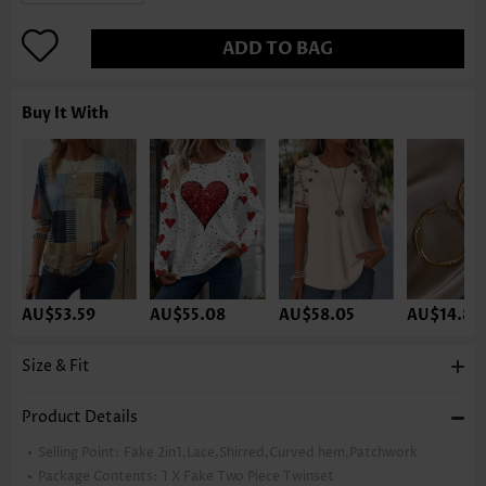
ADD TO BAG
Buy It With
AU$53.59
AU$55.08
AU$58.05
AU$14.86
Size & Fit
Product Details
Selling Point:
Fake 2in1,Lace,Shirred,Curved hem,Patchwork
Package Contents:
1 X Fake Two Piece Twinset