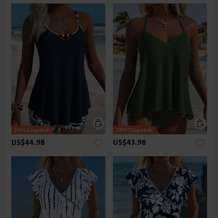
US$44.98
US$43.98