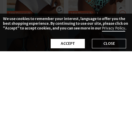
We use cookies to remember your interest, language to offer you the
US$39.98
US$42.98
best shopping experience. By continuing to use our site, please click on
"Accept" to accept cookies, and you can see more in our
Privacy Policy
.
ACCEPT
CLOSE
US$42.98
US$41.98