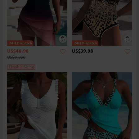
US$48.98
US$39.98
US$91.00
Flexible Sizing