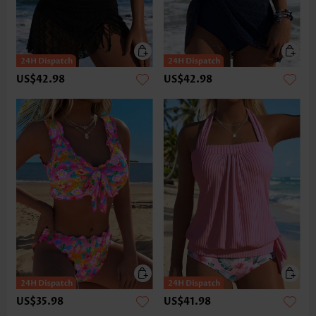
US$42.98
US$42.98
US$35.98
US$41.98