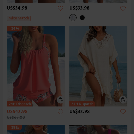
US$34.98
US$33.98
Mix&Match
-34%
US$42.98
US$32.98
US$65.00
-35%