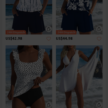
US$42.98
US$44.98