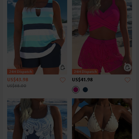
US$43.98
US$41.98
US$68.00