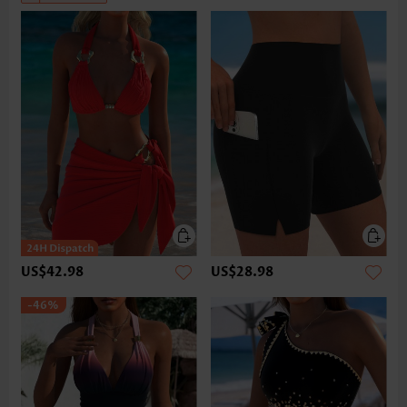
US$42.98
US$28.98
-46%