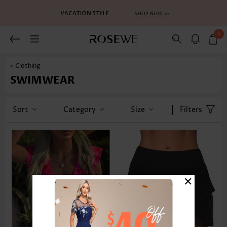
0
< Clothing
SWIMWEAR
Sort
Category
Size
Filters
×