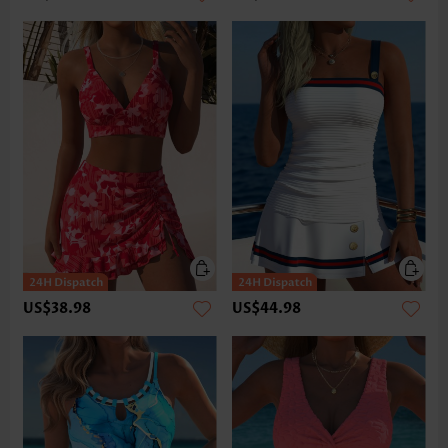
US$38.98
US$44.98