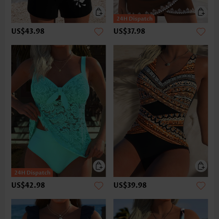
US$43.98
US$37.98
US$42.98
US$39.98