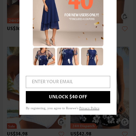
US$36.98
US$24.98
ENTER YOUR EMAIL
UNLOCK $40 OFF
By registering, you agree to Rosewe's
Privacy Policy
.
US$34.98
US$42.98