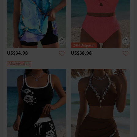
US$34.98
US$38.98
Mix&Match