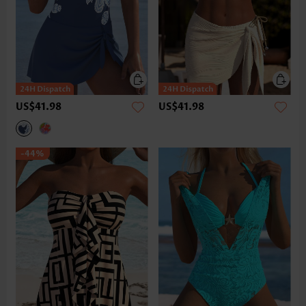
US$41.98
US$41.98
-44%