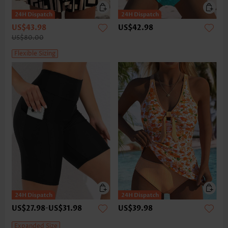
US$43.98
US$42.98
US$80.00
Flexible Sizing
US$27.98
-
US$31.98
US$39.98
Expanded Size