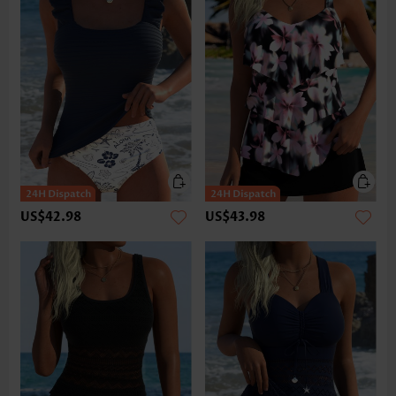
US$42.98
US$43.98