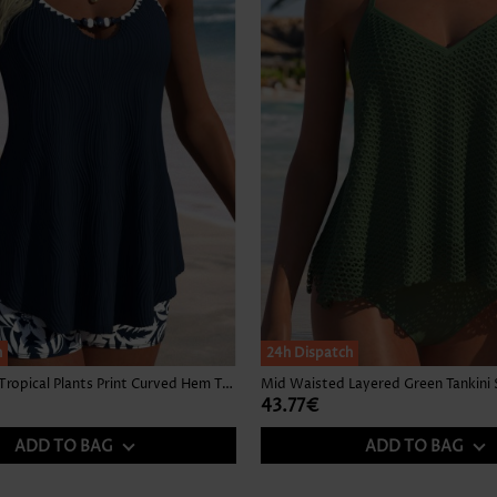
h
24h Dispatch
Mid Waisted Tropical Plants Print Curved Hem Tankini Set
Mid Waisted Layered Green Tankini 
43.77€
ADD TO BAG
ADD TO BAG