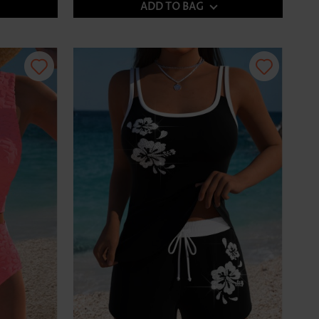
ADD TO BAG