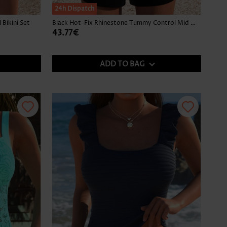
24h Dispatch
Bikini Set
Black Hot-Fix Rhinestone Tummy Control Mid Waist Tankini Set
43.77€
ADD TO BAG