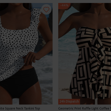
-44%
24h Dispatch
te Square Neck Tankini Top
Geometric Print Ruffle Light Coffee 