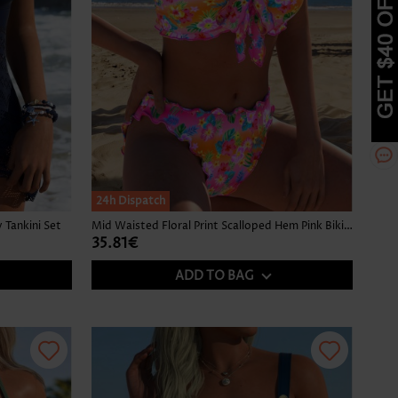
24h Dispatch
Tankini Set
Mid Waisted Floral Print Scalloped Hem Pink Bikini Set
35.81€
ADD TO BAG