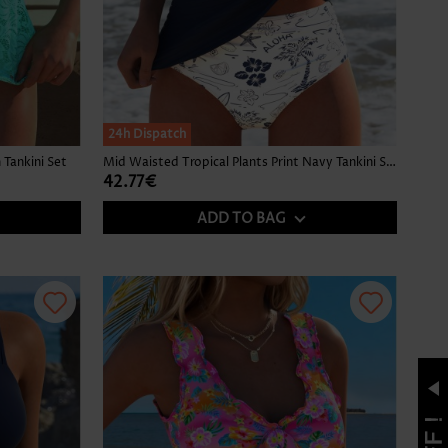
24h Dispatch
Tankini Set
Mid Waisted Tropical Plants Print Navy Tankini Set
42.77€
ADD TO BAG