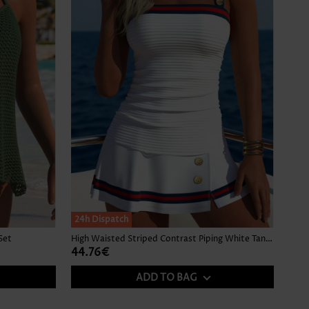
24h Dispatch
Set
High Waisted Striped Contrast Piping White Tankini Set
44.76€
ADD TO BAG