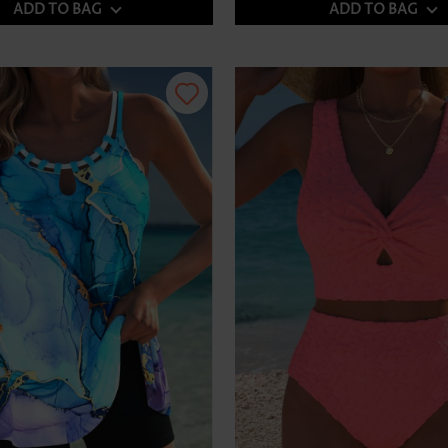
ADD TO BAG
ADD TO BAG