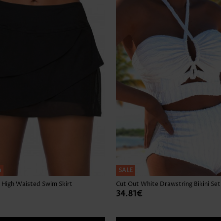
Skirts
h
SALE
 High Waisted Swim Skirt
Cut Out White Drawstring Bikini Set
34.81€