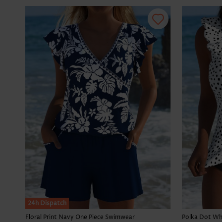
24h Dispatch
Floral Print Navy One Piece Swimwear
Polka Dot Whi