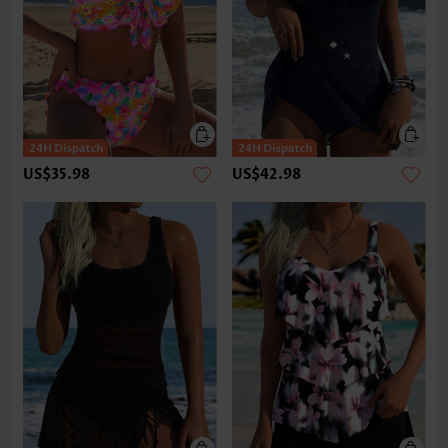
US$35.98
US$42.98