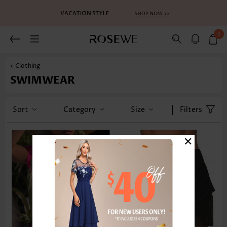
0
< Clothing
SWIMWEAR
Sort
Category
Size
Filters
×