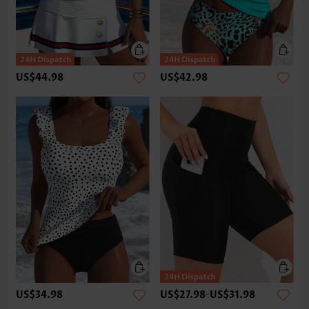
US$44.98
US$42.98
US$34.98
US$27.98
-
US$31.98