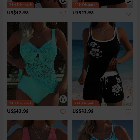
US$42.98
US$43.98
US$42.98
US$43.98