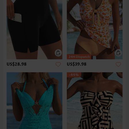
US$28.98
US$39.98
-44%