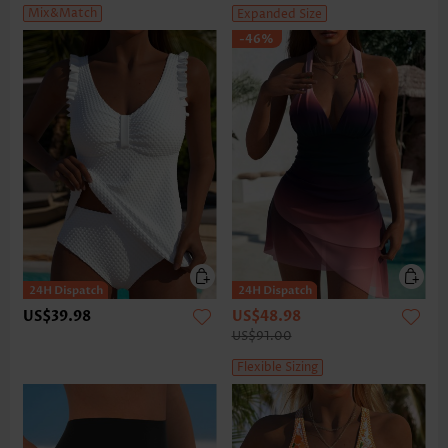
Mix&Match
Expanded Size
-46%
US$39.98
US$48.98
US$91.00
Flexible Sizing