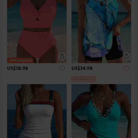
US$38.98
US$34.98
Mix&Match