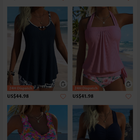
US$44.98
US$41.98