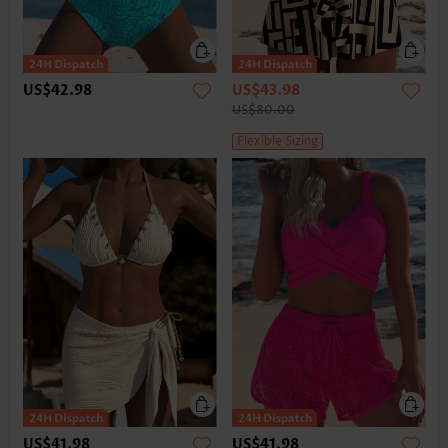
US$42.98
US$43.98
US$80.00
Flexible Sizing
US$41.98
US$41.98