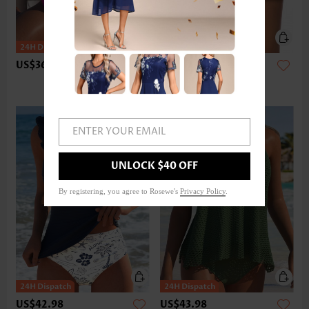
US$36.98
US$24.98
ENTER YOUR EMAIL
UNLOCK $40 OFF
By registering, you agree to Rosewe's
Privacy Policy
.
US$42.98
US$43.98