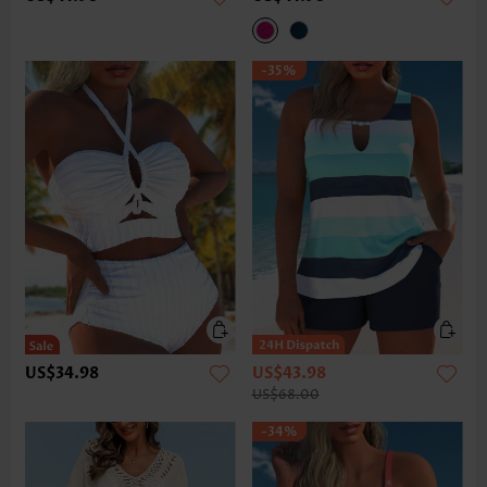
-35%
US$34.98
US$43.98
US$68.00
-34%