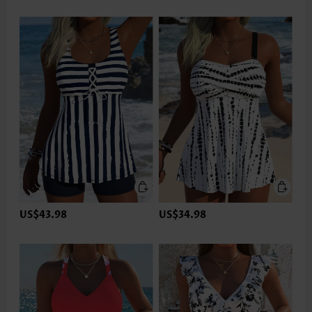
US$43.98
US$34.98