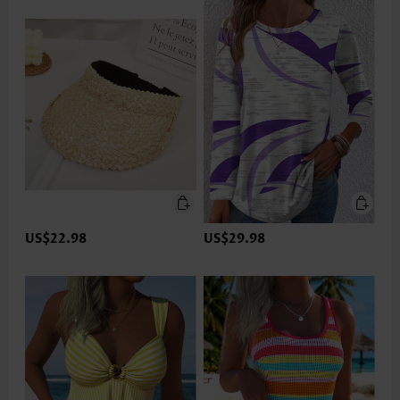
US$22.98
US$29.98