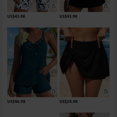
US$43.98
US$43.98
US$46.98
US$24.98