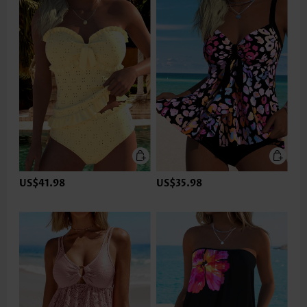
US$41.98
US$35.98