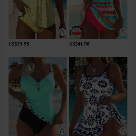
US$39.98
US$41.98