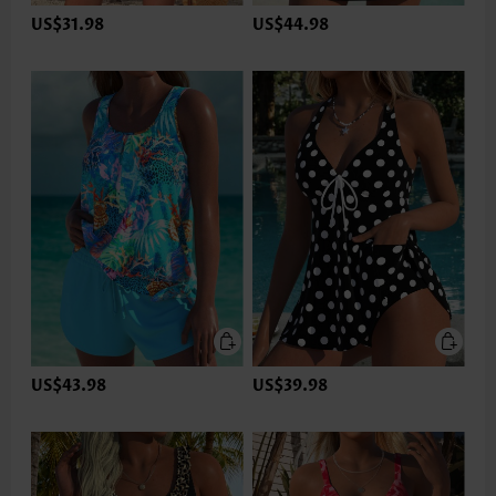
US$31.98
US$44.98
US$43.98
US$39.98