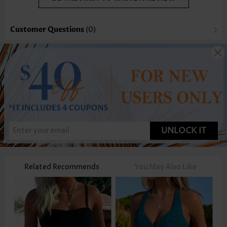
Customer Questions
(0)
UNLOCK IT
Related Recommends
You May Also Like