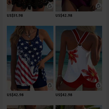
US$51.98
US$42.98
US$42.98
US$42.98