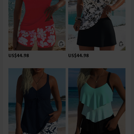
US$44.98
US$44.98