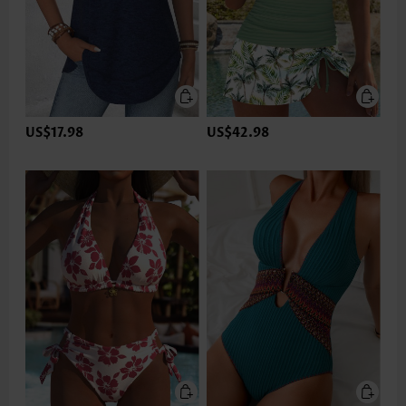
US$17.98
US$42.98