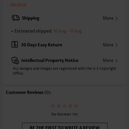
Bra Style:
Padded
See More
Pad Style:
Removable
Strap Style:
Adjustable
Shipping
More
Strap Design:
Halter
Neckline:
V Neck
Estimated shipped
10 Aug - 11 Aug
Printing Design:
Plants,Floral
Composition:
82% Polyester 18% Spandex
30 Days Easy Return
More
Washing Instructions:
Hand Wash/Machine Wash
Selling Point:
Intellectual Property Notice
More
Pocket,Soft,Ruched/Shirred,Bowknot,Curved hem,Fake 2in1
Function:
Tummy Coverage
ALL designs and images are registered with the U.S Copyright
Office.
Customer Reviews
(0):
No Reviews Yet
BE THE FIRST TO WRITE A REVIEW