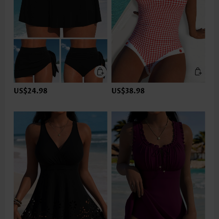
US$24.98
US$38.98