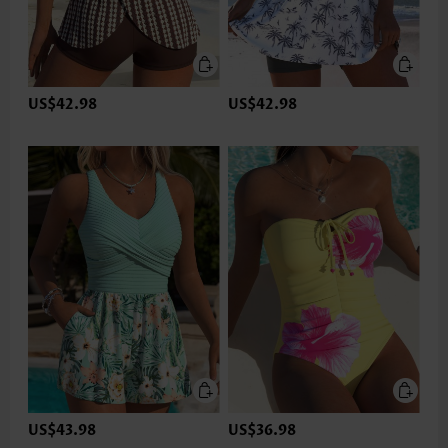
US$42.98
US$42.98
US$43.98
US$36.98