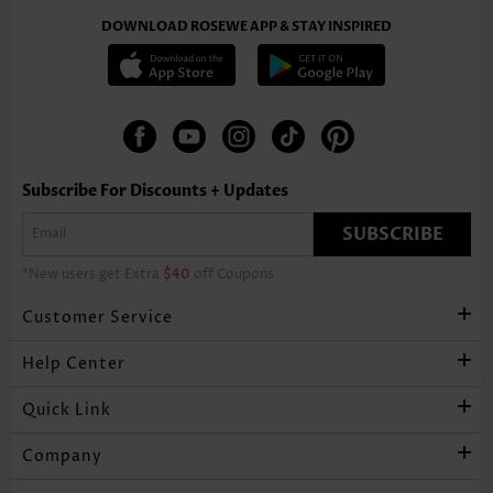
DOWNLOAD ROSEWE APP & STAY INSPIRED
Subscribe For Discounts + Updates
SUBSCRIBE
*New users get Extra
$40
off Coupons
Customer Service
Help Center
Quick Link
Company