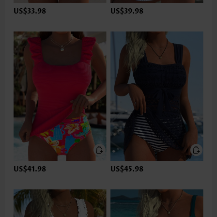
US$33.98
US$39.98
US$41.98
US$45.98