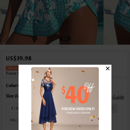
1
/3
US$39.98
×
Random Floral Print Fake 2in1 One
Piece Swimdress
Color: Mint Green
Size Guide
S | US4-6
M | US8-10
L | US12-14
XL | US16-18
XXL | US20