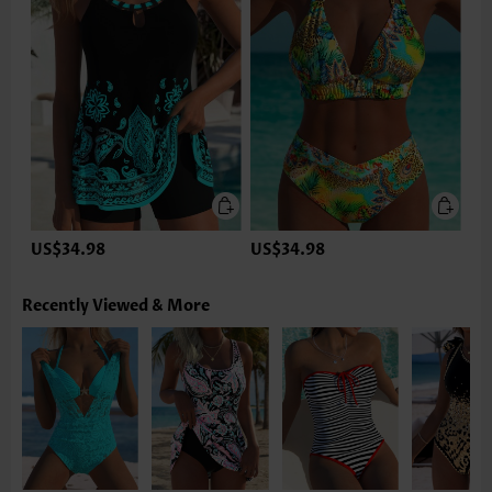
US$34.98
US$34.98
Recently Viewed & More