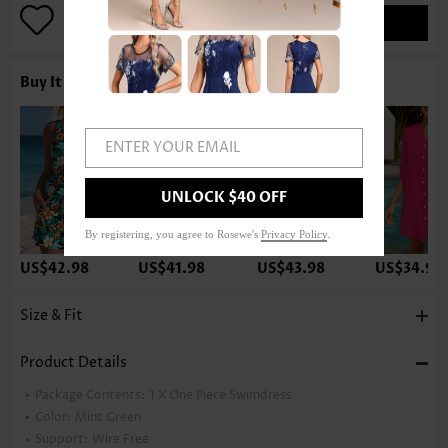
ADD TO BAG
Buy It With
ENTER YOUR EMAIL
UNLOCK $40 OFF
By registering, you agree to Rosewe's
Privacy Policy
.
US$42.98
US$41.98
US$43.98
US$34.98
Size & Fit
Product Details
Package Contents:
1 X One Piece Swimdress
Color:
Mint Green
Support:
Wire Free