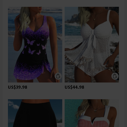
US$39.98
US$44.98