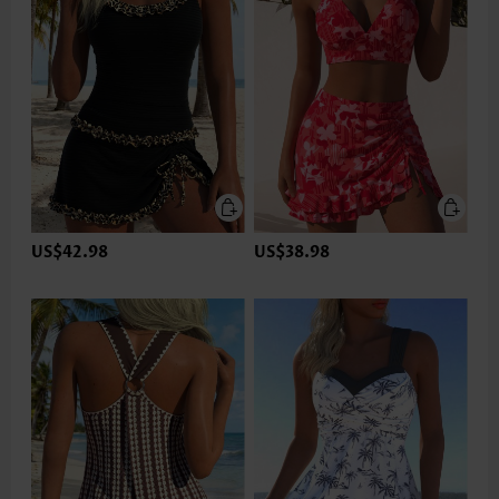
US$42.98
US$38.98