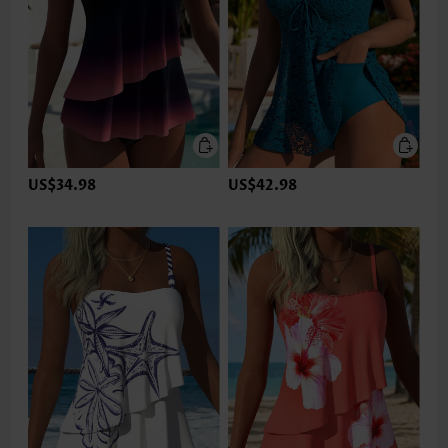
US$34.98
US$42.98