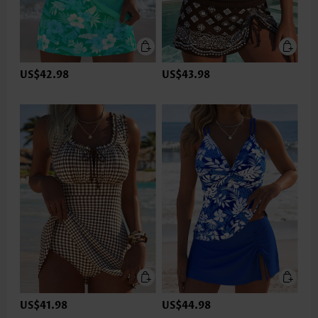
US$42.98
US$43.98
US$41.98
US$44.98