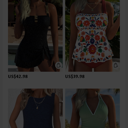
US$42.98
US$39.98