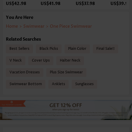
US$42.98
US$41.98
US$37.98
US$39.98
You Are Here
Home
>
Swimwear
>
One Piece Swimwear
Related Searches
Best Sellers
Black Picks
Plain Color
Final Sale!!
V Neck
Cover Ups
Halter Neck
Vacation Dresses
Plus Size Swimwear
Swimwear Bottom
Anklets
Sunglasses