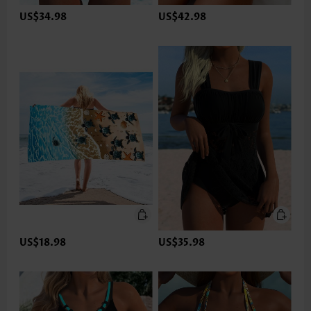
US$34.98
US$42.98
US$18.98
US$35.98