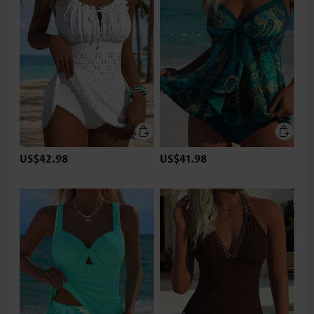
US$42.98
US$41.98