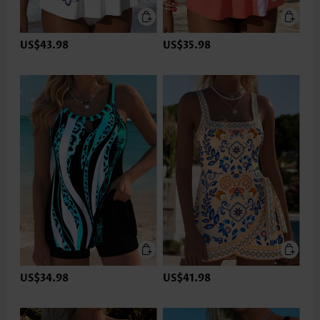
US$43.98
US$35.98
US$34.98
US$41.98