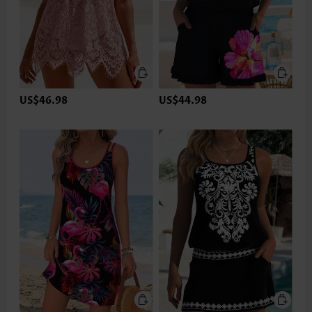
US$46.98
US$44.98