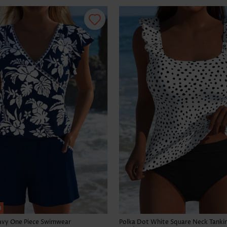
h
Navy One Piece Swimwear
Polka Dot White Square Neck Tankin