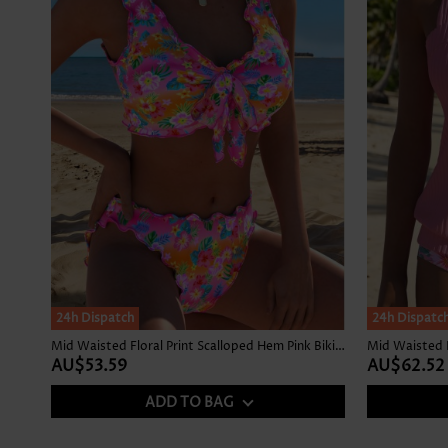
24h Dispatch
24h Dispatc
Mid Waisted Floral Print Scalloped Hem Pink Bikini Set
Mid Waisted F
AU$53.59
AU$62.52
ADD TO BAG