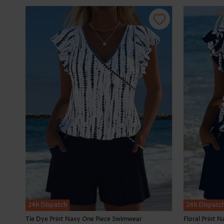
24h Dispatch
24h Dispatc
Tie Dye Print Navy One Piece Swimwear
Floral Print 