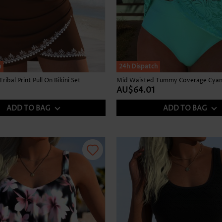
h
24h Dispatch
ibal Print Pull On Bikini Set
Mid Waisted Tummy Coverage Cyan 
AU$64.01
ADD TO BAG
ADD TO BAG