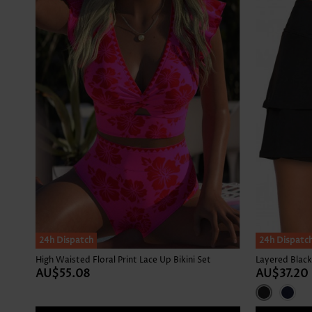
24h Dispatch
24h Dispatc
High Waisted Floral Print Lace Up Bikini Set
Layered Black
AU$55.08
AU$37.20