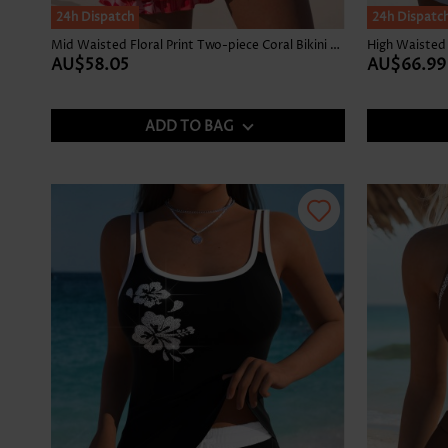
24h Dispatch
24h Dispatc
Mid Waisted Floral Print Two-piece Coral Bikini Set
AU$58.05
AU$66.99
ADD TO BAG