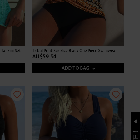
Tankini Set
Tribal Print Surplice Black One Piece Swimwear
AU$59.54
ADD TO BAG