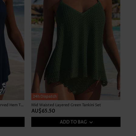
24h Dispatch
Mid Waisted Tropical Plants Print Curved Hem Tankini Set
Mid Waisted Layered Green Tankini Set
AU$65.50
ADD TO BAG