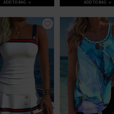
ADD TO BAG
ADD TO BAG