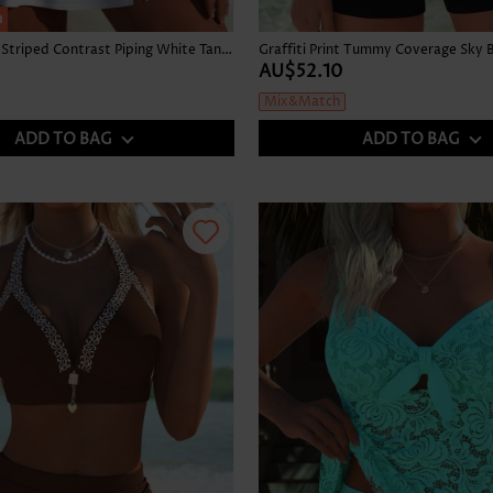
h
High Waisted Striped Contrast Piping White Tankini Set
AU$52.10
Mix&Match
ADD TO BAG
ADD TO BAG