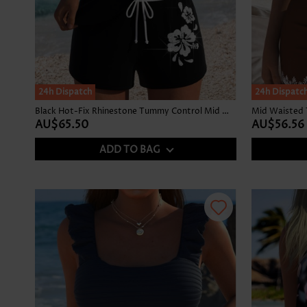
24h Dispatch
24h Dispatc
Black Hot-Fix Rhinestone Tummy Control Mid Waist Tankini Set
Mid Waisted Tr
AU$65.50
AU$56.56
ADD TO BAG