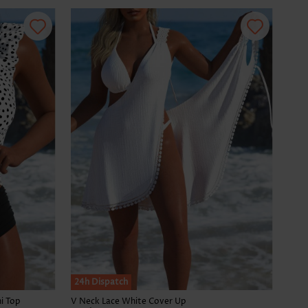
24h Dispatch
i Top
V Neck Lace White Cover Up