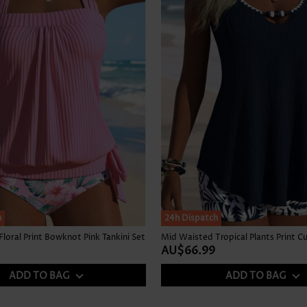
h
24h Dispatch
loral Print Bowknot Pink Tankini Set
AU$66.99
ADD TO BAG
ADD TO BAG