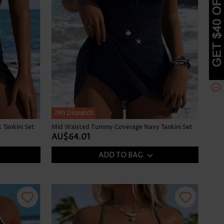
24h Dispatch
Tankini Set
Mid Waisted Tummy Coverage Navy Tankini Set
AU$64.01
ADD TO BAG