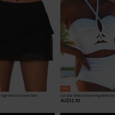
Skirts
h
SALE
 High Waisted Swim Skirt
Cut Out White Drawstring Bikini Set
AU$52.10