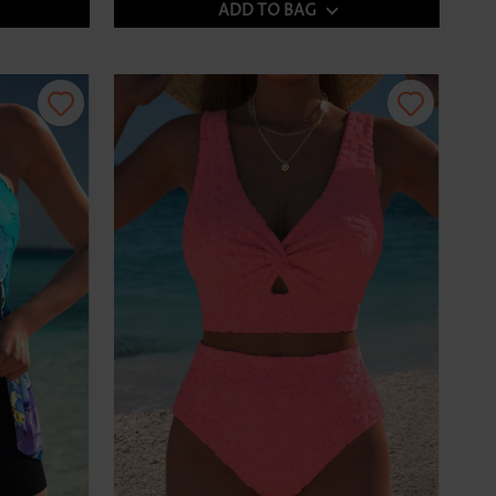
ADD TO BAG