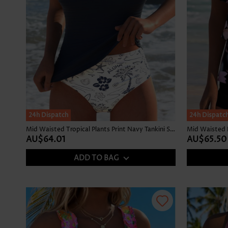
24h Dispatch
24h Dispatc
Mid Waisted Tropical Plants Print Navy Tankini Set
AU$64.01
AU$65.50
ADD TO BAG