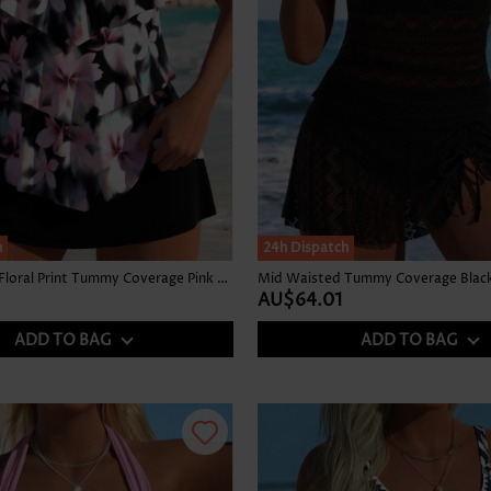
h
24h Dispatch
Mid Waisted Floral Print Tummy Coverage Pink Tankini Set
Mid Waisted Tummy Coverage Black 
AU$64.01
ADD TO BAG
ADD TO BAG