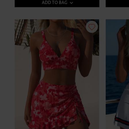
ADD TO BAG