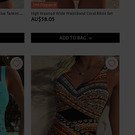
24h Dispatch
Graffiti Print Tummy Coverage Sky Blue Tankini Top
High Waisted Wide Waistband Coral Bikini Set
AU$58.05
ADD TO BAG