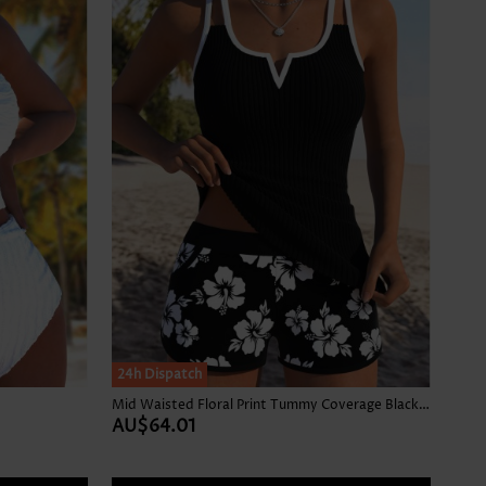
24h Dispatch
Mid Waisted Floral Print Tummy Coverage Black Tankini Set
AU$64.01