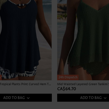
h
24h Dispatch
Mid Waisted Tropical Plants Print Curved Hem Tankini Set
Mid Waisted Layered Green Tankini 
CA$64.70
ADD TO BAG
ADD TO BAG