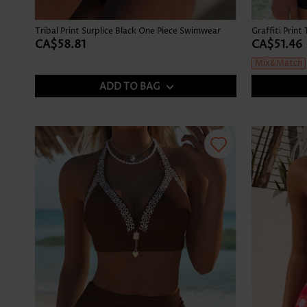
Tribal Print Surplice Black One Piece Swimwear
CA$58.81
CA$51.46
Mix&Match
ADD TO BAG