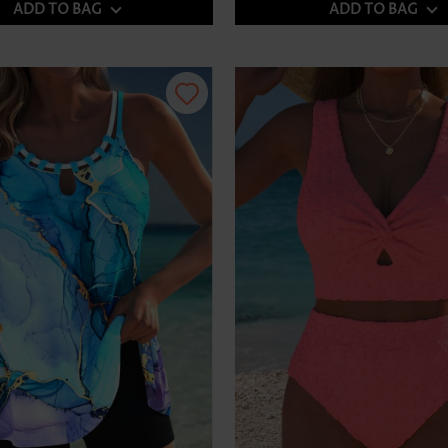
ADD TO BAG
ADD TO BAG