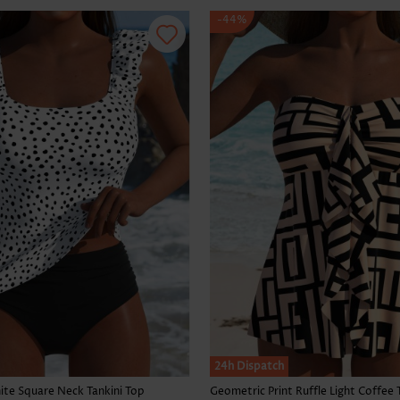
-44%
24h Dispatch
te Square Neck Tankini Top
Geometric Print Ruffle Light Coffee 