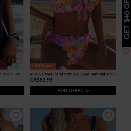
24h Dispatch
Tankini Set
Mid Waisted Floral Print Scalloped Hem Pink Bikini Set
CA$52.93
ADD TO BAG