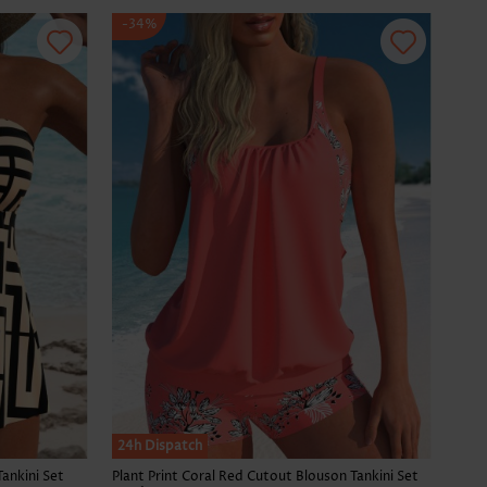
-34%
SALE
24h Dispatch
Tankini Set
Plant Print Coral Red Cutout Blouson Tankini Set