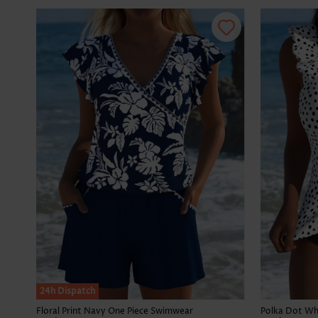
24h Dispatch
Floral Print Navy One Piece Swimwear
Polka Dot Whi