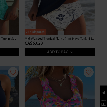
24h Dispatch
Tankini Set
Mid Waisted Tropical Plants Print Navy Tankini Set
CA$63.23
ADD TO BAG