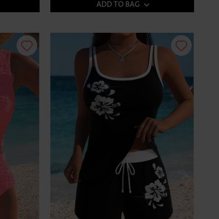
ADD TO BAG