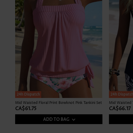
24h Dispatch
24h Dispatc
Mid Waisted Floral Print Bowknot Pink Tankini Set
CA$61.75
CA$66.17
ADD TO BAG