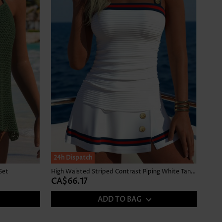
24h Dispatch
Set
High Waisted Striped Contrast Piping White Tankini Set
CA$66.17
ADD TO BAG