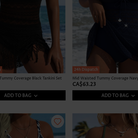
h
24h Dispatch
Tummy Coverage Black Tankini Set
Mid Waisted Tummy Coverage Navy 
CA$63.23
ADD TO BAG
ADD TO BAG