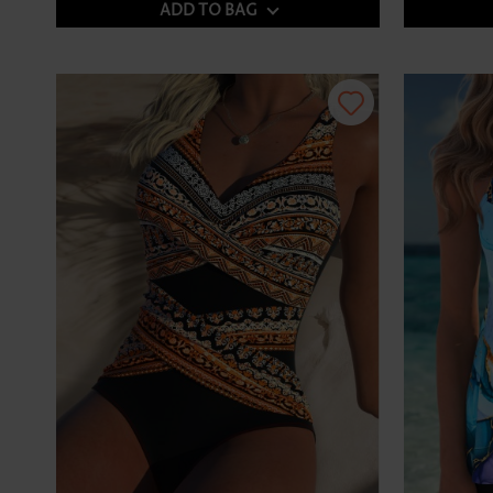
ADD TO BAG