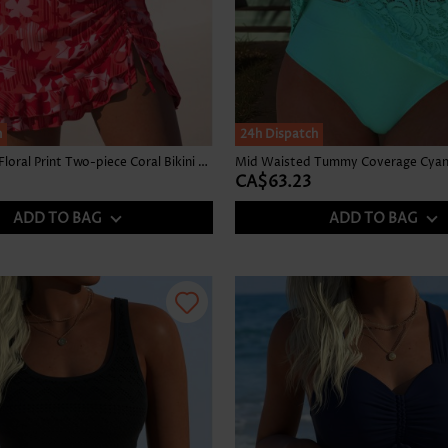
h
24h Dispatch
Mid Waisted Floral Print Two-piece Coral Bikini Set
Mid Waisted Tummy Coverage Cyan 
CA$63.23
ADD TO BAG
ADD TO BAG