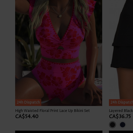
24h Dispatch
24h Dispatc
High Waisted Floral Print Lace Up Bikini Set
Layered Black
CA$54.40
CA$36.75