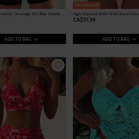
24h Dispatch
Graffiti Print Tummy Coverage Sky Blue Tankini Top
High Waisted Wide Waistband Coral 
CA$57.34
ADD TO BAG
ADD TO BAG