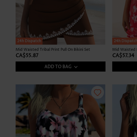
24h Dispatch
24h Dispatc
Mid Waisted Tribal Print Pull On Bikini Set
CA$55.87
CA$57.34
ADD TO BAG