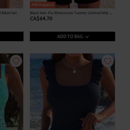
24h Dispatch
Bikini Set
Black Hot-Fix Rhinestone Tummy Control Mid Waist Tankini Set
CA$64.70
ADD TO BAG