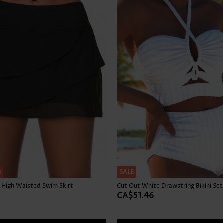
Skirts
h
SALE
 High Waisted Swim Skirt
Cut Out White Drawstring Bikini Set
CA$51.46