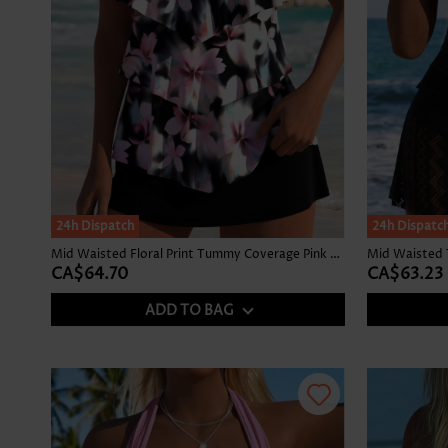
24h Dispatch
24h Dispatc
Mid Waisted Floral Print Tummy Coverage Pink Tankini Set
Mid Waisted 
CA$64.70
CA$63.23
ADD TO BAG