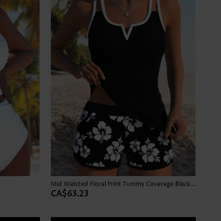
Mid Waisted Floral Print Tummy Coverage Black Tankini Set
CA$63.23