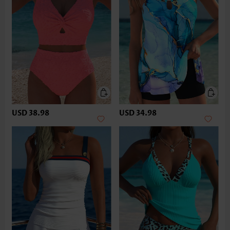
USD 38.98
USD 34.98