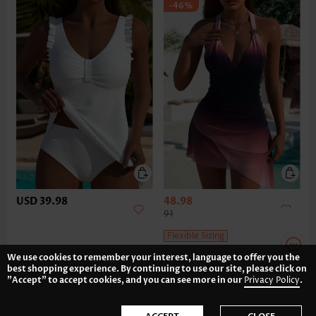
-46%
USD 39.98
48.98
91
Flexible Sizing
We use cookies to remember your interest, language to offer you the
best shopping experience. By continuing to use our site, please click on
"Accept" to accept cookies, and you can see more in our
Privacy Policy
.