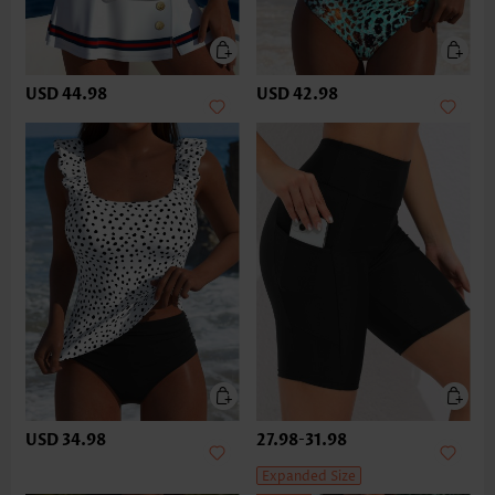
USD 44.98
USD 42.98
USD 34.98
27.98
-
31.98
Expanded Size