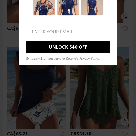
CA$54.40
CA$36.75
ENTER YOUR EMAIL
UNLOCK $40 OFF
By registering, you agree to Rosewe's
Privacy Policy
.
CA$63.23
CA$64.70