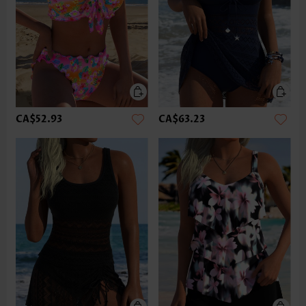
CA$52.93
CA$63.23