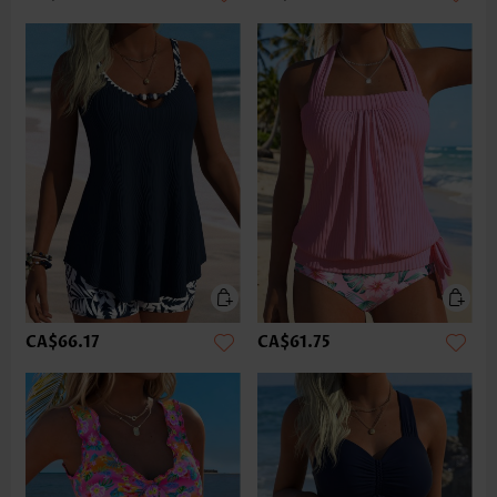
CA$66.17
CA$61.75