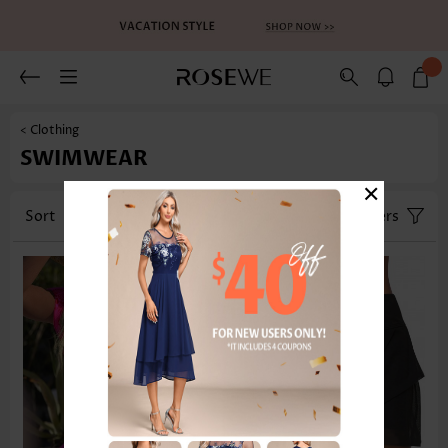
< Clothing
SWIMWEAR
×
Sort
Category
Size
Filters