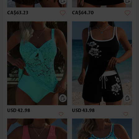
CA$63.23
CA$64.70
USD 42.98
USD 43.98