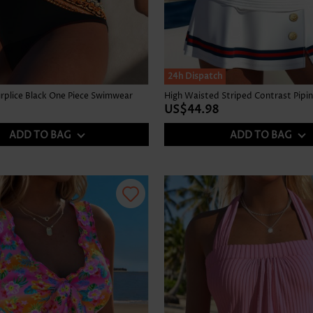
24h Dispatch
Surplice Black One Piece Swimwear
US$44.98
ADD TO BAG
ADD TO BAG