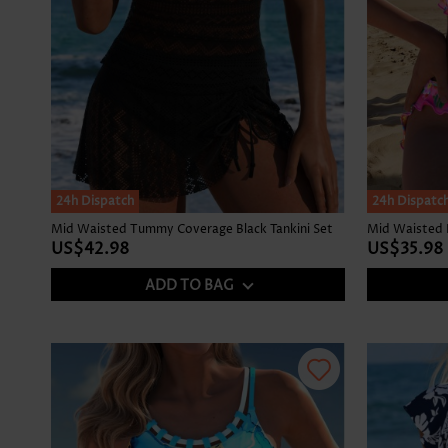
24h Dispatch
24h Dispatc
Mid Waisted Tummy Coverage Black Tankini Set
US$42.98
US$35.98
ADD TO BAG