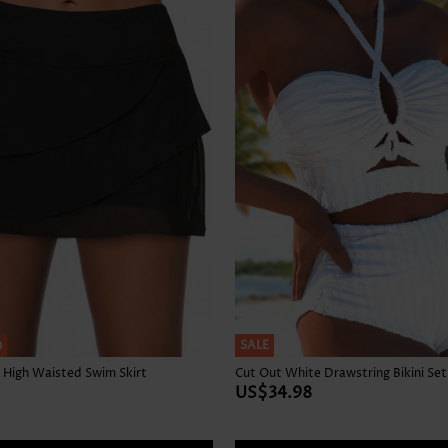
Skirts
h
SALE
 High Waisted Swim Skirt
Cut Out White Drawstring Bikini Set
US$34.98