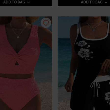
ADD TO BAG
ADD TO BAG