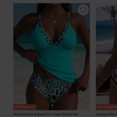
24h Dispatch
24h Dispatc
Mid Waisted Animal Print Cyan Tankini Set
Leopard Blac