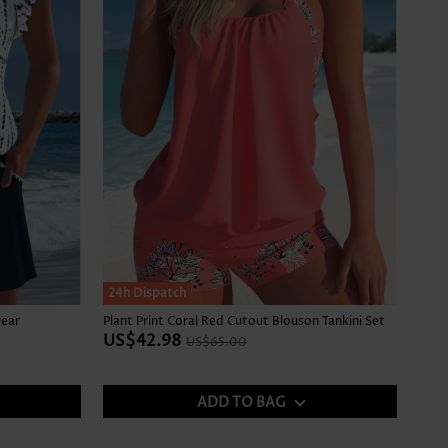
SALE
24h Dispatch
wear
Plant Print Coral Red Cutout Blouson Tankini Set
US$42.98
US$65.00
ADD TO BAG