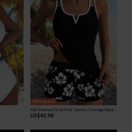
24h Dispatch
Mid Waisted Floral Print Tummy Coverage Black Tankini Set
US$42.98