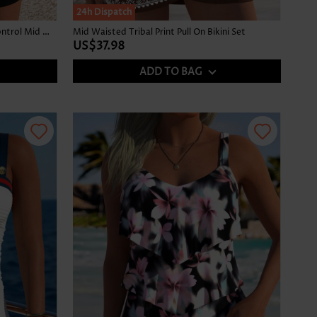
24h Dispatch
Black Hot-Fix Rhinestone Tummy Control Mid Waist Tankini Set
Mid Waisted Tribal Print Pull On Bikini Set
US$37.98
ADD TO BAG