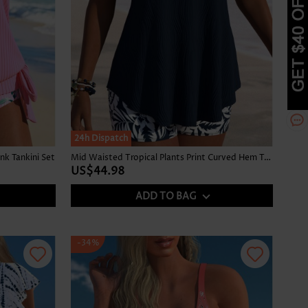
24h Dispatch
nk Tankini Set
Mid Waisted Tropical Plants Print Curved Hem Tankini Set
US$44.98
ADD TO BAG
-34%