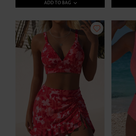
ADD TO BAG