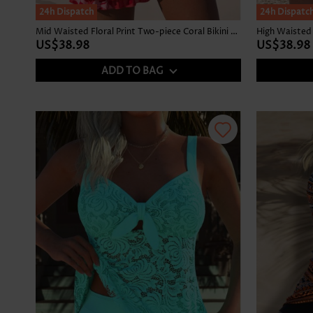
24h Dispatch
24h Dispatc
Mid Waisted Floral Print Two-piece Coral Bikini Set
High Waisted 
US$38.98
US$38.98
ADD TO BAG