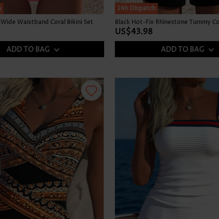
h
24h Dispatch
Wide Waistband Coral Bikini Set
US$43.98
ADD TO BAG
ADD TO BAG