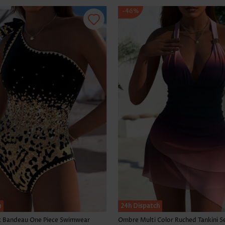
-46%
h
24h Dispatch
k Bandeau One Piece Swimwear
Ombre Multi Color Ruched Tankini S