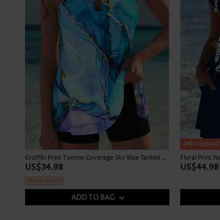
24h Dispatc
Graffiti Print Tummy Coverage Sky Blue Tankini Top
Floral Print 
US$34.98
US$44.98
Mix&Match
ADD TO BAG