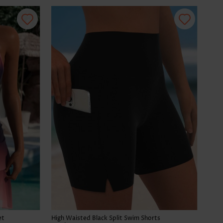
et
High Waisted Black Split Swim Shorts