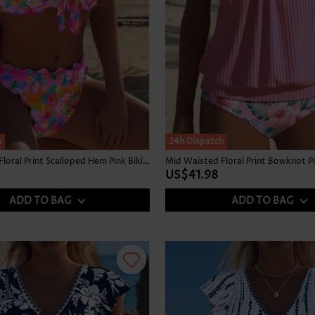
h
24h Dispatch
Mid Waisted Floral Print Scalloped Hem Pink Bikini Set
Mid Waisted Floral Print Bowknot Pi
US$41.98
ADD TO BAG
ADD TO BAG