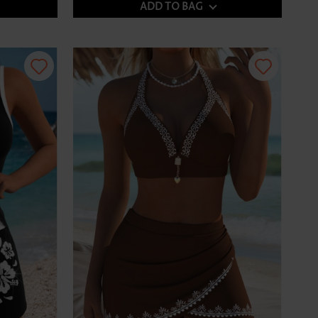
ADD TO BAG