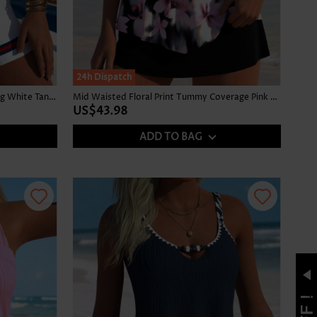
24h Dispatch
High Waisted Striped Contrast Piping White Tankini Set
Mid Waisted Floral Print Tummy Coverage Pink Tankini Set
US$43.98
ADD TO BAG