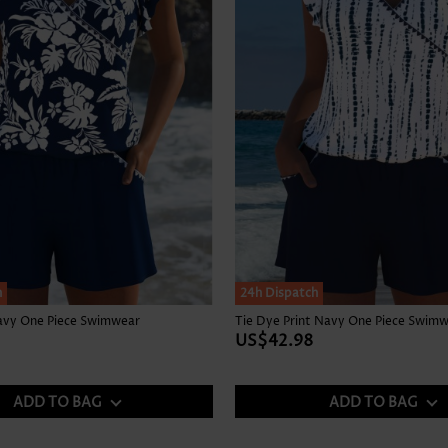
h
24h Dispatch
Navy One Piece Swimwear
Tie Dye Print Navy One Piece Swim
US$42.98
ADD TO BAG
ADD TO BAG