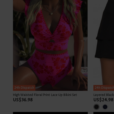
24h Dispatch
24h Dispatc
High Waisted Floral Print Lace Up Bikini Set
Layered Black
US$36.98
US$24.98