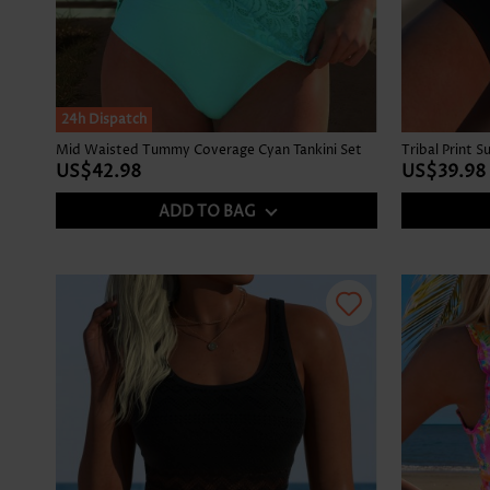
24h Dispatch
Mid Waisted Tummy Coverage Cyan Tankini Set
Tribal Print 
US$42.98
US$39.98
ADD TO BAG