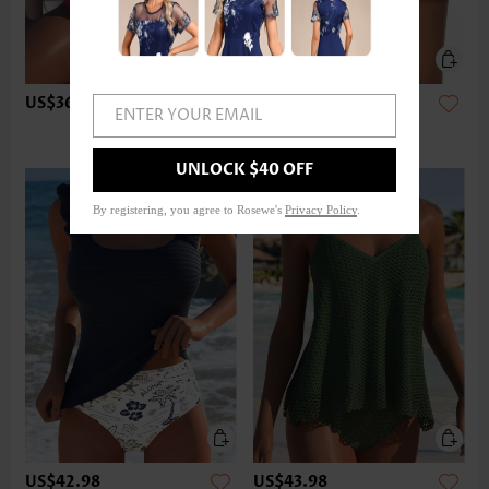
US$36.98
US$24.98
ENTER YOUR EMAIL
UNLOCK $40 OFF
By registering, you agree to Rosewe's
Privacy Policy
.
US$42.98
US$43.98