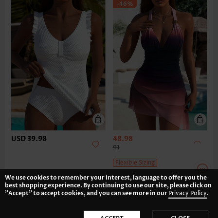
-46%
USD 39.98
48.98
91
Flexible Sizing
We use cookies to remember your interest, language to offer you the
best shopping experience. By continuing to use our site, please click on
"Accept" to accept cookies, and you can see more in our
Privacy Policy
.