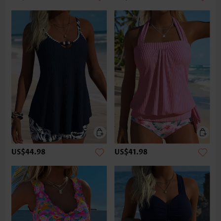
US$44.98
US$41.98