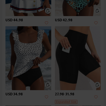
USD 44.98
USD 42.98
USD 34.98
27.98
-
31.98
Expanded Size