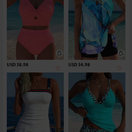
USD 38.98
USD 34.98