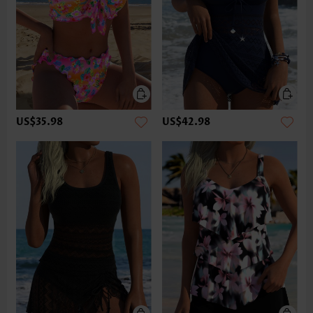
US$35.98
US$42.98