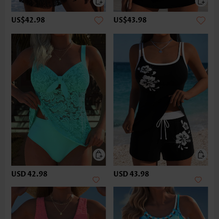
US$42.98
US$43.98
USD 42.98
USD 43.98