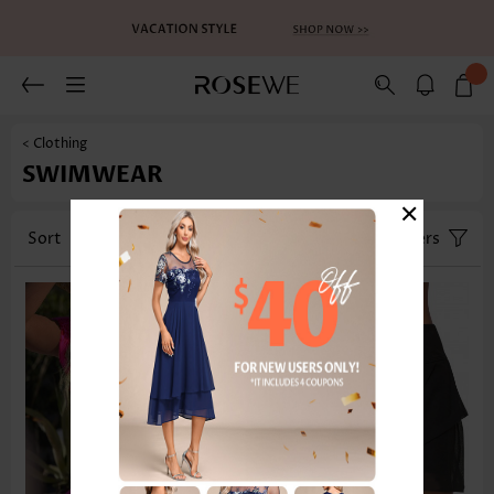
< Clothing
SWIMWEAR
×
Sort
Category
Size
Filters