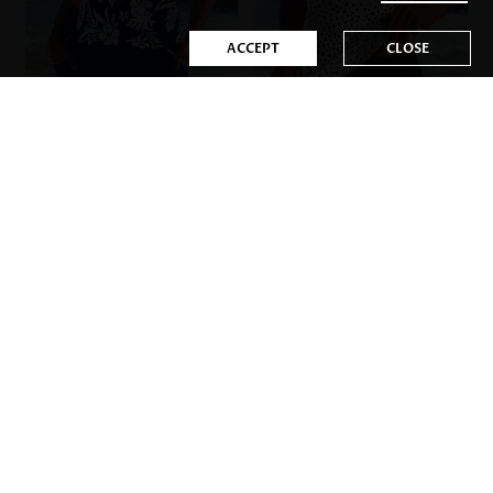
ACCEPT
CLOSE
US$44.98
US$34.98
Mix&Match
-44%
-34%