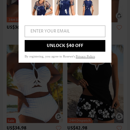
US$36.98
US$24.98
ENTER YOUR EMAIL
UNLOCK $40 OFF
By registering, you agree to Rosewe's
Privacy Policy
.
US$34.98
US$42.98