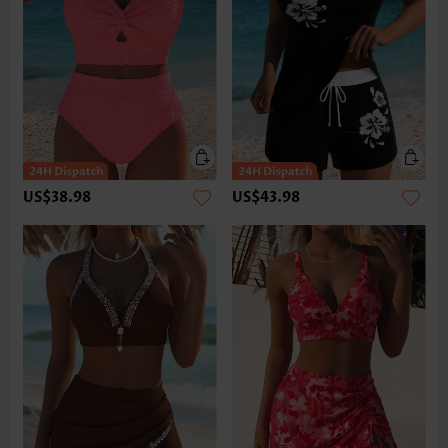
US$38.98
US$43.98