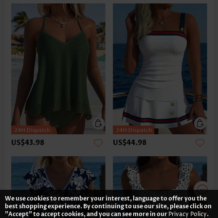
US$43.98
US$44.98
We use cookies to remember your interest, language to offer you the
best shopping experience. By continuing to use our site, please click on
"Accept" to accept cookies, and you can see more in our
Privacy Policy
.