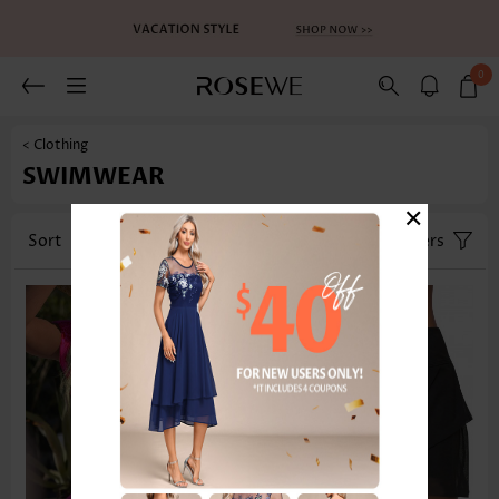
0
< Clothing
SWIMWEAR
×
Sort
Category
Size
Filters