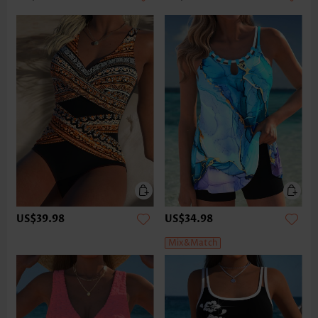
US$39.98
US$34.98
Mix&Match