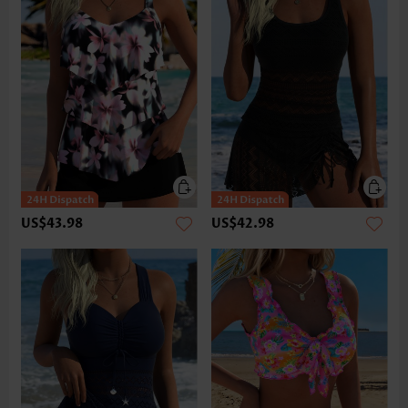
US$43.98
US$42.98