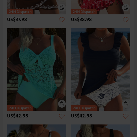
US$37.98
US$38.98
US$42.98
US$42.98