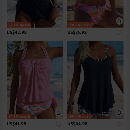
US$42.98
US$35.98
US$41.98
US$44.98