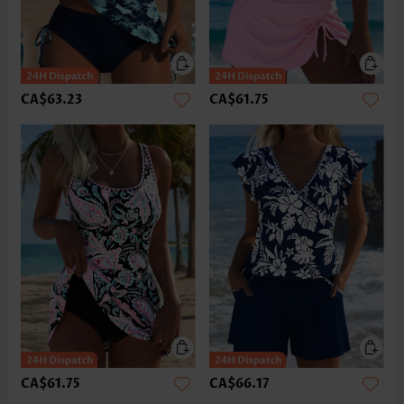
CA$63.23
CA$61.75
CA$61.75
CA$66.17