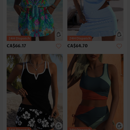
CA$66.17
CA$64.70