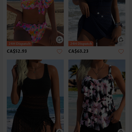
CA$52.93
CA$63.23