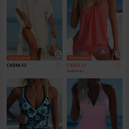
CA$48.52
CA$63.23
CA$95.62