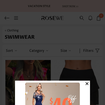
0
< Clothing
SWIMWEAR
Sort
Category
Size
Filters
×