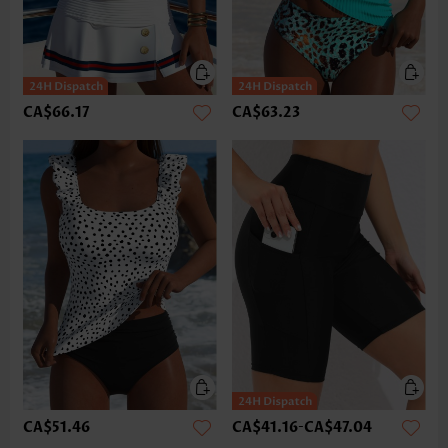
CA$66.17
CA$63.23
CA$51.46
CA$41.16
-
CA$47.04