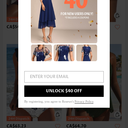
CA$54.40
CA$36.75
ENTER YOUR EMAIL
UNLOCK $40 OFF
By registering, you agree to Rosewe's
Privacy Policy
.
CA$63.23
CA$64.70