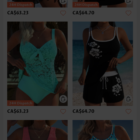
CA$63.23
CA$64.70
CA$63.23
CA$64.70