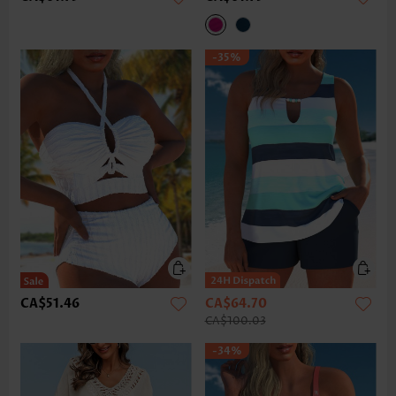
-35%
CA$51.46
CA$64.70
CA$100.03
-34%