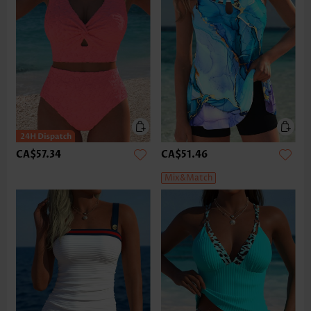
CA$57.34
CA$51.46
Mix&Match