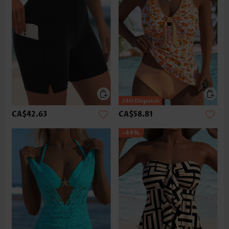
CA$42.63
CA$58.81
-44%