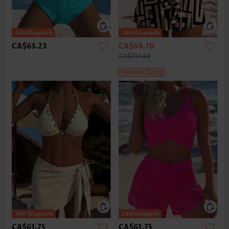
CA$63.23
CA$64.70
CA$117.68
Flexible Sizing
CA$61.75
CA$61.75