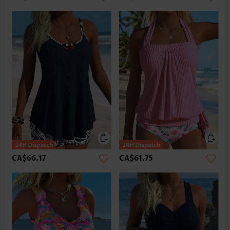
CA$66.17
CA$61.75