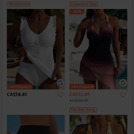
Mix&Match
Expanded Size
-46%
CA$58.81
CA$72.05
CA$133.87
Flexible Sizing