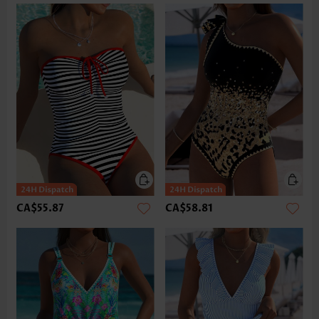
CA$55.87
CA$58.81