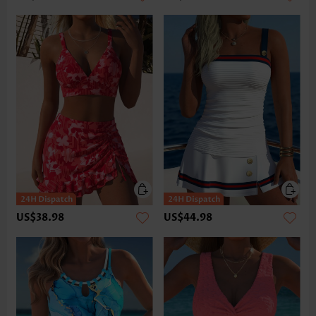
US$38.98
US$44.98