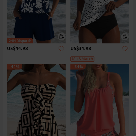
US$44.98
US$34.98
Mix&Match
-44%
-34%