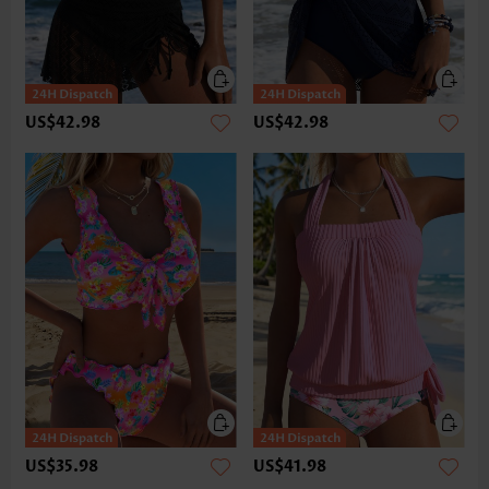
US$42.98
US$42.98
US$35.98
US$41.98