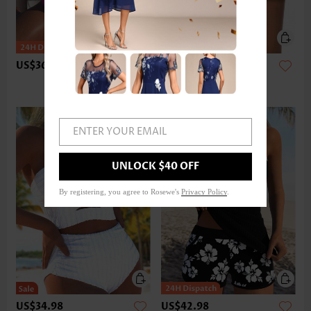
US$36.98
US$24.98
ENTER YOUR EMAIL
UNLOCK $40 OFF
By registering, you agree to Rosewe's
Privacy Policy
.
US$34.98
US$42.98