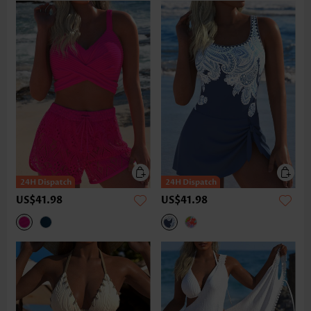
US$41.98
US$41.98