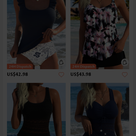
US$42.98
US$43.98