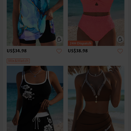
US$34.98
US$38.98
Mix&Match