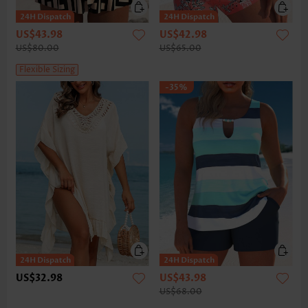
US$43.98
US$42.98
US$80.00
US$65.00
Flexible Sizing
-35%
US$32.98
US$43.98
US$68.00