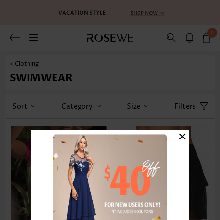
0
< Clothing
SWIMWEAR
Sort
Category
Size
Filters
×