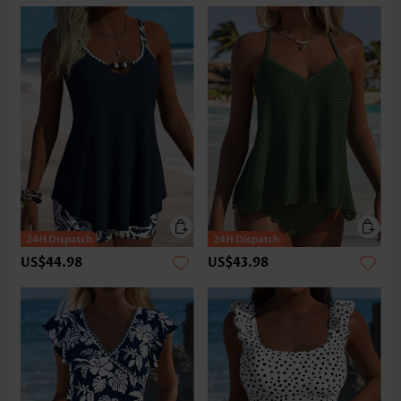
US$44.98
US$43.98