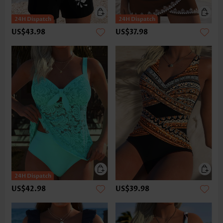
US$43.98
US$37.98
US$42.98
US$39.98