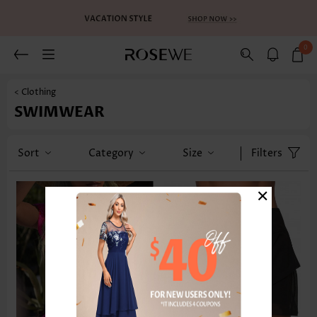
0
< Clothing
SWIMWEAR
Sort
Category
Size
Filters
×