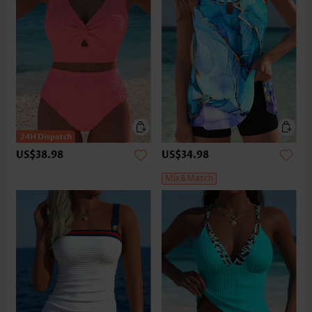
US$38.98
US$34.98
Mix&Match