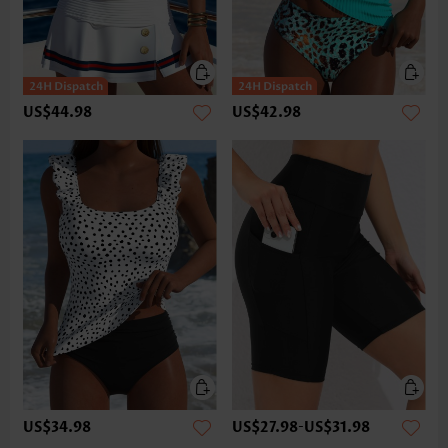
US$44.98
US$42.98
US$34.98
US$27.98
-
US$31.98