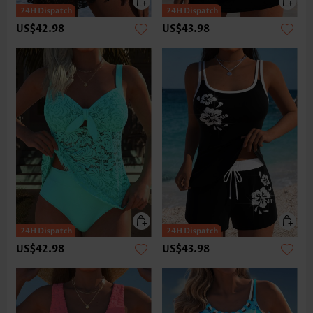
US$42.98
US$43.98
US$42.98
US$43.98