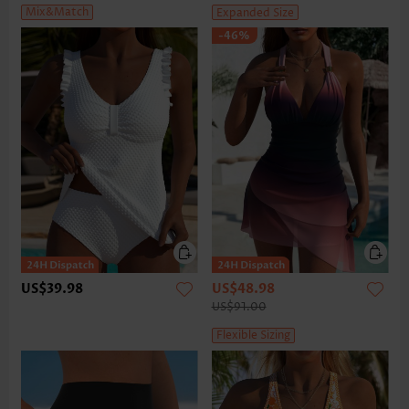
Mix&Match
Expanded Size
-46%
US$39.98
US$48.98
US$91.00
Flexible Sizing