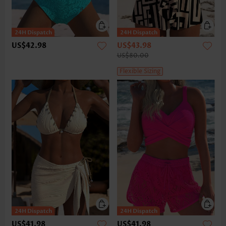
US$42.98
US$43.98
US$80.00
Flexible Sizing
US$41.98
US$41.98