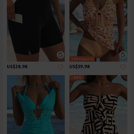
US$28.98
US$39.98
-44%