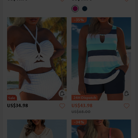
-35%
US$34.98
US$43.98
US$68.00
-34%