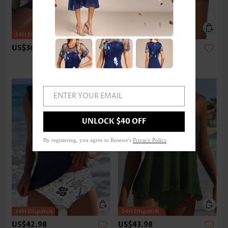
US$36.98
US$24.98
ENTER YOUR EMAIL
UNLOCK $40 OFF
By registering, you agree to Rosewe's
Privacy Policy
.
US$42.98
US$43.98