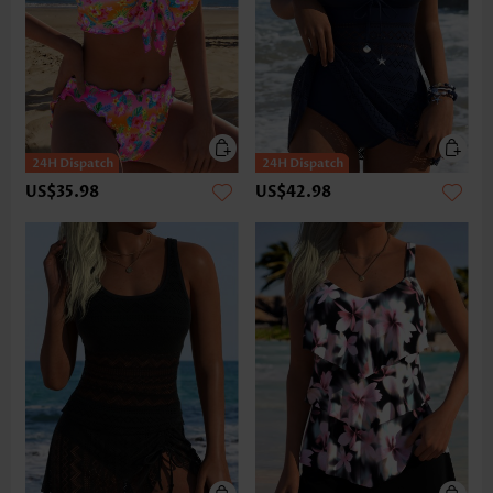
US$35.98
US$42.98