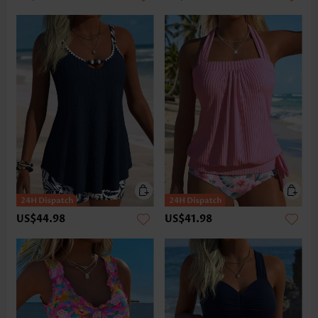
US$44.98
US$41.98