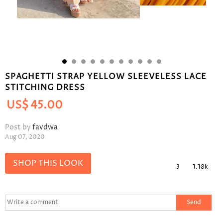
SPAGHETTI STRAP YELLOW SLEEVELESS LACE
STITCHING DRESS
US$
45.00
Post by
favdwa
Aug 07, 2020
SHOP THIS LOOK
3
1.18k
Send