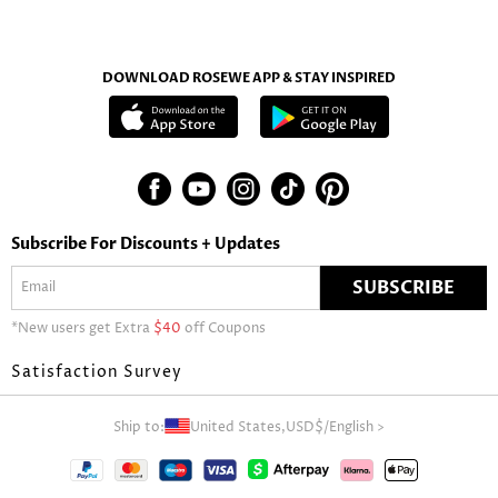
DOWNLOAD ROSEWE APP & STAY INSPIRED
Subscribe For Discounts + Updates
SUBSCRIBE
*New users get Extra
$40
off Coupons
Satisfaction Survey
Ship to:
United States,
USD$
/
English
>