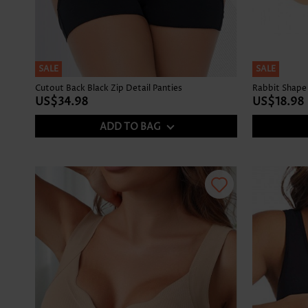
SALE
SALE
Cutout Back Black Zip Detail Panties
Rabbit Shape 
US$34.98
US$18.98
ADD TO BAG