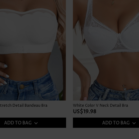
tretch Detail Bandeau Bra
White Color V Neck Detail Bra
US$19.98
ADD TO BAG
ADD TO BAG