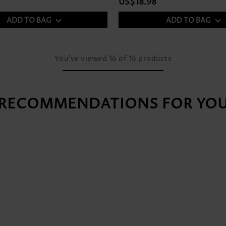
US$18.98
ADD TO BAG
ADD TO BAG
You've viewed
16
of
16
products
RECOMMENDATIONS FOR YO