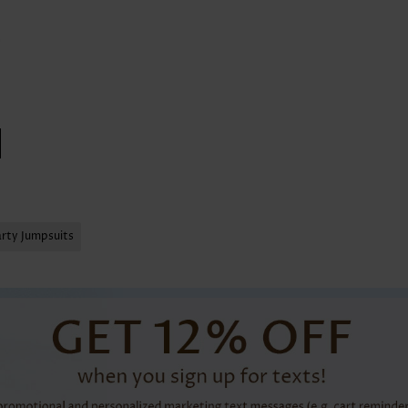
arty Jumpsuits