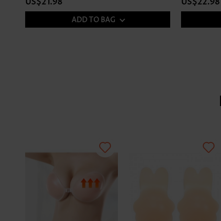
US$21.98
US$22.98
ADD TO BAG