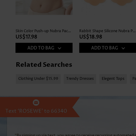
Skin Color Push-up Nubra Pack Set
Rabbit Shape Silicone Nubra Pack Set
US$17.98
US$18.98
ADD TO BAG
ADD TO BAG
Related Searches
Clothing Under $15.99
Trendy Dresses
Elegent Tops
P