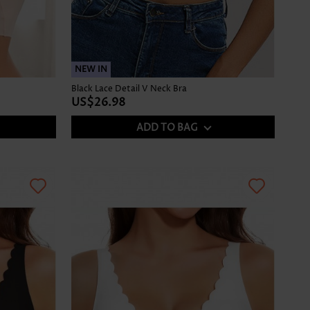
NEW IN
Black Lace Detail V Neck Bra
US$26.98
ADD TO BAG