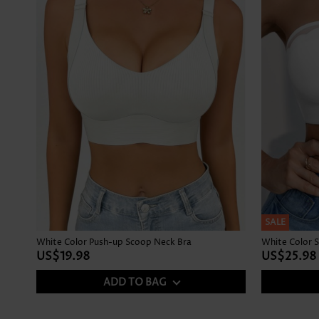
SALE
White Color Push-up Scoop Neck Bra
White Color S
US$19.98
US$25.98
ADD TO BAG