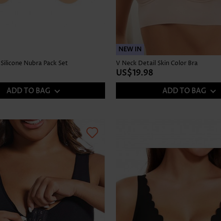
NEW IN
Silicone Nubra Pack Set
V Neck Detail Skin Color Bra
US$19.98
ADD TO BAG
ADD TO BAG