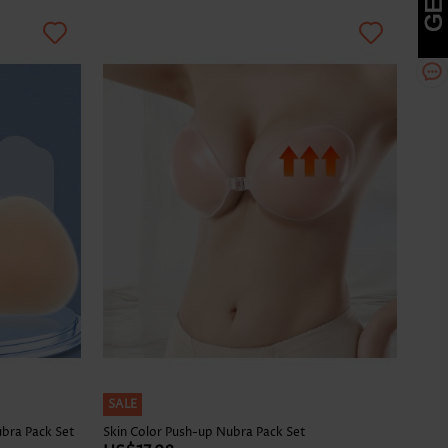
SALE
ubra Pack Set
Skin Color Push-up Nubra Pack Set