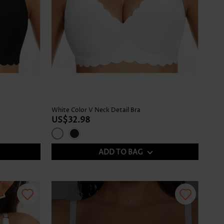
White Color V Neck Detail Bra
US$32.98
ADD TO BAG