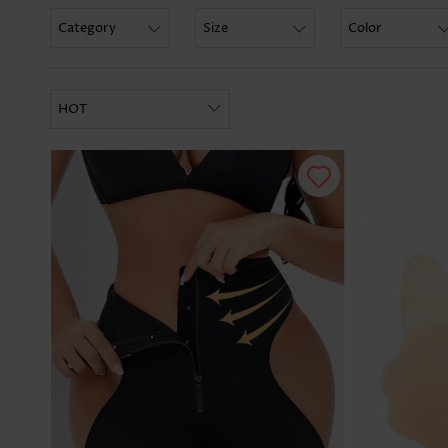
Category
Size
Color
HOT