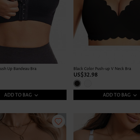
Push Up Bandeau Bra
Black Color Push-up V Neck Bra
US$32.98
ADD TO BAG
ADD TO BAG