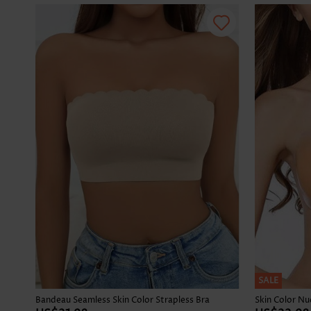
SALE
Bandeau Seamless Skin Color Strapless Bra
Skin Color N