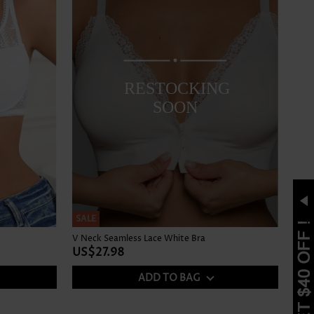
RESTOCKING
SOON
SALE
V Neck Seamless Lace White Bra
US$27.98
ADD TO BAG