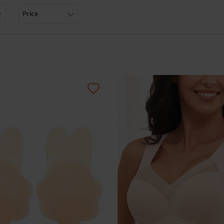
Skirts
Price