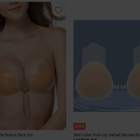
SALE
ude Nubra Pack Set
Skin Color Push Up Detail Silicone N