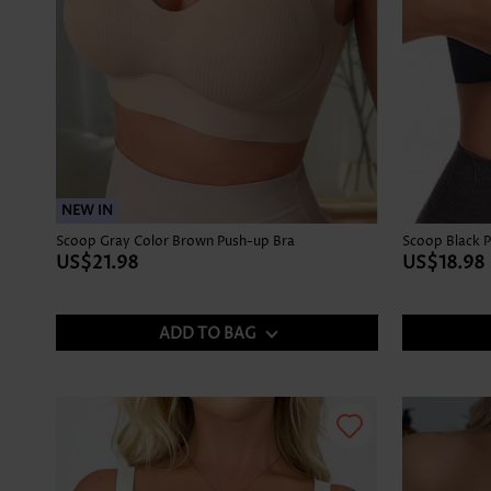
NEW IN
Scoop Gray Color Brown Push-up Bra
Scoop Black 
US$21.98
US$18.98
ADD TO BAG