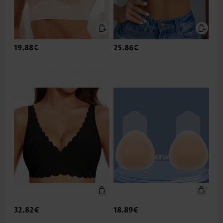
19.88€
25.86€
32.82€
18.89€