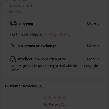
Color:
White
Neckline:
V Neck
Occasion:
Staycation
See More
Composition:
90% Nylon 10% Spandex
Washing Instructions:
Hand Wash/Machine Wash
Shipping
More
Estimated shipped
07 Aug - 10 Aug
No return or exchange
More
Intellectual Property Notice
More
ALL designs and images are registered with the U.S Copyright
Office.
Customer Reviews
(0):
No Reviews Yet