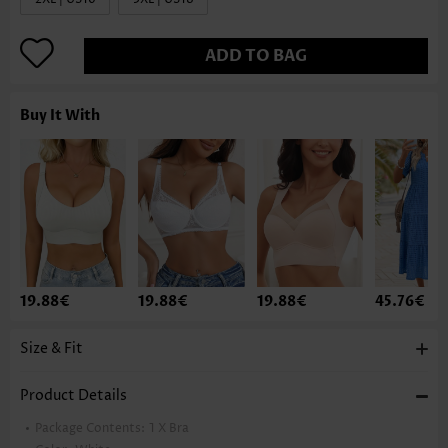
ADD TO BAG
Buy It With
19.88€
19.88€
19.88€
45.76€
Size & Fit
Product Details
Package Contents:
1 X Bra