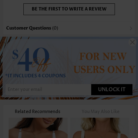
BE THE FIRST TO WRITE A REVIEW
Customer Questions
(0)
UNLOCK IT
Related Recommends
You May Also Like