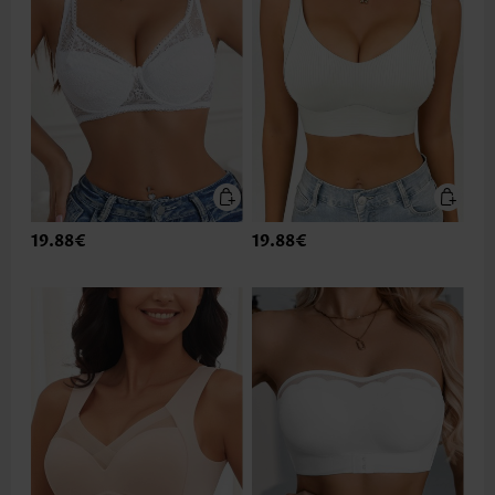
19.88€
19.88€