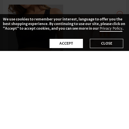
We use cookies to remember your interest, language to offer you the
best shopping experience. By continuing to use our site, please click on
"Accept" to accept cookies, and you can see more in our
Privacy Policy
.
ACCEPT
CLOSE
26.85€
17.89€