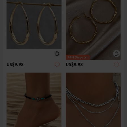
US$9.98
US$9.98