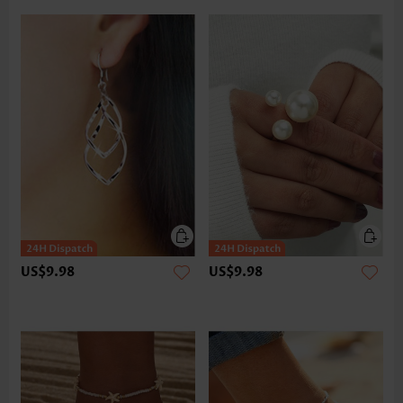
US$9.98
US$9.98