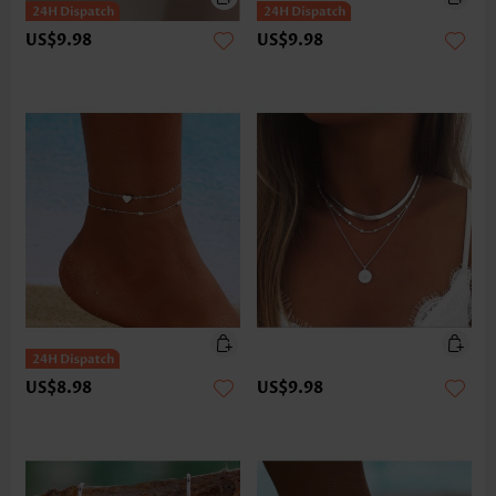
US$9.98
US$9.98
US$8.98
US$9.98