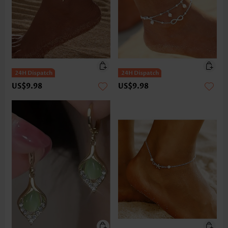
US$9.98
US$9.98