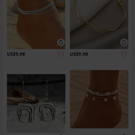
US$9.98
US$9.98