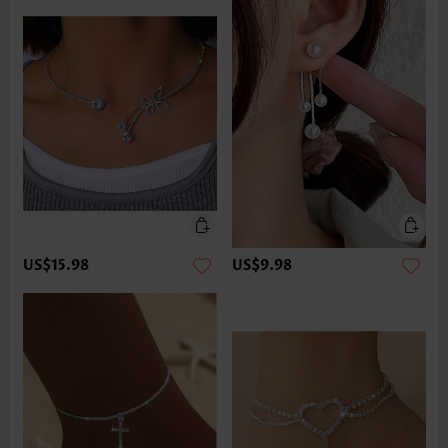
US$15.98
US$9.98