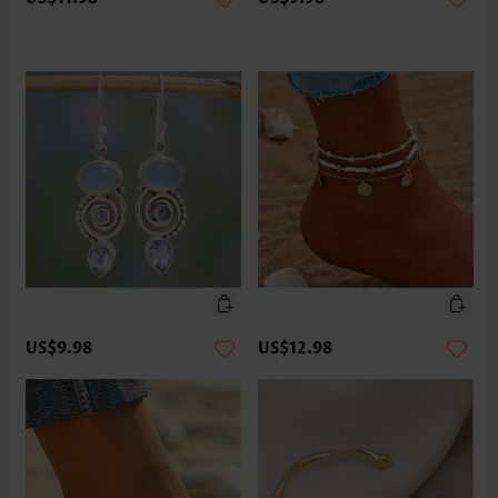
US$9.98
US$12.98