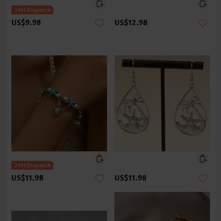
US$9.98
US$12.98
US$11.98
US$11.98