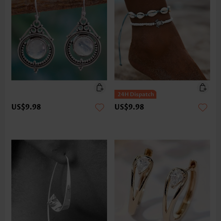
US$9.98
US$9.98