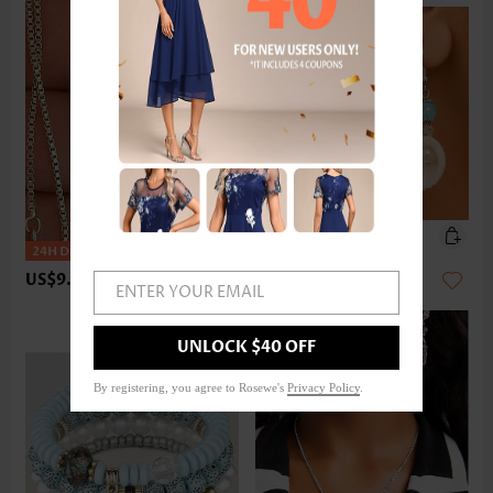
US$9.98
US$9.98
ENTER YOUR EMAIL
UNLOCK $40 OFF
By registering, you agree to Rosewe's
Privacy Policy
.