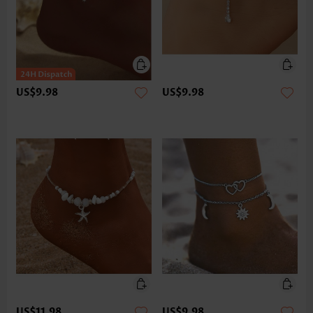
US$9.98
US$9.98
US$11.98
US$9.98