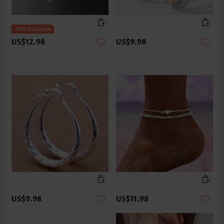
US$12.98
US$9.98
US$9.98
US$11.98