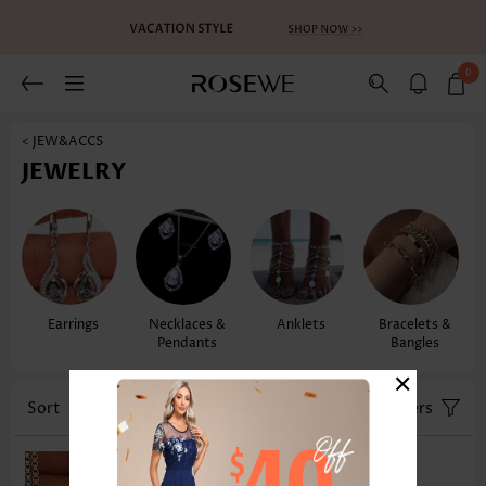
0
< JEW&ACCS
JEWELRY
Earrings
Necklaces &
Anklets
Bracelets &
Pendants
Bangles
×
Sort
Color
Filters