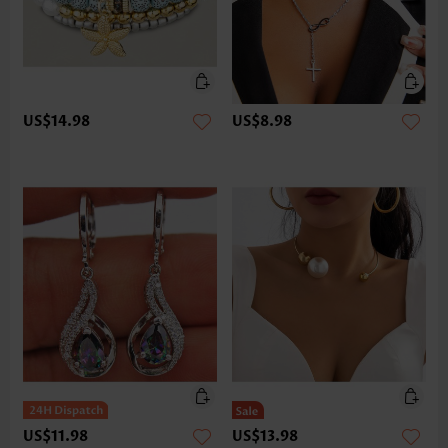
US$14.98
US$8.98
US$11.98
US$13.98