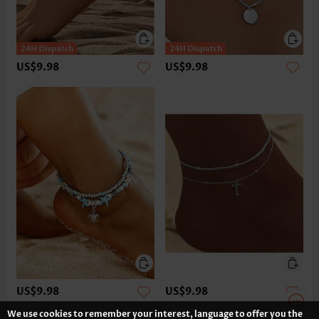
US$9.98
US$9.98
US$9.98
US$9.98
We use cookies to remember your interest, language to offer you the