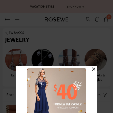
0
< JEW&ACCS
JEWELRY
×
Earrings
Necklaces &
Anklets
Bracelets &
Pendants
Bangles
Sort
Color
Filters