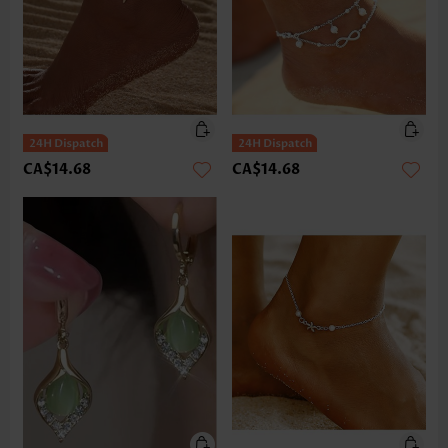
CA$14.68
CA$14.68