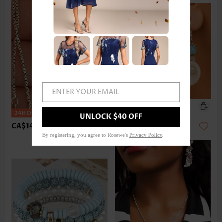
ENTER YOUR EMAIL
UNLOCK $40 OFF
CA$14.68
CA$14.68
By registering, you agree to Rosewe's
Privacy Policy
.