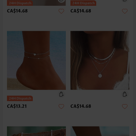
CA$14.68
CA$14.68
CA$13.21
CA$14.68