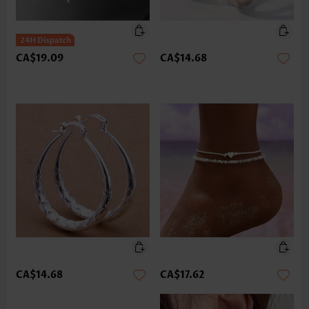
CA$19.09
CA$14.68
CA$14.68
CA$17.62