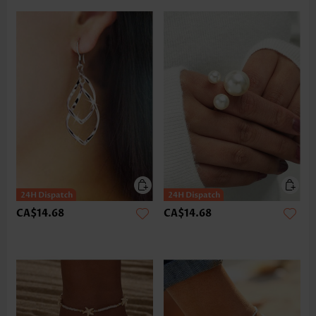
CA$14.68
CA$14.68