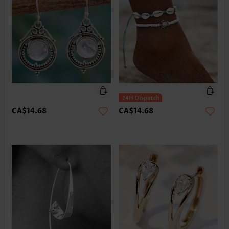
CA$14.68
CA$14.68