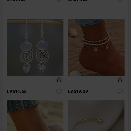
CA$14.68
CA$19.09