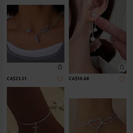
CA$23.51
CA$14.68