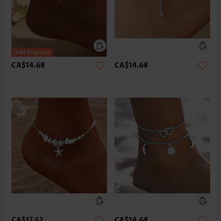
CA$14.68
CA$14.68
CA$17.62
CA$14.68