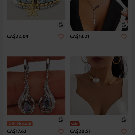
CA$22.04
CA$13.21
CA$17.62
CA$20.57