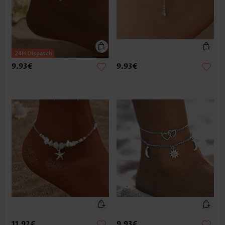
9.93€
9.93€
11.92€
9.93€