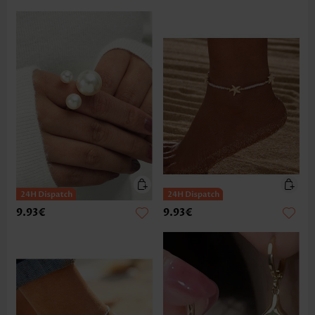
9.93€
9.93€