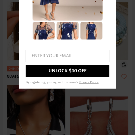
ENTER YOUR EMAIL
UNLOCK $40 OFF
9.93€
14.91€
By registering, you agree to Rosewe's
Privacy Policy
.