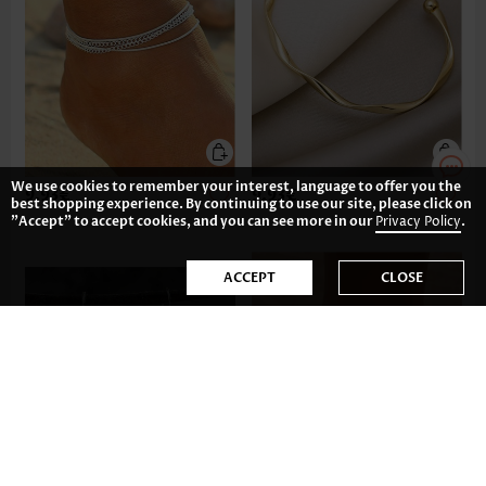
We use cookies to remember your interest, language to offer you the
9.93€
9.93€
best shopping experience. By continuing to use our site, please click on
"Accept" to accept cookies, and you can see more in our
Privacy Policy
.
ACCEPT
CLOSE