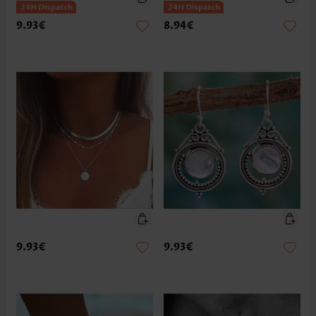
9.93€
8.94€
9.93€
9.93€