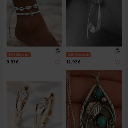
9.93€
12.92€