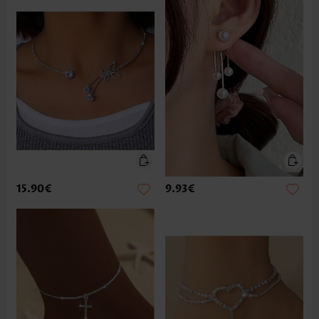
15.90€
9.93€