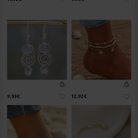
9.93€
12.92€