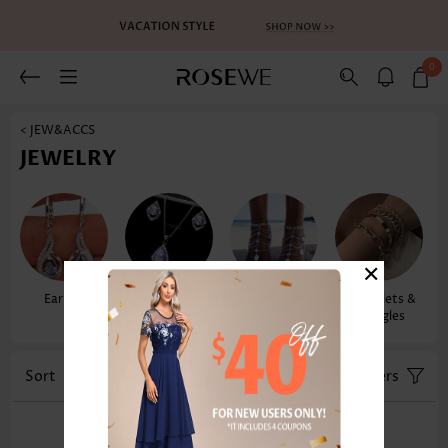
0
< JEW&ACCS
JEWELRY
×
Earrings
Necklaces &
Anklets
Bracelets &
Pendants
Bangles
Sort
Color
Filters