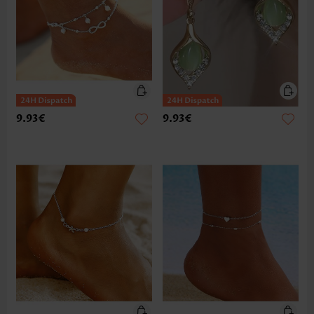
9.93€
9.93€