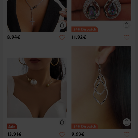
8.94€
11.92€
13.91€
9.93€