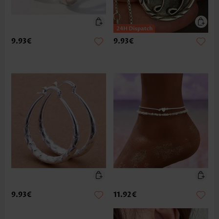
9.93€
9.93€
9.93€
11.92€